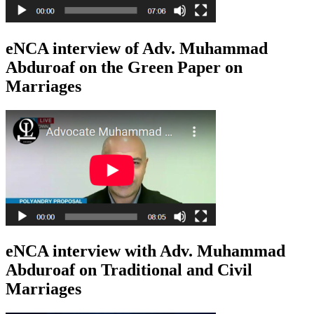
eNCA interview of Adv. Muhammad
Abduroaf on the Green Paper on
Marriages
eNCA interview with Adv. Muhammad
Abduroaf on Traditional and Civil
Marriages