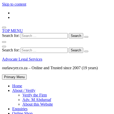
Skip to content
TOP MENU
Search for:
Search for:
Advocate Legal Services
ourlawyer.co.za – Online and Trusted since 2007 (19 years)
Primary Menu
Home
About / Verify
Verify the Firm
Adv. M Abduroaf
About this Website
Enquiries
Online Shop