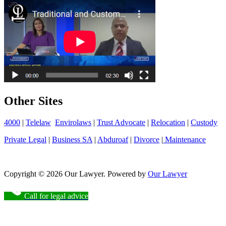
Other Sites
4000
|
Telelaw
Envirolaws
|
Trust Advocate
|
Relocation
|
Custody
Private Legal
|
Business SA
|
Abduroaf
|
Divorce
|
Maintenance
Copyright © 2026 Our Lawyer. Powered by
Our Lawyer
Call for legal advice