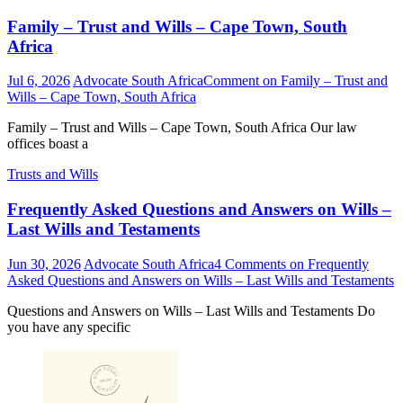
Family – Trust and Wills – Cape Town, South
Africa
Jul 6, 2026
Advocate South Africa
Comment
on Family – Trust and
Wills – Cape Town, South Africa
Family – Trust and Wills – Cape Town, South Africa Our law
offices boast a
Trusts and Wills
Frequently Asked Questions and Answers on Wills –
Last Wills and Testaments
Jun 30, 2026
Advocate South Africa
4 Comments
on Frequently
Asked Questions and Answers on Wills – Last Wills and Testaments
Questions and Answers on Wills – Last Wills and Testaments Do
you have any specific