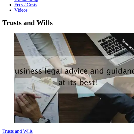
Fees / Costs
Videos
Trusts and Wills
Trusts and Wills