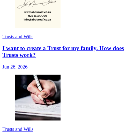
Trusts and Wills
I want to create a Trust for my family. How does
Trusts work?
Jun 26, 2026
Trusts and Wills