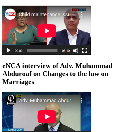
eNCA interview of Adv. Muhammad
Abduroaf on Changes to the law on
Marriages