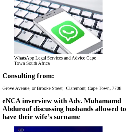
WhatsApp Legal Services and Advice Cape
Town South Africa
Consulting from:
Grove Avenue, or Brooke Street, Claremont, Cape Town, 7708
eNCA inverview with Adv. Muhamamd
Abduroaf discussing husbands allowed to
have their wife’s surname