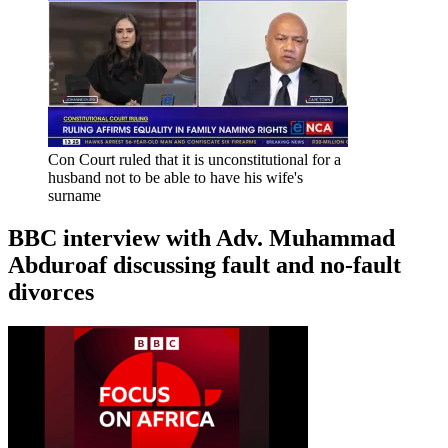
Con Court ruled that it is unconstitutional for a
husband not to be able to have his wife's
surname
BBC interview with Adv. Muhammad
Abduroaf discussing fault and no-fault
divorces