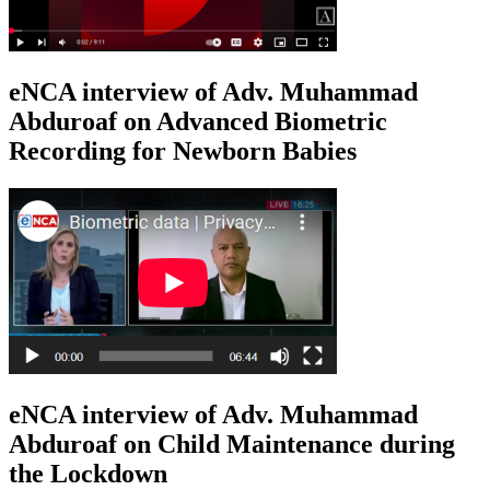
eNCA interview of Adv. Muhammad
Abduroaf on Advanced Biometric
Recording for Newborn Babies
eNCA interview of Adv. Muhammad
Abduroaf on Child Maintenance during
the Lockdown