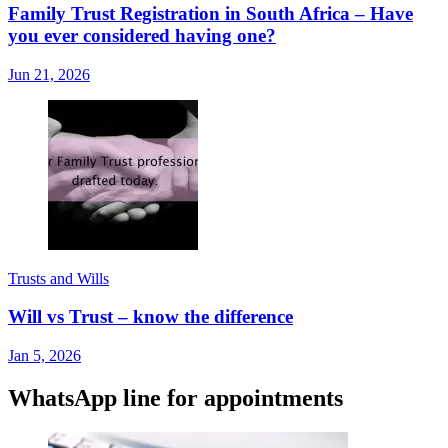
Family Trust Registration in South Africa – Have
you ever considered having one?
Jun 21, 2026
Trusts and Wills
Will vs Trust – know the difference
Jan 5, 2026
WhatsApp line for appointments