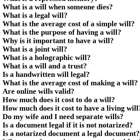
What is a will when someone dies?
What is a legal will?
What is the average cost of a simple will?
What is the purpose of having a will?
Why is it important to have a will?
What is a joint will?
What is a holographic will?
What is a will and a trust?
Is a handwritten will legal?
What is the average cost of making a will?
Are online wills valid?
How much does it cost to do a will?
How much does it cost to have a living will
Do my wife and I need separate wills?
Is a document legal if it is not notarized?
Is a notarized document a legal document?