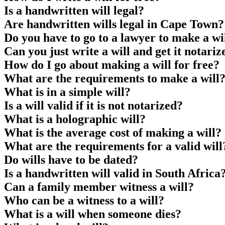
Is a handwritten will legal?
Are handwritten wills legal in Cape Town?
Do you have to go to a lawyer to make a wi
Can you just write a will and get it notariz
How do I go about making a will for free?
What are the requirements to make a will
What is in a simple will?
Is a will valid if it is not notarized?
What is a holographic will?
What is the average cost of making a will?
What are the requirements for a valid will
Do wills have to be dated?
Is a handwritten will valid in South Africa
Can a family member witness a will?
Who can be a witness to a will?
What is a will when someone dies?