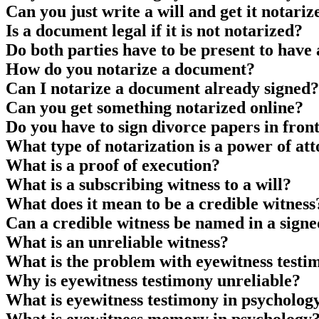
Can you just write a will and get it notariz
Is a document legal if it is not notarized?
Do both parties have to be present to hav
How do you notarize a document?
Can I notarize a document already signed?
Can you get something notarized online?
Do you have to sign divorce papers in front
What type of notarization is a power of at
What is a proof of execution?
What is a subscribing witness to a will?
What does it mean to be a credible witness
Can a credible witness be named in a sig
What is an unreliable witness?
What is the problem with eyewitness testi
Why is eyewitness testimony unreliable?
What is eyewitness testimony in psycholog