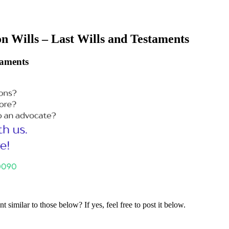
n Wills – Last Wills and Testaments
taments
similar to those below? If yes, feel free to post it below.