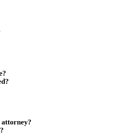
?
?
e?
ed?
 attorney?
l?