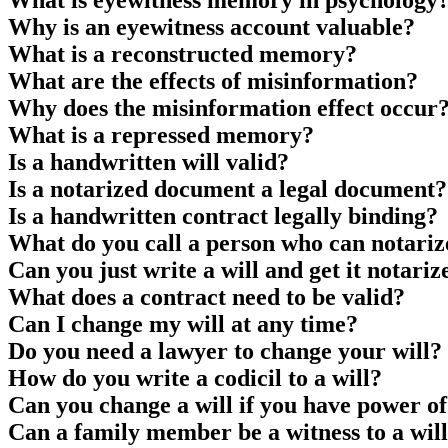
What is eyewitness memory in psychology
Why is an eyewitness account valuable?
What is a reconstructed memory?
What are the effects of misinformation?
Why does the misinformation effect occur
What is a repressed memory?
Is a handwritten will valid?
Is a notarized document a legal document?
Is a handwritten contract legally binding?
What do you call a person who can notariz
Can you just write a will and get it notariz
What does a contract need to be valid?
Can I change my will at any time?
Do you need a lawyer to change your will?
How do you write a codicil to a will?
Can you change a will if you have power of
Can a family member be a witness to a wil