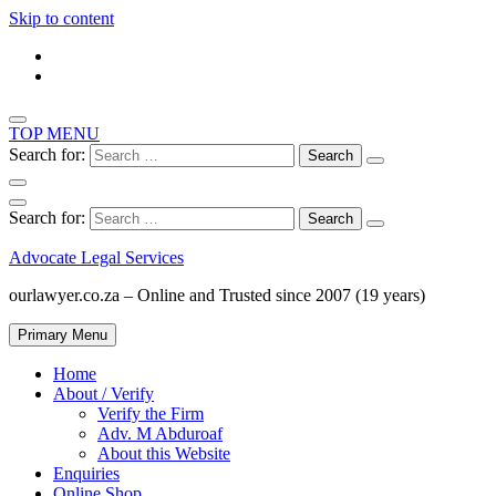
Skip to content
TOP MENU
Search for:
Search for:
Advocate Legal Services
ourlawyer.co.za – Online and Trusted since 2007 (19 years)
Primary Menu
Home
About / Verify
Verify the Firm
Adv. M Abduroaf
About this Website
Enquiries
Online Shop