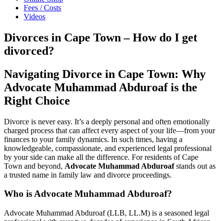
Fees / Costs
Videos
Divorces in Cape Town – How do I get
divorced?
Navigating Divorce in Cape Town: Why
Advocate Muhammad Abduroaf is the
Right Choice
Divorce is never easy. It’s a deeply personal and often emotionally
charged process that can affect every aspect of your life—from your
finances to your family dynamics. In such times, having a
knowledgeable, compassionate, and experienced legal professional
by your side can make all the difference. For residents of Cape
Town and beyond,
Advocate Muhammad Abduroaf
stands out as
a trusted name in family law and divorce proceedings.
Who is Advocate Muhammad Abduroaf?
Advocate Muhammad Abduroaf (LLB, LL.M) is a seasoned legal