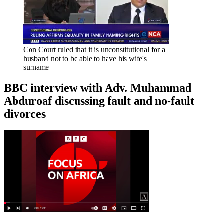
Con Court ruled that it is unconstitutional for a
husband not to be able to have his wife's
surname
BBC interview with Adv. Muhammad
Abduroaf discussing fault and no-fault
divorces