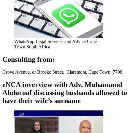
WhatsApp Legal Services and Advice Cape
Town South Africa
Consulting from:
Grove Avenue, or Brooke Street, Claremont, Cape Town, 7708
eNCA inverview with Adv. Muhamamd
Abduroaf discussing husbands allowed to
have their wife’s surname