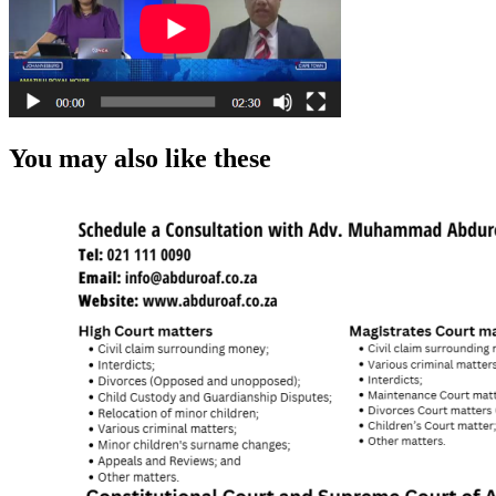
You may also like these