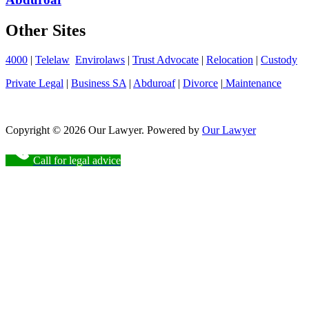
Other Sites
4000
|
Telelaw
Envirolaws
|
Trust Advocate
|
Relocation
|
Custody
Private Legal
|
Business SA
|
Abduroaf
|
Divorce
|
Maintenance
Copyright © 2026 Our Lawyer. Powered by
Our Lawyer
Call for legal advice