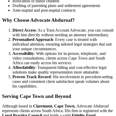
Relocation of minor children
Drafting of parenting plans and settlement agreements
Ante-nuptial and post-nuptial contracts
Why Choose Advocate Abduroaf?
Direct Access
: As a Trust Account Advocate, you can consult
with him directly without needing an attorney intermediary.
Personalised Approach
: Every case is treated with
individual attention, ensuring tailored legal strategies that suit
your unique circumstances.
Accessibility
: With options for in-person, telephonic, and
video consultations, clients across Cape Town and South
Africa can easily access his services.
Affordability
: Transparent billing and cost-effective legal
solutions make quality representation more attainable.
Proven Track Record
: His involvement in precedent-setting
cases and consistent client satisfaction speak volumes about
his capabilities.
Serving Cape Town and Beyond
Although based in
Claremont, Cape Town
, Advocate Abduroaf
represents clients across South Africa. His firm is registered with the
Legal Practice Council
and holds a valid
Fidelity Fund