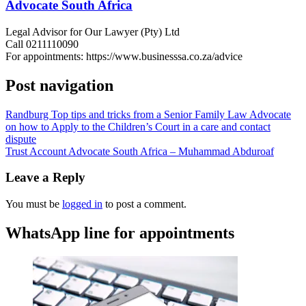
Advocate South Africa
Legal Advisor for Our Lawyer (Pty) Ltd
Call 0211110090
For appointments: https://www.businesssa.co.za/advice
Post navigation
Randburg Top tips and tricks from a Senior Family Law Advocate
on how to Apply to the Children’s Court in a care and contact
dispute
Trust Account Advocate South Africa – Muhammad Abduroaf
Leave a Reply
You must be
logged in
to post a comment.
WhatsApp line for appointments