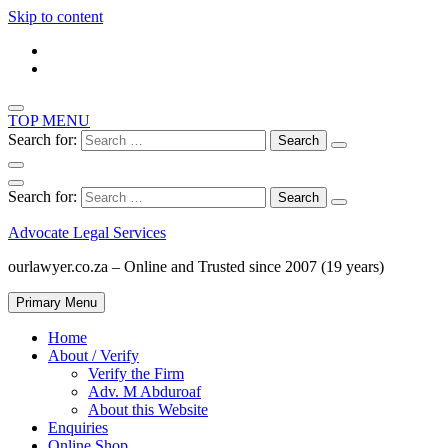
Skip to content
TOP MENU
Search for:
Search for:
Advocate Legal Services
ourlawyer.co.za – Online and Trusted since 2007 (19 years)
Primary Menu
Home
About / Verify
Verify the Firm
Adv. M Abduroaf
About this Website
Enquiries
Online Shop