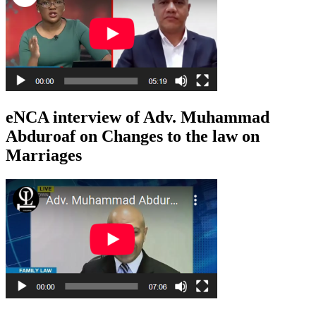
eNCA interview of Adv. Muhammad
Abduroaf on Changes to the law on
Marriages