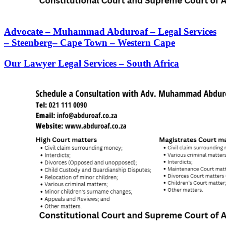
Advocate – Muhammad Abduroaf – Legal Services
– Steenberg– Cape Town – Western Cape
Our Lawyer Legal Services – South Africa