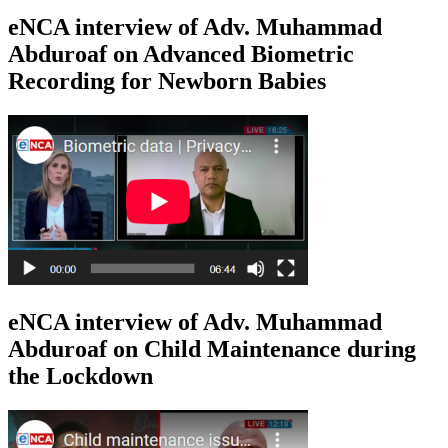
eNCA interview of Adv. Muhammad
Abduroaf on Advanced Biometric
Recording for Newborn Babies
eNCA interview of Adv. Muhammad
Abduroaf on Child Maintenance during
the Lockdown