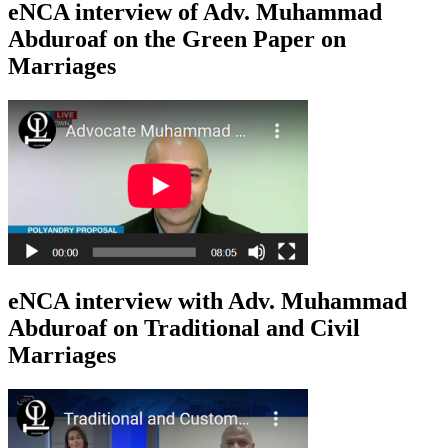
eNCA interview of Adv. Muhammad
Abduroaf on the Green Paper on
Marriages
eNCA interview with Adv. Muhammad
Abduroaf on Traditional and Civil
Marriages