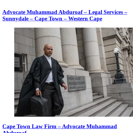
Advocate Muhammad Abduroaf – Legal Services –
Sunnydale – Cape Town – Western Cape
Cape Town Law Firm – Advocate Muhammad
Abduroaf