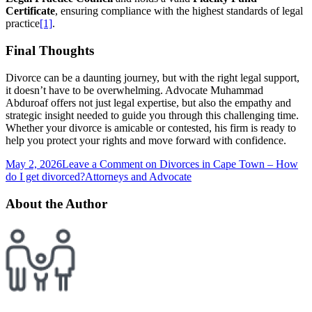
Certificate
, ensuring compliance with the highest standards of legal
practice
[1]
.
Final Thoughts
Divorce can be a daunting journey, but with the right legal support,
it doesn’t have to be overwhelming. Advocate Muhammad
Abduroaf offers not just legal expertise, but also the empathy and
strategic insight needed to guide you through this challenging time.
Whether your divorce is amicable or contested, his firm is ready to
help you protect your rights and move forward with confidence.
May 2, 2026
Leave a Comment
on Divorces in Cape Town – How
do I get divorced?
Attorneys and Advocate
About the Author