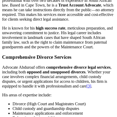
professional with over two decades of experience in South African
law. Based in Cape Town, he is a
Trust Account Advocate
, which
means he can take instructions directly from the public—no attorney
required. This makes his services more accessible and cost-effective
for clients seeking direct legal assistance.
He is known for his
high success rate
, meticulous preparation, and
unwavering commitment to justice. His legal career includes
involvement in landmark cases that have shaped South African
family law, such as the right to claim maintenance from paternal
grandparents and the powers of the Maintenance Court.
Comprehensive Divorce Services
Advocate Abduroaf offers
comprehensive divorce legal services
,
including both
opposed and unopposed divorces
. Whether your
case involves complex financial arrangements, child custody
disputes, or urgent applications for access to children, his firm is
equipped to handle it with professionalism and care
[3]
.
His areas of expertise include:
Divorce (High Court and Magistrates Court)
Child custody and guardianship disputes
Maintenance applications and enforcement