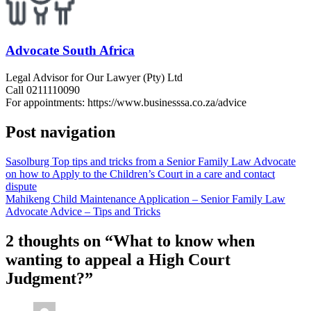
Advocate South Africa
Legal Advisor for Our Lawyer (Pty) Ltd
Call 0211110090
For appointments: https://www.businesssa.co.za/advice
Post navigation
Sasolburg Top tips and tricks from a Senior Family Law Advocate
on how to Apply to the Children’s Court in a care and contact
dispute
Mahikeng Child Maintenance Application – Senior Family Law
Advocate Advice – Tips and Tricks
2 thoughts on “
What to know when
wanting to appeal a High Court
Judgment?
”