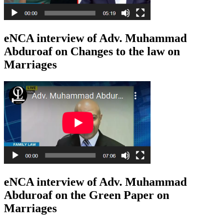
eNCA interview of Adv. Muhammad
Abduroaf on Changes to the law on
Marriages
eNCA interview of Adv. Muhammad
Abduroaf on the Green Paper on
Marriages