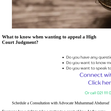
What to know when wanting to appeal a High
Court Judgment?
Schedule a Consultation with Advocate Muhammad Abduroaf