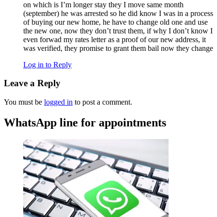
on which is I’m longer stay they I move same month
(september) he was arrested so he did know I was in a process
of buying our new home, he have to change old one and use
the new one, now they don’t trust them, if why I don’t know I
even forwad my rates letter as a proof of our new address, it
was verified, they promise to grant them bail now they change
Log in to Reply
Leave a Reply
You must be
logged in
to post a comment.
WhatsApp line for appointments