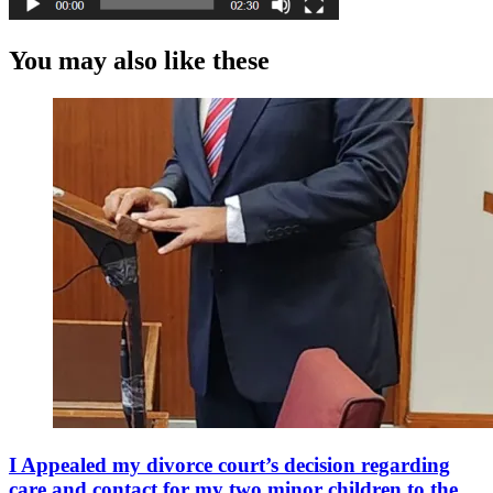
You may also like these
I Appealed my divorce court’s decision regarding
care and contact for my two minor children to the