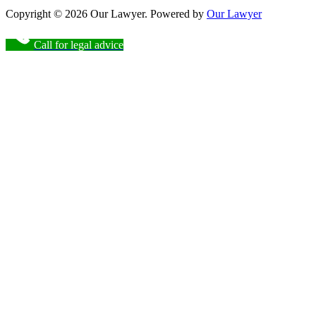
Copyright © 2026 Our Lawyer. Powered by
Our Lawyer
Call for legal advice