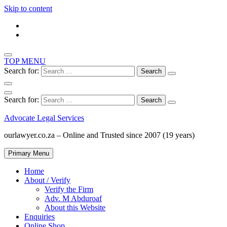
Skip to content
TOP MENU
Search for:
Search for:
Advocate Legal Services
ourlawyer.co.za – Online and Trusted since 2007 (19 years)
Primary Menu
Home
About / Verify
Verify the Firm
Adv. M Abduroaf
About this Website
Enquiries
Online Shop