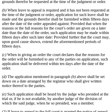
grounds therefor be requested at the time of the judgment or order.
(b)
When leave to appeal is required and it has not been requested at
the time of the judgment or order, application for such leave shall be
made and the grounds therefor shall be furnished within fifteen days
after the date of the order appealed against: Provided that when the
reasons or the full reasons for the court’s order are given on a later
date than the date of the order, such application may be made within
fifteen days after such later date: Provided further that the court may,
upon good cause shown, extend the aforementioned periods of
fifteen days.
(c)
When in giving an order the court declares that the reasons for
the order will be furnished to any of the parties on application, such
application shall be delivered within ten days after the date of the
order.
(d)
The application mentioned in paragraph
(b)
above shall be set
down on a date arranged by the registrar who shall give written
notice thereof to the parties.
(e)
Such application shall be heard by the judge who presided at the
trial or, if he is not available, by another judge of the division of
which the said judge, when he so presided, was a member.
(2) If leave to appeal to the full court is granted the notice of appeal