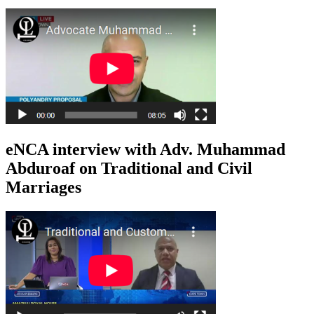
eNCA interview with Adv. Muhammad
Abduroaf on Traditional and Civil
Marriages