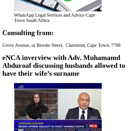
WhatsApp Legal Services and Advice Cape
Town South Africa
Consulting from:
Grove Avenue, or Brooke Street, Claremont, Cape Town, 7708
eNCA inverview with Adv. Muhamamd
Abduroaf discussing husbands allowed to
have their wife’s surname