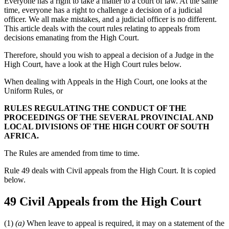
Everyone has a right to take a matter to a court of law. At the same
time, everyone has a right to challenge a decision of a judicial
officer. We all make mistakes, and a judicial officer is no different.
This article deals with the court rules relating to appeals from
decisions emanating from the High Court.
Therefore, should you wish to appeal a decision of a Judge in the
High Court, have a look at the High Court rules below.
When dealing with Appeals in the High Court, one looks at the
Uniform Rules, or
RULES REGULATING THE CONDUCT OF THE
PROCEEDINGS OF THE SEVERAL PROVINCIAL AND
LOCAL DIVISIONS OF THE HIGH COURT OF SOUTH
AFRICA.
The Rules are amended from time to time.
Rule 49 deals with Civil appeals from the High Court. It is copied
below.
49 Civil Appeals from the High Court
(1)
(a)
When leave to appeal is required, it may on a statement of the