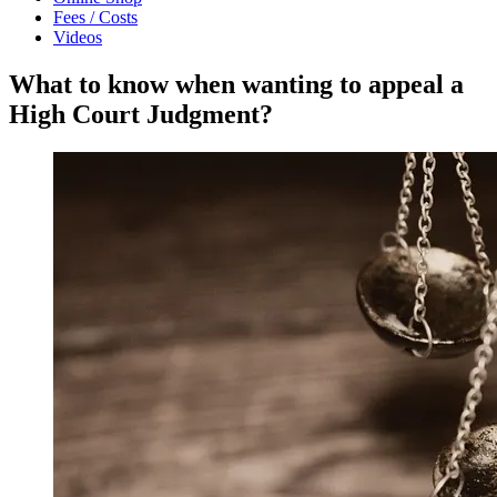
Fees / Costs
Videos
What to know when wanting to appeal a
High Court Judgment?