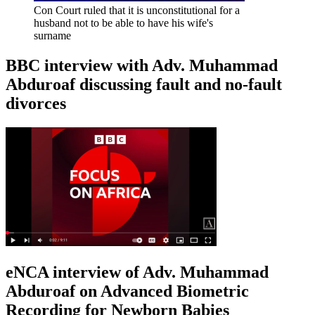
Con Court ruled that it is unconstitutional for a
husband not to be able to have his wife's
surname
BBC interview with Adv. Muhammad
Abduroaf discussing fault and no-fault
divorces
eNCA interview of Adv. Muhammad
Abduroaf on Advanced Biometric
Recording for Newborn Babies