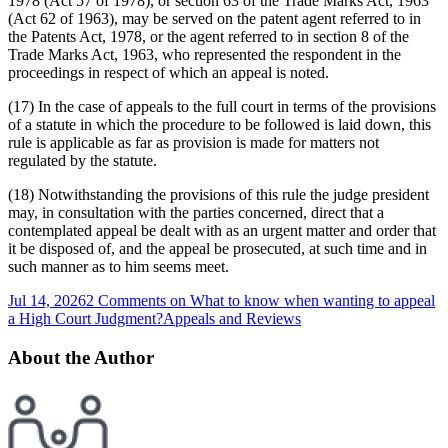
1978 (Act 57 of 1978), or section 63 of the Trade Marks Act, 1963
(Act 62 of 1963), may be served on the patent agent referred to in
the Patents Act, 1978, or the agent referred to in section 8 of the
Trade Marks Act, 1963, who represented the respondent in the
proceedings in respect of which an appeal is noted.
(17) In the case of appeals to the full court in terms of the provisions
of a statute in which the procedure to be followed is laid down, this
rule is applicable as far as provision is made for matters not
regulated by the statute.
(18) Notwithstanding the provisions of this rule the judge president
may, in consultation with the parties concerned, direct that a
contemplated appeal be dealt with as an urgent matter and order that
it be disposed of, and the appeal be prosecuted, at such time and in
such manner as to him seems meet.
Jul 14, 2026
2 Comments
on What to know when wanting to appeal
a High Court Judgment?
Appeals and Reviews
About the Author