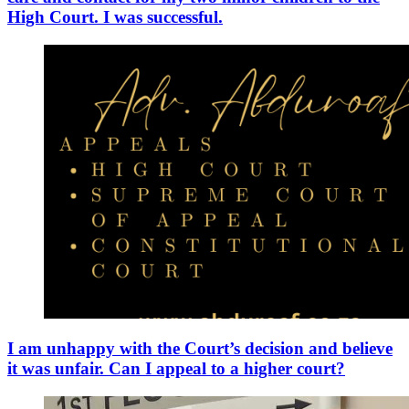
High Court. I was successful.
I am unhappy with the Court’s decision and believe
it was unfair. Can I appeal to a higher court?