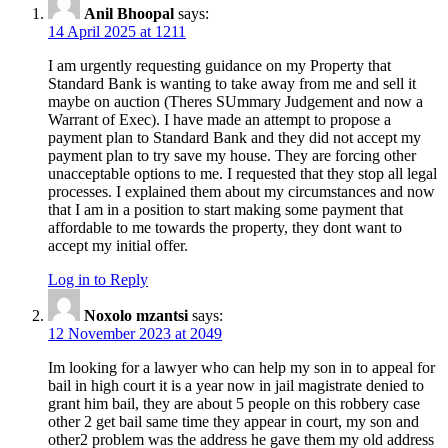
Anil Bhoopal
says:
14 April 2025 at 1211
I am urgently requesting guidance on my Property that
Standard Bank is wanting to take away from me and sell it
maybe on auction (Theres SUmmary Judgement and now a
Warrant of Exec). I have made an attempt to propose a
payment plan to Standard Bank and they did not accept my
payment plan to try save my house. They are forcing other
unacceptable options to me. I requested that they stop all legal
processes. I explained them about my circumstances and now
that I am in a position to start making some payment that
affordable to me towards the property, they dont want to
accept my initial offer.
Log in to Reply
Noxolo mzantsi
says:
12 November 2023 at 2049
Im looking for a lawyer who can help my son in to appeal for
bail in high court it is a year now in jail magistrate denied to
grant him bail, they are about 5 people on this robbery case
other 2 get bail same time they appear in court, my son and
other2 problem was the address he gave them my old address