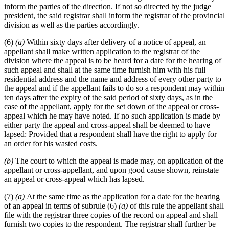
inform the parties of the direction. If not so directed by the judge
president, the said registrar shall inform the registrar of the provincial
division as well as the parties accordingly.
(6)
(a)
Within sixty days after delivery of a notice of appeal, an
appellant shall make written application to the registrar of the
division where the appeal is to be heard for a date for the hearing of
such appeal and shall at the same time furnish him with his full
residential address and the name and address of every other party to
the appeal and if the appellant fails to do so a respondent may within
ten days after the expiry of the said period of sixty days, as in the
case of the appellant, apply for the set down of the appeal or cross-
appeal which he may have noted. If no such application is made by
either party the appeal and cross-appeal shall be deemed to have
lapsed: Provided that a respondent shall have the right to apply for
an order for his wasted costs.
(b)
The court to which the appeal is made may, on application of the
appellant or cross-appellant, and upon good cause shown, reinstate
an appeal or cross-appeal which has lapsed.
(7)
(a)
At the same time as the application for a date for the hearing
of an appeal in terms of subrule (6)
(a)
of this rule the appellant shall
file with the registrar three copies of the record on appeal and shall
furnish two copies to the respondent. The registrar shall further be