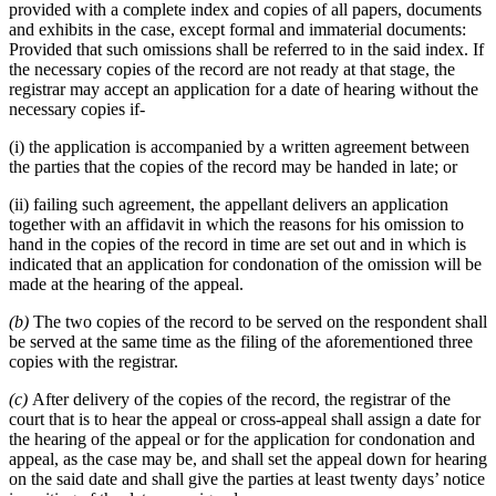
provided with a complete index and copies of all papers, documents
and exhibits in the case, except formal and immaterial documents:
Provided that such omissions shall be referred to in the said index. If
the necessary copies of the record are not ready at that stage, the
registrar may accept an application for a date of hearing without the
necessary copies if-
(i) the application is accompanied by a written agreement between
the parties that the copies of the record may be handed in late; or
(ii) failing such agreement, the appellant delivers an application
together with an affidavit in which the reasons for his omission to
hand in the copies of the record in time are set out and in which is
indicated that an application for condonation of the omission will be
made at the hearing of the appeal.
(b)
The two copies of the record to be served on the respondent shall
be served at the same time as the filing of the aforementioned three
copies with the registrar.
(c)
After delivery of the copies of the record, the registrar of the
court that is to hear the appeal or cross-appeal shall assign a date for
the hearing of the appeal or for the application for condonation and
appeal, as the case may be, and shall set the appeal down for hearing
on the said date and shall give the parties at least twenty days’ notice