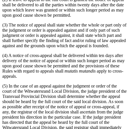
shall be delivered to all the parties within twenty days after the date
upon which leave was granted or within such longer period as may
upon good cause shown be permitted.
(3) The notice of appeal shall state whether the whole or part only of
the judgment or order is appealed against and if only part of such
judgment or order is appealed against, it shall state which part and
shall further specify the finding of fact and/or ruling of law appealed
against and the grounds upon which the appeal is founded.
(4) A notice of cross-appeal shall be delivered within ten days after
delivery of the notice of appeal or within such longer period as may
upon good cause shown be permitted and the provisions of these
Rules with regard to appeals shall
mutatis mutandis
apply to cross-
appeals.
(5) In the case of an appeal against the judgment or order of the
court of the Witwatersrand Local Division, the judge president of the
Transvaal Provincial Division shall determine whether the appeal
should be heard by the full court of the said local division. As soon
as possible after receipt of the notice of appeal or cross-appeal, if
any, the registrar of the local division shall ascertain from the judge
president his direction in the particular case. If the judge president
has directed that the appeal be heard by the full court of the
Witwatersrand Local Division, the said registrar shall immediately