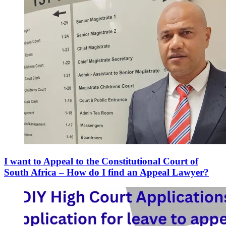
I want to Appeal to the Constitutional Court of
South Africa – How do I find an Appeal Lawyer?