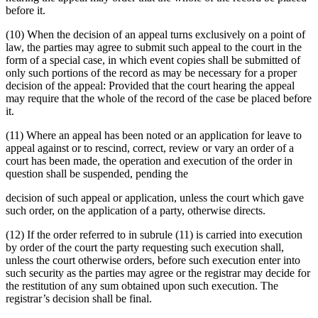
before it.
(10) When the decision of an appeal turns exclusively on a point of
law, the parties may agree to submit such appeal to the court in the
form of a special case, in which event copies shall be submitted of
only such portions of the record as may be necessary for a proper
decision of the appeal: Provided that the court hearing the appeal
may require that the whole of the record of the case be placed before
it.
(11) Where an appeal has been noted or an application for leave to
appeal against or to rescind, correct, review or vary an order of a
court has been made, the operation and execution of the order in
question shall be suspended, pending the
decision of such appeal or application, unless the court which gave
such order, on the application of a party, otherwise directs.
(12) If the order referred to in subrule (11) is carried into execution
by order of the court the party requesting such execution shall,
unless the court otherwise orders, before such execution enter into
such security as the parties may agree or the registrar may decide for
the restitution of any sum obtained upon such execution. The
registrar’s decision shall be final.