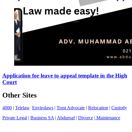
Application for leave to appeal template in the High
Court
Other Sites
4000
|
Telelaw
Envirolaws
|
Trust Advocate
|
Relocation
|
Custody
Private Legal
|
Business SA
|
Abduroaf
|
Divorce
|
Maintenance