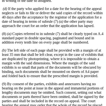
in writing of the date so assigned.
(d)
If the party who applied for a date for the hearing of the appeal
neglects or fails to file or deliver the said copies of the record within
40 days after the acceptance by the registrar of the application for a
date of hearing in terms of subrule (7)
(a)
the other party may
approach the court for an order that the application has lapsed.
(8)
(a)
Copies referred to in subrule (7) shall be clearly typed on A.4
standard paper in double spacing, paginated and bound and in
addition every tenth line on every page shall be numbered.
(b)
The left side of each page shall be provided with a margin of at
least 35 mm that shall be left clear, except in the case of exhibits that
are duplicated by photoprinting, where it is impossible to obtain a
margin with the said dimensions. Where the margin of the said
exhibits is so small that parts of the documents will be obscured by
binding, such documents shall be mounted on sheets of A4 paper
and folded back to ensure that the prescribed margin is provided.
(9) By consent of the parties, exhibits and annexures having no
bearing on the point at issue in the appeal and immaterial portions of
lengthy documents may be omitted. Such consent, setting out what
documents or parts thereof have been omitted, shall be signed by the
parties and shall be included in the record on appeal. The court
hearing the appeal may order that the whole of the record be placed