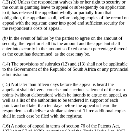
(13)
(a)
Unless the respondent waives his or her right to security or
the court in granting leave to appeal or subsequently on application
to it, has released the appellant wholly or partially from that
obligation, the appellant shall, before lodging copies of the record on
appeal with the registrar, enter into good and sufficient security for
the respondent’s costs of appeal.
(b)
In the event of failure by the parties to agree on the amount of
security, the registrar shall fix the amount and the appellant shall
enter into security in the amount so fixed or such percentage thereof
as the court has determined, as the case may be.
(14) The provisions of subrules (12) and (13) shall not be applicable
to the Government of the Republic of South Africa or any provincial
administration.
(15) Not later than fifteen days before the appeal is heard the
appellant shall deliver a concise and succinct statement of the main
points (without elaboration) which he intends to argue on appeal, as
well as a list of the authorities to be tendered in support of each
point, and not later than ten days before the appeal is heard the
respondent shall deliver a similar statement. Three additional copies
shall in each case be filed with the registrar.
(16) A notice of appeal in terms of section 76 of the Patents Act,