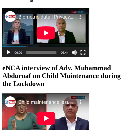
eNCA interview of Adv. Muhammad
Abduroaf on Child Maintenance during
the Lockdown