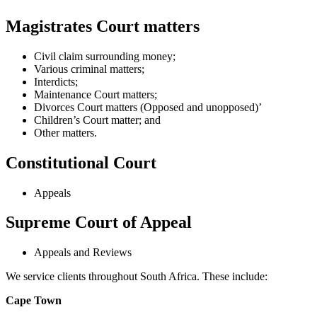
Magistrates Court matters
Civil claim surrounding money;
Various criminal matters;
Interdicts;
Maintenance Court matters;
Divorces Court matters (Opposed and unopposed)’
Children’s Court matter; and
Other matters.
Constitutional Court
Appeals
Supreme Court of Appeal
Appeals and Reviews
We service clients throughout South Africa. These include:
Cape Town