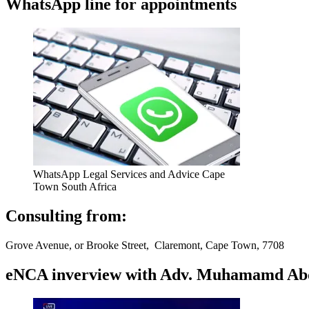
WhatsApp line for appointments
WhatsApp Legal Services and Advice Cape
Town South Africa
Consulting from:
Grove Avenue, or Brooke Street, Claremont, Cape Town, 7708
eNCA inverview with Adv. Muhamamd Abdur