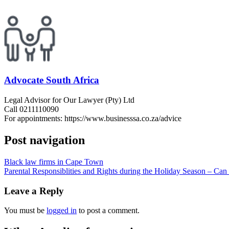
Advocate South Africa
Legal Advisor for Our Lawyer (Pty) Ltd
Call 0211110090
For appointments: https://www.businesssa.co.za/advice
Post navigation
Black law firms in Cape Town
Parental Responsiblities and Rights during the Holiday Season – Can 
Leave a Reply
You must be
logged in
to post a comment.