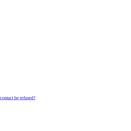
contact be refused?