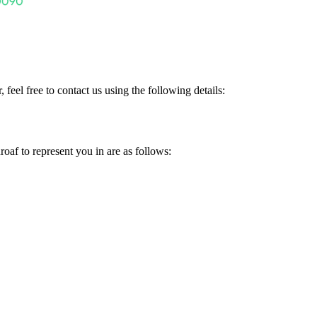
 feel free to contact us using the following details:
f to represent you in are as follows: