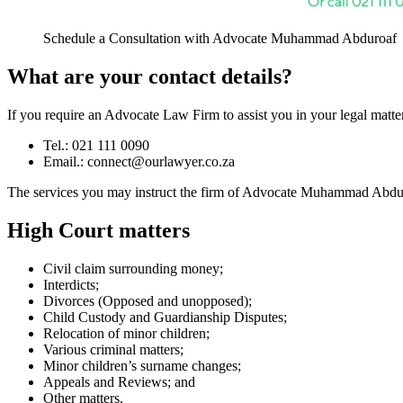
Schedule a Consultation with Advocate Muhammad Abduroaf
What are your contact details?
If you require an Advocate Law Firm to assist you in your legal matter,
Tel.: 021 111 0090
Email.:
connect@ourlawyer.co.za
The services you may instruct the firm of Advocate Muhammad Abduroa
High Court matters
Civil claim surrounding money;
Interdicts;
Divorces (Opposed and unopposed);
Child Custody and Guardianship Disputes;
Relocation of minor children;
Various criminal matters;
Minor children’s surname changes;
Appeals and Reviews; and
Other matters.