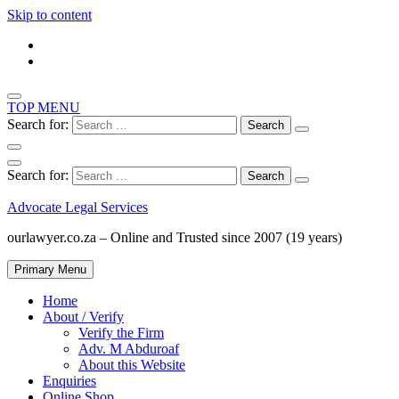
Skip to content
TOP MENU
Search for:
Search for:
Advocate Legal Services
ourlawyer.co.za – Online and Trusted since 2007 (19 years)
Primary Menu
Home
About / Verify
Verify the Firm
Adv. M Abduroaf
About this Website
Enquiries
Online Shop