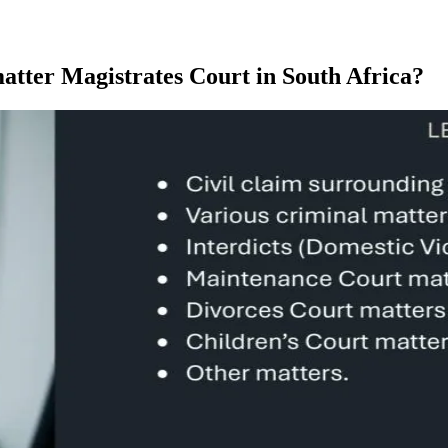
matter Magistrates Court in South Africa?