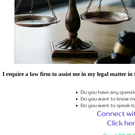
I require a law firm to assist me in my legal matter in