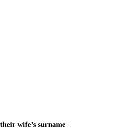
heir wife’s surname