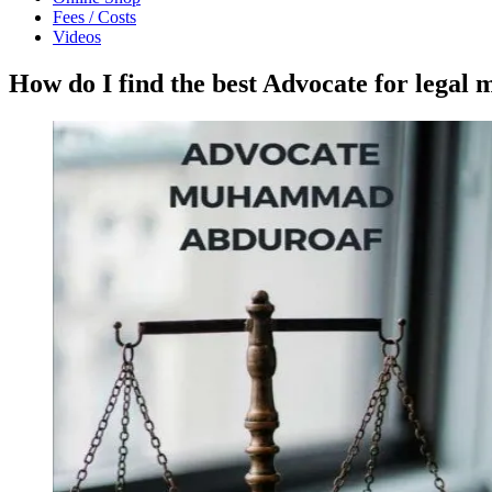
Fees / Costs
Videos
How do I find the best Advocate for legal 