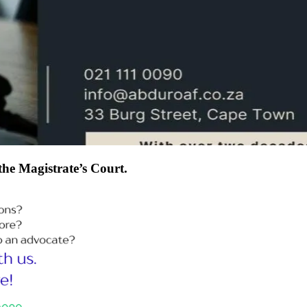
 the Magistrate’s Court.