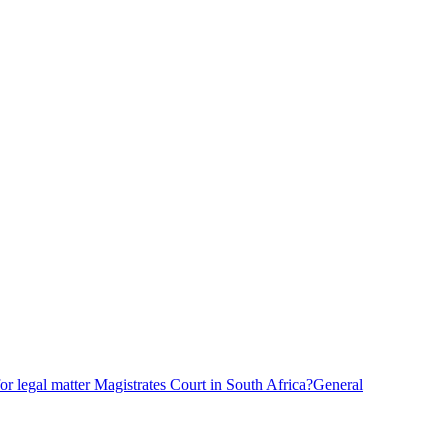
r legal matter Magistrates Court in South Africa?
General