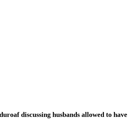
oaf discussing husbands allowed to have t