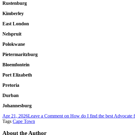
Rustenburg
Kimberley
East London
Nelspruit
Polokwane
Pietermaritzburg
Bloemfontein
Port Elizabeth
Pretoria
Durban
Johannesburg
Apr 21, 2026
Leave a Comment
on How do I find the best Advocate fo
Tags
Cape Town
About the Author