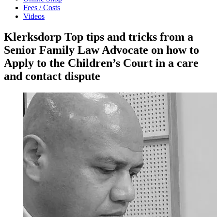
Fees / Costs
Videos
Klerksdorp Top tips and tricks from a
Senior Family Law Advocate on how to
Apply to the Children’s Court in a care
and contact dispute