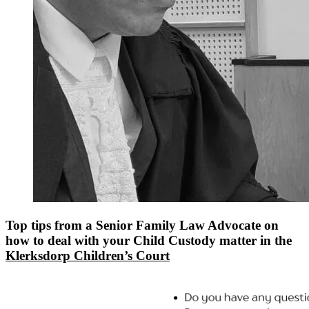
Top tips from a Senior Family Law Advocate on
how to deal with your Child Custody matter in the
Klerksdorp Children’s Court