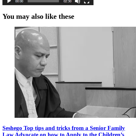
You may also like these
Seshego Top tips and tricks from a Senior Family
Law Advocate on how to Apply to the Children’s