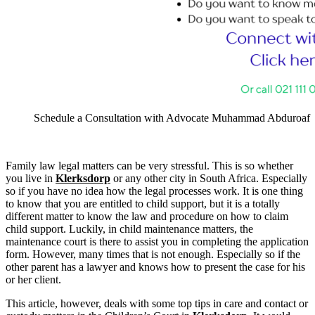
Schedule a Consultation with Advocate Muhammad Abduroaf
Family law legal matters can be very stressful. This is so whether
you live in
Klerksdorp
or any other city in South Africa. Especially
so if you have no idea how the legal processes work. It is one thing
to know that you are entitled to child support, but it is a totally
different matter to know the law and procedure on how to claim
child support. Luckily, in child maintenance matters, the
maintenance court is there to assist you in completing the application
form. However, many times that is not enough. Especially so if the
other parent has a lawyer and knows how to present the case for his
or her client.
This article, however, deals with some top tips in care and contact or