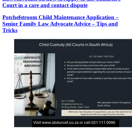
Court in a care and contact dispute
Potchefstroom Child Maintenance Application –
Senior Family Law Advocate Advice – Tips and
Tricks