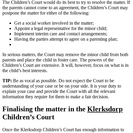
The Children’s Court would do its best to try to resolve the matter. If
the parents cannot come to an agreement, the Children’s Court may
postpone the matter for either of the following:
Get a social worker involved in the matter;
Appoint a legal representative for the minor child;
Implement interim care and contact arrangements;
Having the parties attempt to agree on a parenting plan;
In serious matters, the Court may remove the minor child from both
parents and place the child in foster care. The powers of the
Children’s Court are extensive. It will, however, focus on what is in
the child’s best interests.
TIP:
Be as vocal as possible. Do not expect the Court to be
understanding of your case or be on your side. It is your duty to
explain your case and provide the Court with all the relevant
information they require for them to make a fair decision.
Finalising the matter in the
Klerksdorp
Children’s Court
Once the Klerksdorp Children’s Court has enough information to