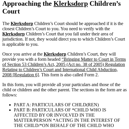
Approaching the
Klerksdorp
Children’s
Court
The
Klerksdorp
Children’s Court should be approached if it is the
closest Children’s Court to you. You need to verify with the
Klerksdorp
Children’s Court that you fall under their area of
jurisdiction. If not, they would direct you to which Children’s Court
is applicable to you.
Once you arrive at the
Klerksdorp
Children’s Court, they will
provide you with a form headed
“Bringing Matter to Court in Terms
of Section 53 Children’s Act, 2005 (Act no. 38 of 2005) Regulation
Relating to Children’s Court and International Child Abduction,
2008 [Regulation 6]
. This form is also called Form 2.
In this form, you will provide all your particulars and those of the
child or children and the other parent. The sections in the form are as
follows:
PART A: PARTICULARS OF CHILD(REN)
PART B: PARTICULARS OF *CHILD WHO IS
AFFECTED BY OR INVOLVED IN THE
MATTER/PERSON *ACTING IN THE INTEREST OF
THE CHILD/*ON BEHALF OF THE CHILD WHO