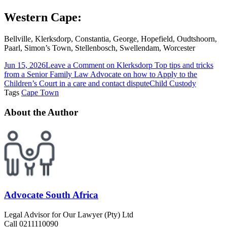
Western Cape:
Bellville, Klerksdorp, Constantia, George, Hopefield, Oudtshoorn,
Paarl, Simon’s Town, Stellenbosch, Swellendam, Worcester
Jun 15, 2026
Leave a Comment
on Klerksdorp Top tips and tricks
from a Senior Family Law Advocate on how to Apply to the
Children’s Court in a care and contact dispute
Child Custody
Tags
Cape Town
About the Author
Advocate South Africa
Legal Advisor for Our Lawyer (Pty) Ltd
Call 0211110090