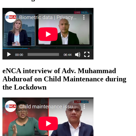
eNCA interview of Adv. Muhammad
Abduroaf on Child Maintenance during
the Lockdown