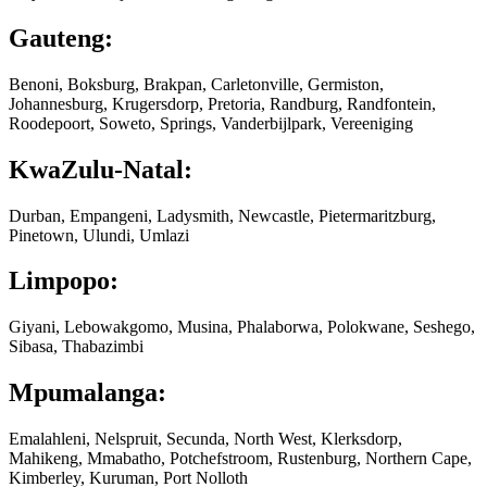
Gauteng:
Benoni, Boksburg, Brakpan, Carletonville, Germiston,
Johannesburg, Krugersdorp, Pretoria, Randburg, Randfontein,
Roodepoort, Soweto, Springs, Vanderbijlpark, Vereeniging
KwaZulu-Natal:
Durban, Empangeni, Ladysmith, Newcastle, Pietermaritzburg,
Pinetown, Ulundi, Umlazi
Limpopo:
Giyani, Lebowakgomo, Musina, Phalaborwa, Polokwane, Seshego,
Sibasa, Thabazimbi
Mpumalanga:
Emalahleni, Nelspruit, Secunda, North West, Klerksdorp,
Mahikeng, Mmabatho, Potchefstroom, Rustenburg, Northern Cape,
Kimberley, Kuruman, Port Nolloth