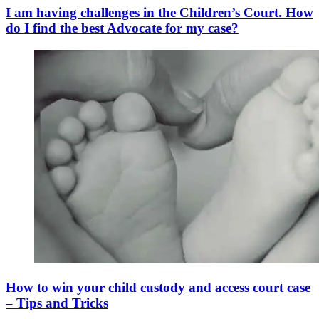
I am having challenges in the Children’s Court. How
do I find the best Advocate for my case?
How to win your child custody and access court case
– Tips and Tricks