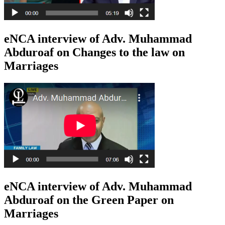
eNCA interview of Adv. Muhammad
Abduroaf on Changes to the law on
Marriages
eNCA interview of Adv. Muhammad
Abduroaf on the Green Paper on
Marriages