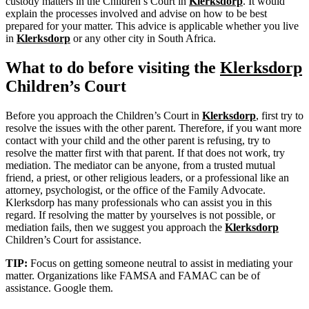
custody matters in the Children’s Court in
Klerksdorp
. It would
explain the processes involved and advise on how to be best
prepared for your matter. This advice is applicable whether you live
in
Klerksdorp
or any other city in South Africa.
What to do before visiting the
Klerksdorp
Children’s Court
Before you approach the Children’s Court in
Klerksdorp
, first try to
resolve the issues with the other parent. Therefore, if you want more
contact with your child and the other parent is refusing, try to
resolve the matter first with that parent. If that does not work, try
mediation. The mediator can be anyone, from a trusted mutual
friend, a priest, or other religious leaders, or a professional like an
attorney, psychologist, or the office of the Family Advocate.
Klerksdorp has many professionals who can assist you in this
regard. If resolving the matter by yourselves is not possible, or
mediation fails, then we suggest you approach the
Klerksdorp
Children’s Court for assistance.
TIP:
Focus on getting someone neutral to assist in mediating your
matter. Organizations like FAMSA and FAMAC can be of
assistance. Google them.