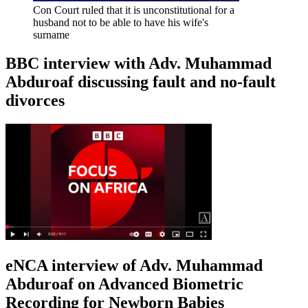
Con Court ruled that it is unconstitutional for a
husband not to be able to have his wife's
surname
BBC interview with Adv. Muhammad
Abduroaf discussing fault and no-fault
divorces
eNCA interview of Adv. Muhammad
Abduroaf on Advanced Biometric
Recording for Newborn Babies