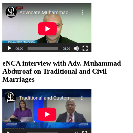
eNCA interview with Adv. Muhammad
Abduroaf on Traditional and Civil
Marriages