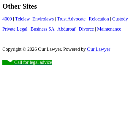
Other Sites
4000
|
Telelaw
Envirolaws
|
Trust Advocate
|
Relocation
|
Custody
Private Legal
|
Business SA
|
Abduroaf
|
Divorce
|
Maintenance
Copyright © 2026 Our Lawyer. Powered by
Our Lawyer
Call for legal advice