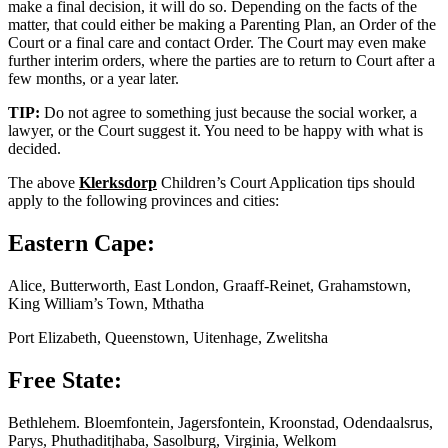
make a final decision, it will do so. Depending on the facts of the
matter, that could either be making a Parenting Plan, an Order of the
Court or a final care and contact Order. The Court may even make
further interim orders, where the parties are to return to Court after a
few months, or a year later.
TIP:
Do not agree to something just because the social worker, a
lawyer, or the Court suggest it. You need to be happy with what is
decided.
The above
Klerksdorp
Children’s Court Application tips should
apply to the following provinces and cities:
Eastern Cape:
Alice, Butterworth, East London, Graaff-Reinet, Grahamstown,
King William’s Town, Mthatha
Port Elizabeth, Queenstown, Uitenhage, Zwelitsha
Free State:
Bethlehem. Bloemfontein, Jagersfontein, Kroonstad, Odendaalsrus,
Parys, Phuthaditjhaba, Sasolburg, Virginia, Welkom