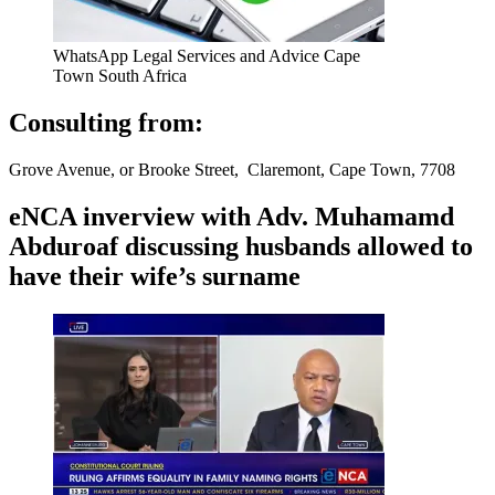
WhatsApp Legal Services and Advice Cape
Town South Africa
Consulting from:
Grove Avenue, or Brooke Street, Claremont, Cape Town, 7708
eNCA inverview with Adv. Muhamamd
Abduroaf discussing husbands allowed to
have their wife’s surname