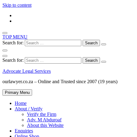
Skip to content
TOP MENU
Search for:
Search for:
Advocate Legal Services
ourlawyer.co.za – Online and Trusted since 2007 (19 years)
Primary Menu
Home
About / Verify
Verify the Firm
Adv. M Abduroaf
About this Website
Enquiries
Online Shop