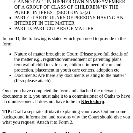
CANNOT ACT IN HIS/HER OWN NAME/ *MEMBER
OF A GROUP OF CLASS OF CHILDREN/*IN THE
PUBLIC INTEREST (SECTION 53(2)
PART C: PARTICULARS OF PERSONS HAVING AN
INTEREST IN THE MATTER
PART D: PARTICULARS OF MATTER
In part D, the following is stated which you need to provide in the
form:
Nature of matter brought to Court: (Please give full details of
the matter e.g., registration/amendment of parenting plans,
removal of child to safe care, children in need of care and
protection, placement in youth care centers, adoption etc.
Documents: Are there any documents relating to the matter?
(If so please attach)
Once you have completed the form and attached the relevant
documents to it, you must take it to a commissioner of Oaths to have
it commissioned. It does not have to be in
Klerksdorp
.
TIP:
Draft a separate affidavit explaining your case. Outline some
background information and reasons why the Court should give you
what you request. Attach it to Form 2.