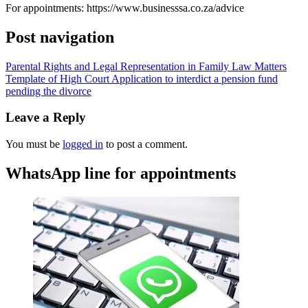
For appointments: https://www.businesssa.co.za/advice
Post navigation
Parental Rights and Legal Representation in Family Law Matters
Template of High Court Application to interdict a pension fund
pending the divorce
Leave a Reply
You must be
logged in
to post a comment.
WhatsApp line for appointments