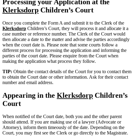
Processing your Application at the
Klerksdorp
Children’s Court
Once you complete the Form A and submit it to the Clerk of the
Klerksdorp
Children’s Court, they will process it and allocate it a
case number or reference number. The Clerk of the Court would
then allocate a date to the matter and advise the parties accordingly
when the court date is. Please note that some courts follow a
different process for processing the application and informing the
parties of the court date. Please enquire from the Court when
making the application what process they follow.
TIP:
Obtain the contact details of the Court for you to contact them
to obtain the Court date or other information. Ask for their contact
number and email address.
Appearing in the
Klerksdorp
Children’s
Court
When notified of the Court date, both you and the other parent
should attend. If you are making use of a lawyer (Advocate or
Attorney), inform them timeously of the date. Depending on the
Court, you may first see the Clerk or go directly to the Magistrate.