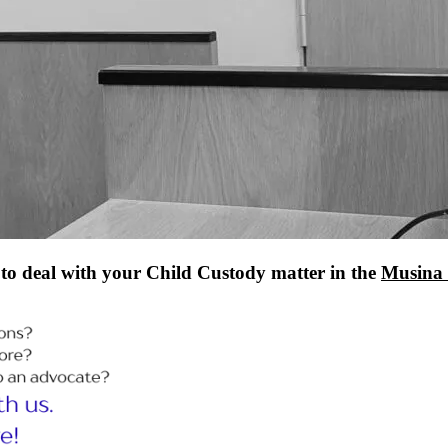
to deal with your Child Custody matter in the
Musina 