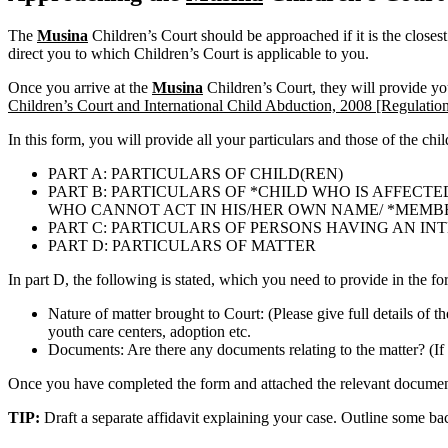
The
Musina
Children’s Court should be approached if it is the closes
direct you to which Children’s Court is applicable to you.
Once you arrive at the
Musina
Children’s Court, they will provide y
Children’s Court and International Child Abduction, 2008 [Regulation
In this form, you will provide all your particulars and those of the chi
PART A: PARTICULARS OF CHILD(REN)
PART B: PARTICULARS OF *CHILD WHO IS AFFECTE
WHO CANNOT ACT IN HIS/HER OWN NAME/ *MEMBER 
PART C: PARTICULARS OF PERSONS HAVING AN IN
PART D: PARTICULARS OF MATTER
In part D, the following is stated, which you need to provide in the fo
Nature of matter brought to Court: (Please give full details of t
youth care centers, adoption etc.
Documents: Are there any documents relating to the matter? (If 
Once you have completed the form and attached the relevant documents
TIP:
Draft a separate affidavit explaining your case. Outline some b