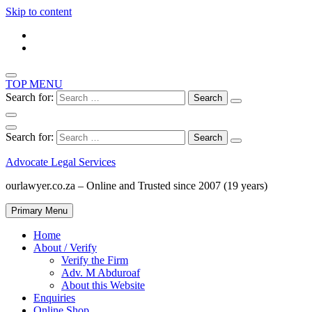
Skip to content
TOP MENU
Search for:
Search for:
Advocate Legal Services
ourlawyer.co.za – Online and Trusted since 2007 (19 years)
Primary Menu
Home
About / Verify
Verify the Firm
Adv. M Abduroaf
About this Website
Enquiries
Online Shop