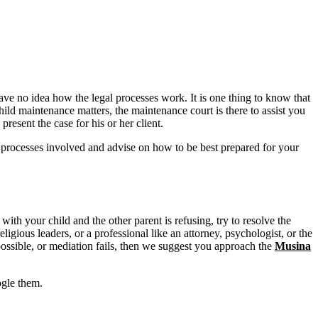
have no idea how the legal processes work. It is one thing to know that
child maintenance matters, the maintenance court is there to assist you
esent the case for his or her client.
e processes involved and advise on how to be best prepared for your
 with your child and the other parent is refusing, try to resolve the
eligious leaders, or a professional like an attorney, psychologist, or the
possible, or mediation fails, then we suggest you approach the
Musina
ogle them.