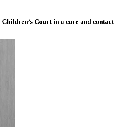
 Children’s Court in a care and contact