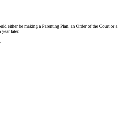
ould either be making a Parenting Plan, an Order of the Court or a
 year later.
.