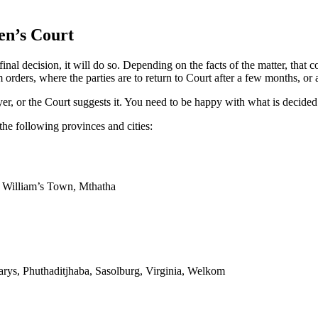
en’s Court
l decision, it will do so. Depending on the facts of the matter, that c
rders, where the parties are to return to Court after a few months, or a
er, or the Court suggests it. You need to be happy with what is decided
the following provinces and cities:
g William’s Town, Mthatha
arys, Phuthaditjhaba, Sasolburg, Virginia, Welkom