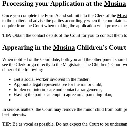
Processing your Application at the
Musina
Once you complete the Form A and submit it to the Clerk of the
Musi
to the matter and advise the parties accordingly when the court date is
enquire from the Court when making the application what process the
TIP:
Obtain the contact details of the Court for you to contact them t
Appearing in the
Musina
Children’s Court
When notified of the Court date, both you and the other parent should
see the Clerk or go directly to the Magistrate. The Children’s Court wo
either of the following:
Get a social worker involved in the matter;
Appoint a legal representative for the minor child;
Implement interim care and contact arrangements;
Having the parties attempt to agree on a parenting plan;
In serious matters, the Court may remove the minor child from both pare
best interests.
TIP:
Be as vocal as possible. Do not expect the Court to be understand