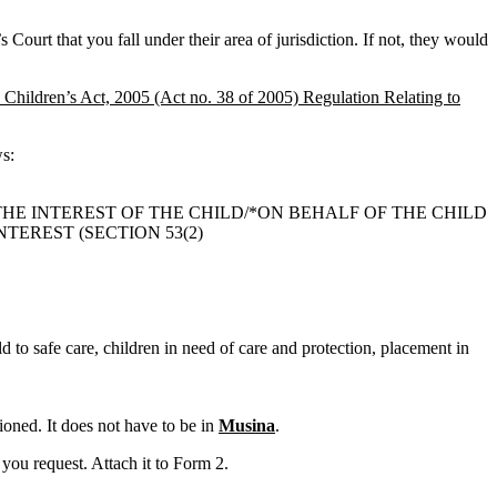
 Court that you fall under their area of jurisdiction. If not, they would
 Children’s Act, 2005 (Act no. 38 of 2005) Regulation Relating to
ws:
THE INTEREST OF THE CHILD/*ON BEHALF OF THE CHILD
TEREST (SECTION 53(2)
ld to safe care, children in need of care and protection, placement in
oned. It does not have to be in
Musina
.
you request. Attach it to Form 2.