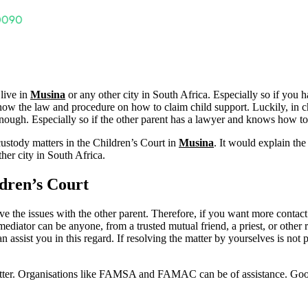
 live in
Musina
or any other city in South Africa. Especially so if you 
to know the law and procedure on how to claim child support. Luckily, in 
ough. Especially so if the other parent has a lawyer and knows how to pr
custody matters in the Children’s Court in
Musina
. It would explain th
her city in South Africa.
dren’s Court
solve the issues with the other parent. Therefore, if you want more contact
mediator can be anyone, from a trusted mutual friend, a priest, or other r
ssist you in this regard. If resolving the matter by yourselves is not 
matter. Organisations like FAMSA and FAMAC can be of assistance. Go