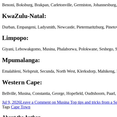
Benoni, Boksburg, Brakpan, Carletonville, Germiston, Johannesburg,
KwaZulu-Natal:
Durban, Empangeni, Ladysmith, Newcastle, Pietermaritzburg, Pinet
Limpopo:
Giyani, Lebowakgomo, Musina, Phalaborwa, Polokwane, Seshego, S
Mpumalanga:
Emalahleni, Nelspruit, Secunda, North West, Klerksdorp, Mahikeng
Western Cape:
Bellville, Musina, Constantia, George, Hopefield, Oudtshoorn, Paar
Jul 9, 2026
Leave a Comment
on Musina Top tips and tricks from a S
Tags
Cape Town