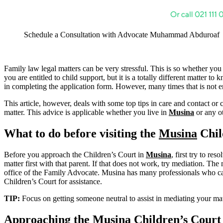
Schedule a Consultation with Advocate Muhammad Abduroaf
Family law legal matters can be very stressful. This is so whether you
you are entitled to child support, but it is a totally different matter 
in completing the application form. However, many times that is not en
This article, however, deals with some top tips in care and contact or 
matter. This advice is applicable whether you live in
Musina
or any ot
What to do before visiting the
Musina
Chil
Before you approach the Children’s Court in
Musina
, first try to re
matter first with that parent. If that does not work, try mediation. The 
office of the Family Advocate. Musina has many professionals who can a
Children’s Court for assistance.
TIP:
Focus on getting someone neutral to assist in mediating your 
Approaching the
Musina
Children’s Court