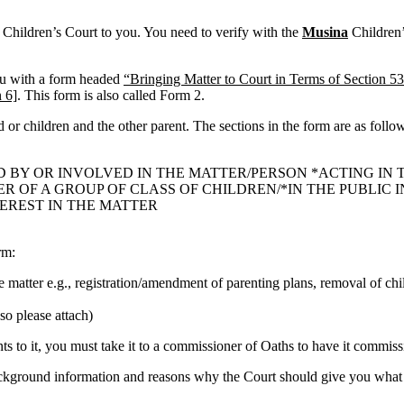
t Children’s Court to you. You need to verify with the
Musina
Children’s
ou with a form headed
“Bringing Matter to Court in Terms of Section 53
 6]
. This form is also called Form 2.
ld or children and the other parent. The sections in the form are as follo
D BY OR INVOLVED IN THE MATTER/PERSON *ACTING IN 
OF A GROUP OF CLASS OF CHILDREN/*IN THE PUBLIC IN
TEREST IN THE MATTER
rm:
he matter e.g., registration/amendment of parenting plans, removal of chi
so please attach)
 to it, you must take it to a commissioner of Oaths to have it commissi
ackground information and reasons why the Court should give you what 