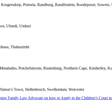
 Krugersdorp, Pretoria, Randburg, Randfontein, Roodepoort, Soweto, S
own, Ulundi, Umlazi
ibasa, Thabazimbi
, Mmabatho, Potchefstroom, Rustenburg, Northern Cape, Kimberley, Ku
l, Simon’s Town, Stellenbosch, Swellendam, Worcester
enior Family Law Advocate on how to Apply to the Children’s Court in 