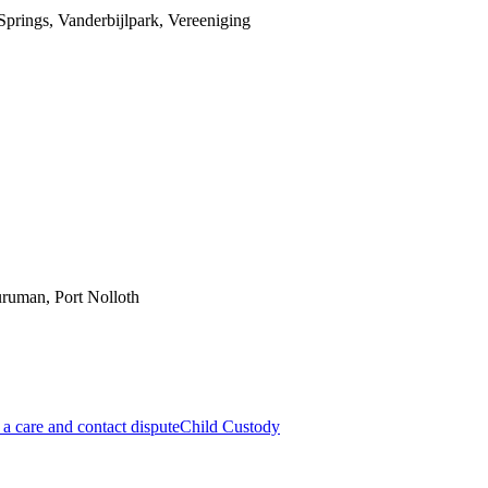
prings, Vanderbijlpark, Vereeniging
ruman, Port Nolloth
a care and contact dispute
Child Custody