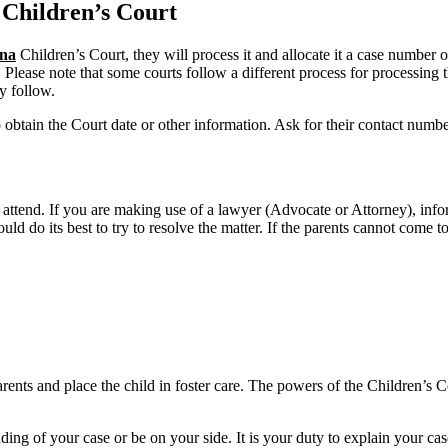
Children’s Court
na
Children’s Court, they will process it and allocate it a case number 
. Please note that some courts follow a different process for processing t
y follow.
o obtain the Court date or other information. Ask for their contact numb
 attend. If you are making use of a lawyer (Advocate or Attorney), inf
uld do its best to try to resolve the matter. If the parents cannot come
nts and place the child in foster care. The powers of the Children’s Cou
ing of your case or be on your side. It is your duty to explain your cas