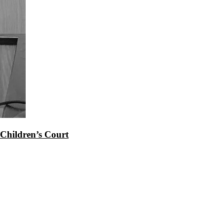
Children’s Court