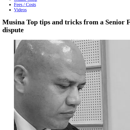
Fees / Costs
Videos
Musina Top tips and tricks from a Senior 
dispute