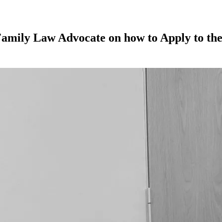
Family Law Advocate on how to Apply to the