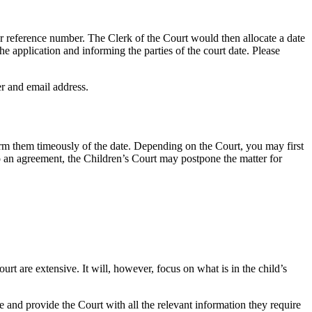
or reference number. The Clerk of the Court would then allocate a date
he application and informing the parties of the court date. Please
er and email address.
orm them timeously of the date. Depending on the Court, you may first
 to an agreement, the Children’s Court may postpone the matter for
rt are extensive. It will, however, focus on what is in the child’s
e and provide the Court with all the relevant information they require