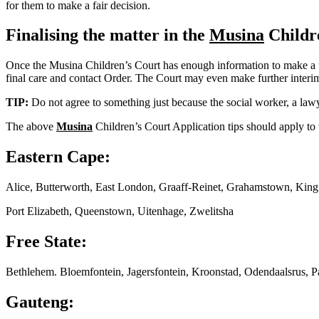
for them to make a fair decision.
Finalising the matter in the
Musina
Childr
Once the Musina Children’s Court has enough information to make a fina
final care and contact Order. The Court may even make further interim o
TIP:
Do not agree to something just because the social worker, a lawy
The above
Musina
Children’s Court Application tips should apply to 
Eastern Cape:
Alice, Butterworth, East London, Graaff-Reinet, Grahamstown, Kin
Port Elizabeth, Queenstown, Uitenhage, Zwelitsha
Free State:
Bethlehem. Bloemfontein, Jagersfontein, Kroonstad, Odendaalsrus, P
Gauteng: