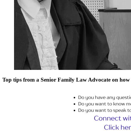
Top tips from a Senior Family Law Advocate on how 