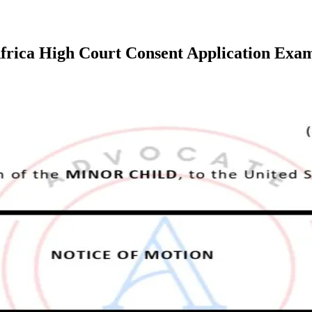
Africa High Court Consent Application Exa