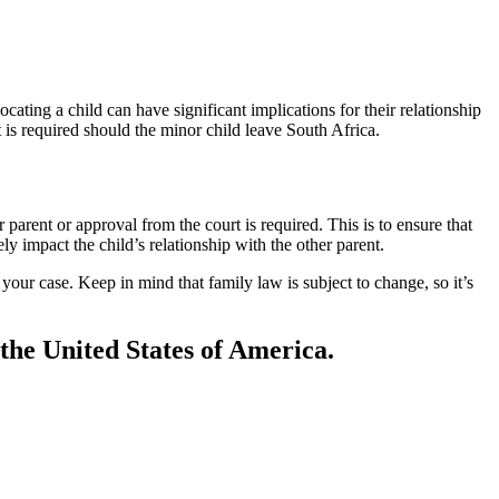
locating a child can have significant implications for their relationship
nt is required should the minor child leave South Africa.
parent or approval from the court is required. This is to ensure that
ly impact the child’s relationship with the other parent.
your case. Keep in mind that family law is subject to change, so it’s
 the United States of America.