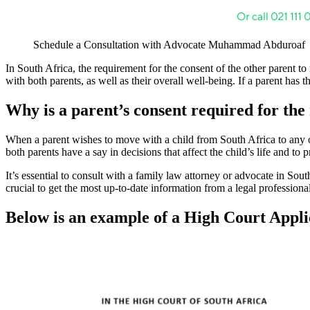
Schedule a Consultation with Advocate Muhammad Abduroaf
In South Africa, the requirement for the consent of the other parent to r
with both parents, as well as their overall well-being. If a parent has 
Why is a parent’s consent required for the 
When a parent wishes to move with a child from South Africa to any oth
both parents have a say in decisions that affect the child’s life and to
It’s essential to consult with a family law attorney or advocate in Sou
crucial to get the most up-to-date information from a legal professiona
Below is an example of a High Court Applic