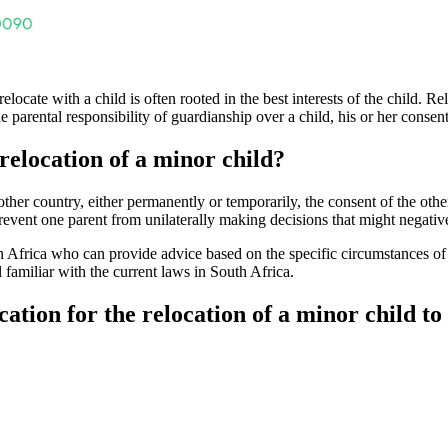
elocate with a child is often rooted in the best interests of the child. Re
the parental responsibility of guardianship over a child, his or her conse
relocation of a minor child?
er country, either permanently or temporarily, the consent of the other 
 prevent one parent from unilaterally making decisions that might negative
th Africa who can provide advice based on the specific circumstances of 
l familiar with the current laws in South Africa.
ation for the relocation of a minor child to