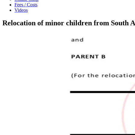
Fees / Costs
Videos
Relocation of minor children from South 