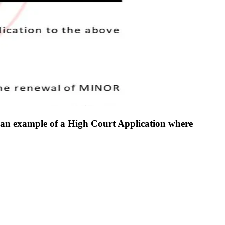
d an example of a High Court Application where