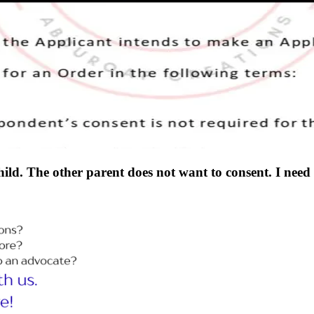
hild. The other parent does not want to consent. I nee