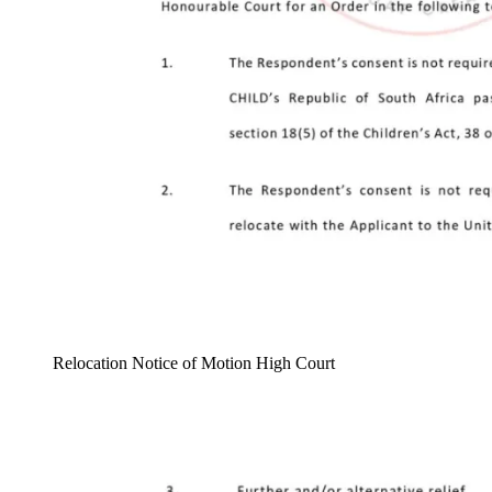
Relocation Notice of Motion High Court