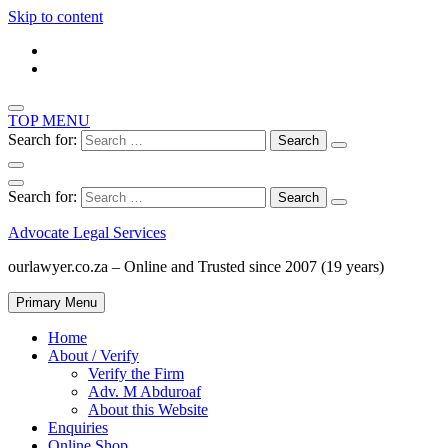
Skip to content
TOP MENU
Search for:
Search for:
Advocate Legal Services
ourlawyer.co.za – Online and Trusted since 2007 (19 years)
Primary Menu
Home
About / Verify
Verify the Firm
Adv. M Abduroaf
About this Website
Enquiries
Online Shop