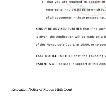
Relocation Notice of Motion High Court