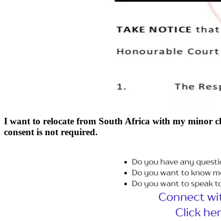
I want to relocate from South Africa with my minor c
consent is not required.