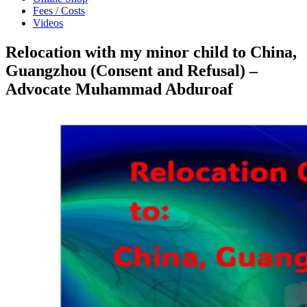
Fees / Costs
Videos
Relocation with my minor child to China,
Guangzhou (Consent and Refusal) –
Advocate Muhammad Abduroaf