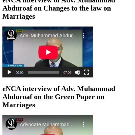
eNCA interview of Adv. Muhammad
Abduroaf on Changes to the law on
Marriages
eNCA interview of Adv. Muhammad
Abduroaf on the Green Paper on
Marriages