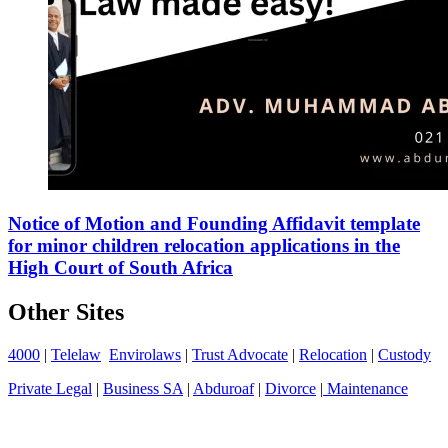
Notice of Motion and Founding Affidavit template
for minor children relocation applications in the
High Court of South Africa
Other Sites
4000
|
Telelaw
Envirolaws
|
Trust Advocate
|
Relocation
|
Custody
Private Legal
|
Business SA
|
Abduroaf
|
Divorce
|
Maintenance