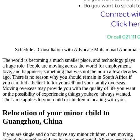
Schedule a Consultation with Advocate Muhammad Abduroaf
The world is becoming a much smaller place, and technology plays
a huge role. People are moving across the world for employment,
love, and happiness, something that was not the norm a few decades
ago. There is no reason why you should remain in South Africa if
you can find a better life for yourself and your family overseas.
Moving overseas may provide you with the quality of life you want
or the possibility of experiencing things youhave always wanted.
The same applies to your child or children relocating with you.
Relocation of your minor child to
Guangzhou, China
If you are single and do not have any minor children, then moving
around the world would not be too complicated. All you need to do