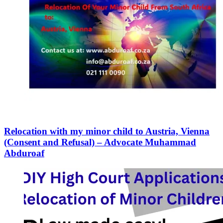
Relocation with my minor child to Austria, Vienna
(Consent and Refusal) – Advocate Muhammad
Abduroaf