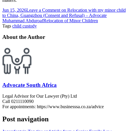
matters.
Jun 15, 2026
Leave a Comment
on Relocation with my minor child
to China, Guangzhou (Consent and Refusal) – Advocate
Muhammad Abduroaf
Relocation of Minor Children
Tags
child custody
About the Author
Advocate South Africa
Legal Advisor for Our Lawyer (Pty) Ltd
Call 0211110090
For appointments: https://www.businesssa.co.za/advice
Post navigation