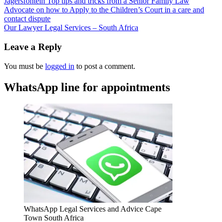
Jagersfontein Top tips and tricks from a Senior Family Law
Advocate on how to Apply to the Children’s Court in a care and
contact dispute
Our Lawyer Legal Services – South Africa
Leave a Reply
You must be
logged in
to post a comment.
WhatsApp line for appointments
WhatsApp Legal Services and Advice Cape
Town South Africa