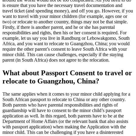
is ensure that you have the necessary travel documentation and
travel ticket (and spending money), and off you go. However, if you
want to travel with your minor children (for example, ages one or
two) or relocate to another country, things may not be that simple.
Firstly, if there is another parent, and he or she has parental
responsibilities and rights, then his or her consent is required. For
example, let us say you live in Randburg or Lebowakgomo, South
Africa, and you want to relocate to Guangzhou, China; you would
require the other parent’s consent to leave South Africa with your
minor child. This can cause challenges, especially if the staying
parent (in South Africa) does not agree to the relocation.
What about Passport Consent to travel or
relocate to Guangzhou, China?
The same applies when it comes to your minor child applying for a
South African passport to relocate to China or any other country.
Both parents who have parental responsibilities and rights of
guardianship will have to consent to the minor child’s passport
application as well. In this regard, both parents have to be at the
Department of Home Affairs (or the relevant bank that also assists
with passport application) when making the Application with the
minor child. This can be challenging if you have a disinterested