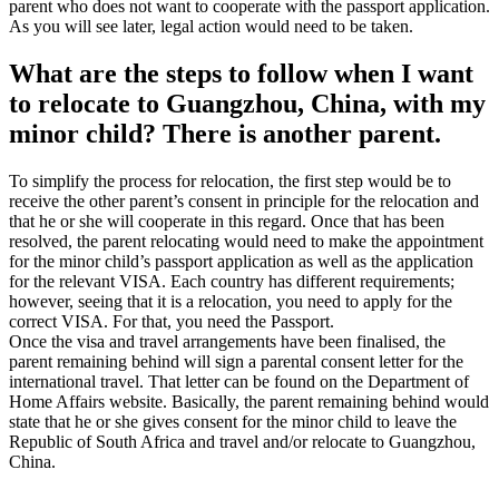
parent who does not want to cooperate with the passport application.
As you will see later, legal action would need to be taken.
What are the steps to follow when I want
to relocate to Guangzhou, China, with my
minor child? There is another parent.
To simplify the process for relocation, the first step would be to
receive the other parent’s consent in principle for the relocation and
that he or she will cooperate in this regard. Once that has been
resolved, the parent relocating would need to make the appointment
for the minor child’s passport application as well as the application
for the relevant VISA. Each country has different requirements;
however, seeing that it is a relocation, you need to apply for the
correct VISA. For that, you need the Passport.
Once the visa and travel arrangements have been finalised, the
parent remaining behind will sign a parental consent letter for the
international travel. That letter can be found on the Department of
Home Affairs website. Basically, the parent remaining behind would
state that he or she gives consent for the minor child to leave the
Republic of South Africa and travel and/or relocate to Guangzhou,
China.