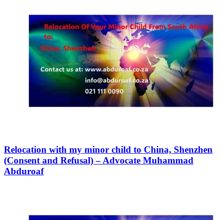
Relocation with my minor child to China, Shenzhen
(Consent and Refusal) – Advocate Muhammad
Abduroaf