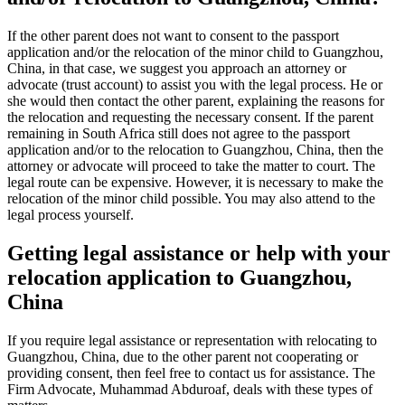
If the other parent does not want to consent to the passport
application and/or the relocation of the minor child to Guangzhou,
China, in that case, we suggest you approach an attorney or
advocate (trust account) to assist you with the legal process. He or
she would then contact the other parent, explaining the reasons for
the relocation and requesting the necessary consent. If the parent
remaining in South Africa still does not agree to the passport
application and/or to the relocation to Guangzhou, China, then the
attorney or advocate will proceed to take the matter to court. The
legal route can be expensive. However, it is necessary to make the
relocation of the minor child possible. You may also attend to the
legal process yourself.
Getting legal assistance or help with your
relocation application to Guangzhou,
China
If you require legal assistance or representation with relocating to
Guangzhou, China, due to the other parent not cooperating or
providing consent, then feel free to contact us for assistance. The
Firm Advocate, Muhammad Abduroaf, deals with these types of