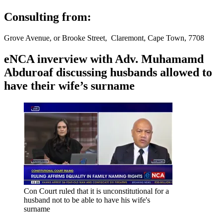
Consulting from:
Grove Avenue, or Brooke Street, Claremont, Cape Town, 7708
eNCA inverview with Adv. Muhamamd
Abduroaf discussing husbands allowed to
have their wife’s surname
Con Court ruled that it is unconstitutional for a
husband not to be able to have his wife's
surname