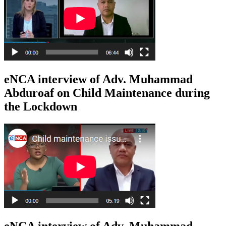
eNCA interview of Adv. Muhammad
Abduroaf on Child Maintenance during
the Lockdown