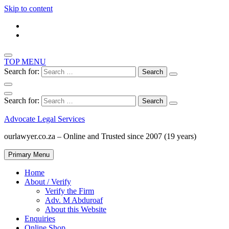
Skip to content
TOP MENU
Search for:
Search for:
Advocate Legal Services
ourlawyer.co.za – Online and Trusted since 2007 (19 years)
Primary Menu
Home
About / Verify
Verify the Firm
Adv. M Abduroaf
About this Website
Enquiries
Online Shop