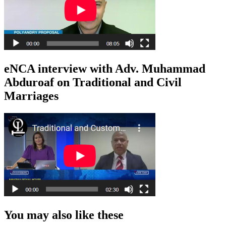
eNCA interview with Adv. Muhammad
Abduroaf on Traditional and Civil
Marriages
You may also like these