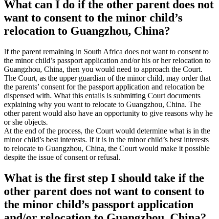
What can I do if the other parent does not
want to consent to the minor child’s
relocation to Guangzhou, China?
If the parent remaining in South Africa does not want to consent to
the minor child’s passport application and/or his or her relocation to
Guangzhou, China, then you would need to approach the Court.
The Court, as the upper guardian of the minor child, may order that
the parents’ consent for the passport application and relocation be
dispensed with. What this entails is submitting Court documents
explaining why you want to relocate to Guangzhou, China. The
other parent would also have an opportunity to give reasons why he
or she objects.
At the end of the process, the Court would determine what is in the
minor child’s best interests. If it is in the minor child’s best interests
to relocate to Guangzhou, China, the Court would make it possible
despite the issue of consent or refusal.
What is the first step I should take if the
other parent does not want to consent to
the minor child’s passport application
and/or relocation to Guangzhou, China?