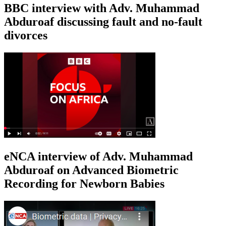
BBC interview with Adv. Muhammad
Abduroaf discussing fault and no-fault
divorces
eNCA interview of Adv. Muhammad
Abduroaf on Advanced Biometric
Recording for Newborn Babies