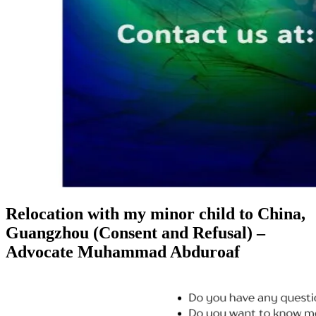
Relocation with my minor child to China,
Guangzhou (Consent and Refusal) –
Advocate Muhammad Abduroaf