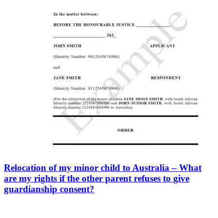
Relocation of my minor child to Australia – What
are my rights if the other parent refuses to give
guardianship consent?