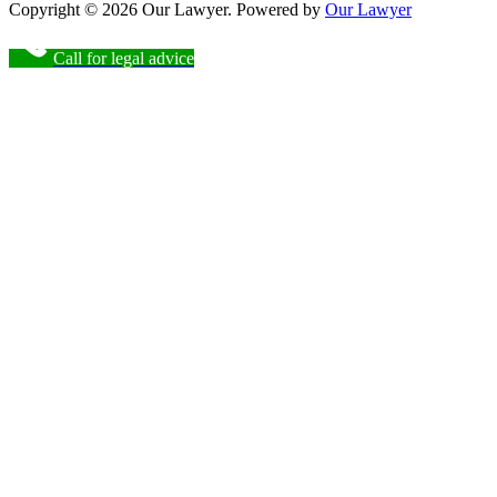
Copyright © 2026 Our Lawyer. Powered by
Our Lawyer
Call for legal advice