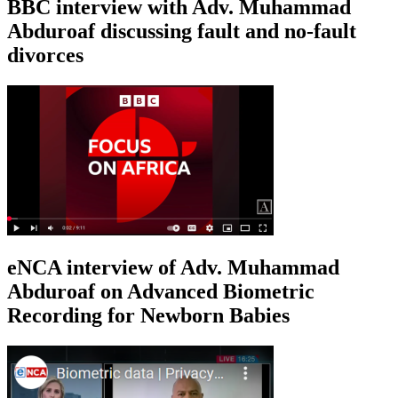
BBC interview with Adv. Muhammad
Abduroaf discussing fault and no-fault
divorces
eNCA interview of Adv. Muhammad
Abduroaf on Advanced Biometric
Recording for Newborn Babies