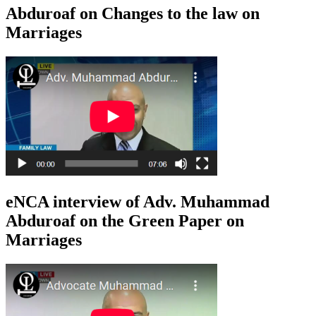
Abduroaf on Changes to the law on
Marriages
eNCA interview of Adv. Muhammad
Abduroaf on the Green Paper on
Marriages