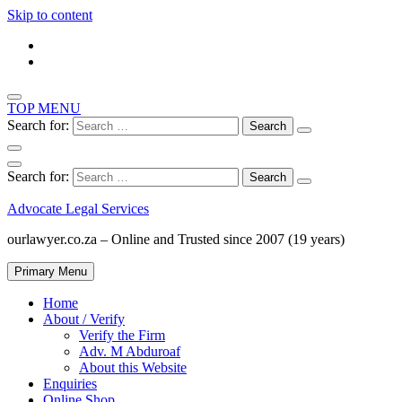
Skip to content
TOP MENU
Search for:
Search for:
Advocate Legal Services
ourlawyer.co.za – Online and Trusted since 2007 (19 years)
Primary Menu
Home
About / Verify
Verify the Firm
Adv. M Abduroaf
About this Website
Enquiries
Online Shop