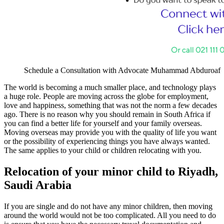
Schedule a Consultation with Advocate Muhammad Abduroaf
The world is becoming a much smaller place, and technology plays
a huge role. People are moving across the globe for employment,
love and happiness, something that was not the norm a few decades
ago. There is no reason why you should remain in South Africa if
you can find a better life for yourself and your family overseas.
Moving overseas may provide you with the quality of life you want
or the possibility of experiencing things you have always wanted.
The same applies to your child or children relocating with you.
Relocation of your minor child to Riyadh,
Saudi Arabia
If you are single and do not have any minor children, then moving
around the world would not be too complicated. All you need to do