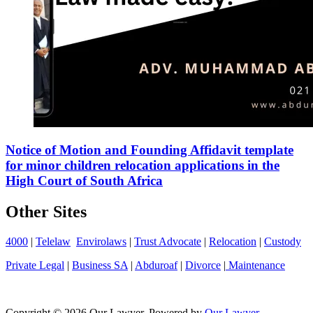
Notice of Motion and Founding Affidavit template
for minor children relocation applications in the
High Court of South Africa
Other Sites
4000
|
Telelaw
Envirolaws
|
Trust Advocate
|
Relocation
|
Custody
Private Legal
|
Business SA
|
Abduroaf
|
Divorce
|
Maintenance
Copyright © 2026 Our Lawyer. Powered by
Our Lawyer