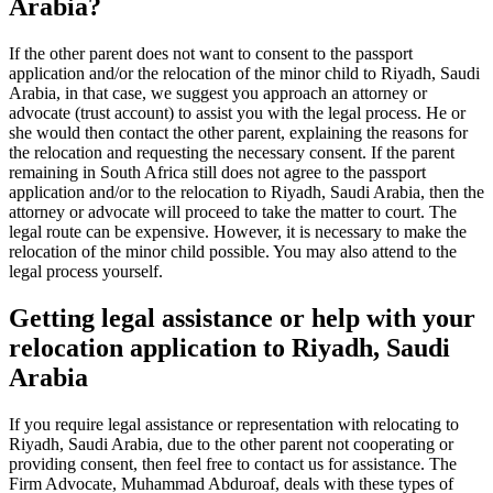
Arabia?
If the other parent does not want to consent to the passport
application and/or the relocation of the minor child to Riyadh, Saudi
Arabia, in that case, we suggest you approach an attorney or
advocate (trust account) to assist you with the legal process. He or
she would then contact the other parent, explaining the reasons for
the relocation and requesting the necessary consent. If the parent
remaining in South Africa still does not agree to the passport
application and/or to the relocation to Riyadh, Saudi Arabia, then the
attorney or advocate will proceed to take the matter to court. The
legal route can be expensive. However, it is necessary to make the
relocation of the minor child possible. You may also attend to the
legal process yourself.
Getting legal assistance or help with your
relocation application to Riyadh, Saudi
Arabia
If you require legal assistance or representation with relocating to
Riyadh, Saudi Arabia, due to the other parent not cooperating or
providing consent, then feel free to contact us for assistance. The
Firm Advocate, Muhammad Abduroaf, deals with these types of