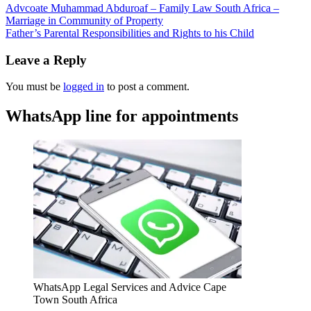
Advcoate Muhammad Abduroaf – Family Law South Africa –
Marriage in Community of Property
Father’s Parental Responsibilities and Rights to his Child
Leave a Reply
You must be
logged in
to post a comment.
WhatsApp line for appointments
WhatsApp Legal Services and Advice Cape
Town South Africa