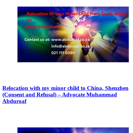
Relocation with my minor child to China, Shenzhen
(Consent and Refusal) – Advocate Muhammad
Abduroaf