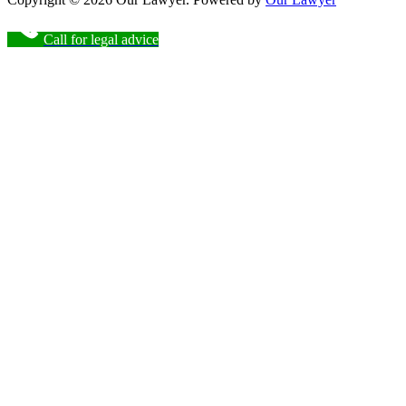
Call for legal advice