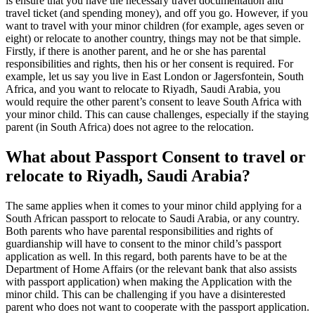
is ensure that you have the necessary travel documentation and
travel ticket (and spending money), and off you go. However, if you
want to travel with your minor children (for example, ages seven or
eight) or relocate to another country, things may not be that simple.
Firstly, if there is another parent, and he or she has parental
responsibilities and rights, then his or her consent is required. For
example, let us say you live in East London or Jagersfontein, South
Africa, and you want to relocate to Riyadh, Saudi Arabia, you
would require the other parent’s consent to leave South Africa with
your minor child. This can cause challenges, especially if the staying
parent (in South Africa) does not agree to the relocation.
What about Passport Consent to travel or
relocate to Riyadh, Saudi Arabia?
The same applies when it comes to your minor child applying for a
South African passport to relocate to Saudi Arabia, or any country.
Both parents who have parental responsibilities and rights of
guardianship will have to consent to the minor child’s passport
application as well. In this regard, both parents have to be at the
Department of Home Affairs (or the relevant bank that also assists
with passport application) when making the Application with the
minor child. This can be challenging if you have a disinterested
parent who does not want to cooperate with the passport application.