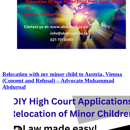
Relocation with my minor child to Austria, Vienna
(Consent and Refusal) – Advocate Muhammad
Abduroaf