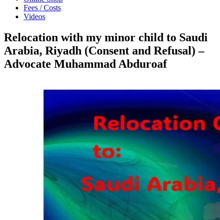
Fees / Costs
Videos
Relocation with my minor child to Saudi
Arabia, Riyadh (Consent and Refusal) –
Advocate Muhammad Abduroaf