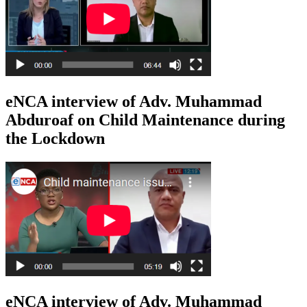
eNCA interview of Adv. Muhammad
Abduroaf on Child Maintenance during
the Lockdown
eNCA interview of Adv. Muhammad