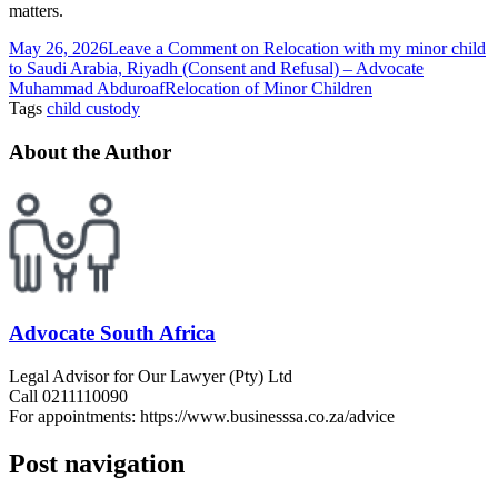
matters.
May 26, 2026
Leave a Comment
on Relocation with my minor child
to Saudi Arabia, Riyadh (Consent and Refusal) – Advocate
Muhammad Abduroaf
Relocation of Minor Children
Tags
child custody
About the Author
Advocate South Africa
Legal Advisor for Our Lawyer (Pty) Ltd
Call 0211110090
For appointments: https://www.businesssa.co.za/advice
Post navigation