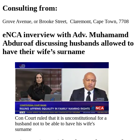
Consulting from:
Grove Avenue, or Brooke Street, Claremont, Cape Town, 7708
eNCA inverview with Adv. Muhamamd
Abduroaf discussing husbands allowed to
have their wife’s surname
Con Court ruled that it is unconstitutional for a
husband not to be able to have his wife's
surname