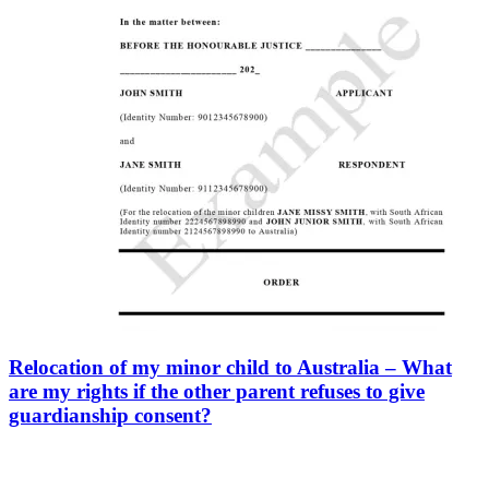
Relocation of my minor child to Australia – What
are my rights if the other parent refuses to give
guardianship consent?