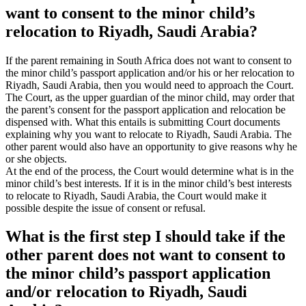
want to consent to the minor child’s
relocation to Riyadh, Saudi Arabia?
If the parent remaining in South Africa does not want to consent to
the minor child’s passport application and/or his or her relocation to
Riyadh, Saudi Arabia, then you would need to approach the Court.
The Court, as the upper guardian of the minor child, may order that
the parent’s consent for the passport application and relocation be
dispensed with. What this entails is submitting Court documents
explaining why you want to relocate to Riyadh, Saudi Arabia. The
other parent would also have an opportunity to give reasons why he
or she objects.
At the end of the process, the Court would determine what is in the
minor child’s best interests. If it is in the minor child’s best interests
to relocate to Riyadh, Saudi Arabia, the Court would make it
possible despite the issue of consent or refusal.
What is the first step I should take if the
other parent does not want to consent to
the minor child’s passport application
and/or relocation to Riyadh, Saudi