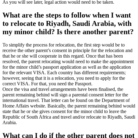
As you will see later, legal action would need to be taken.
What are the steps to follow when I want
to relocate to Riyadh, Saudi Arabia, with
my minor child? Is there another parent?
To simplify the process for relocation, the first step would be to
receive the other parent’s consent in principle for the relocation and
that he or she will cooperate in this regard. Once that has been
resolved, the parent relocating would need to make the appointment
for the minor child’s passport application as well as the application
for the relevant VISA. Each country has different requirements;
however, seeing that it is a relocation, you need to apply for the
correct VISA. For that, you need the Passport.
Once the visa and travel arrangements have been finalised, the
parent remaining behind will sign a parental consent letter for the
international travel. That letter can be found on the Department of
Home Affairs website. Basically, the parent remaining behind would
state that he or she gives consent for the minor child to leave the
Republic of South Africa and travel and/or relocate to Riyadh, Saudi
Arabia.
What can I do if the other parent does not