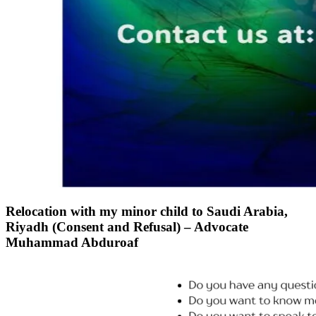
Relocation with my minor child to Saudi Arabia,
Riyadh (Consent and Refusal) – Advocate
Muhammad Abduroaf