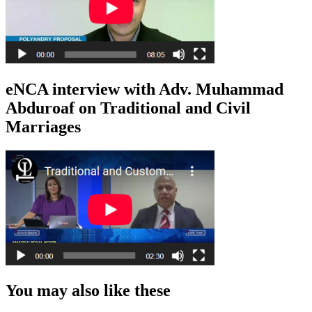
eNCA interview with Adv. Muhammad
Abduroaf on Traditional and Civil
Marriages
You may also like these