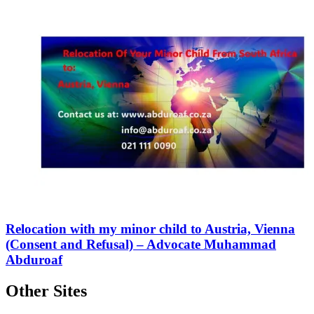
Relocation with my minor child to Austria, Vienna
(Consent and Refusal) – Advocate Muhammad
Abduroaf
Other Sites