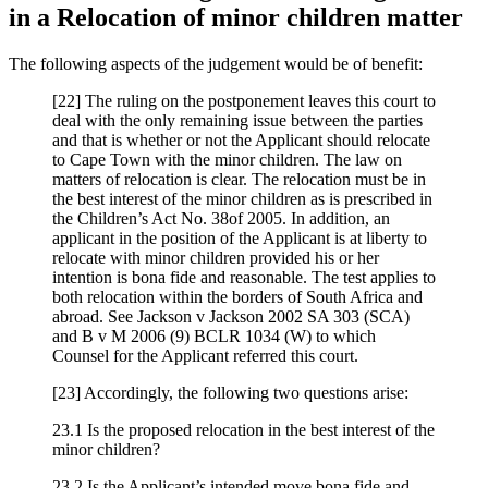
in a Relocation of minor children matter
The following aspects of the judgement would be of benefit:
[22] The ruling on the postponement leaves this court to
deal with the only remaining issue between the parties
and that is whether or not the Applicant should relocate
to Cape Town with the minor children. The law on
matters of relocation is clear. The relocation must be in
the best interest of the minor children as is prescribed in
the Children’s Act No. 38of 2005. In addition, an
applicant in the position of the Applicant is at liberty to
relocate with minor children provided his or her
intention is bona fide and reasonable. The test applies to
both relocation within the borders of South Africa and
abroad. See Jackson v Jackson 2002 SA 303 (SCA)
and B v M 2006 (9) BCLR 1034 (W) to which
Counsel for the Applicant referred this court.
[23] Accordingly, the following two questions arise:
23.1 Is the proposed relocation in the best interest of the
minor children?
23.2 Is the Applicant’s intended move bona fide and