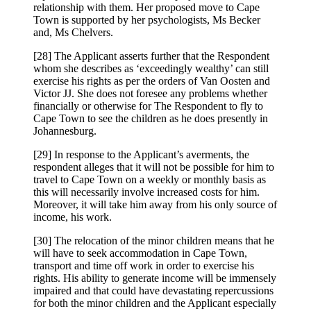
relationship with them. Her proposed move to Cape
Town is supported by her psychologists, Ms Becker
and, Ms Chelvers.
[28] The Applicant asserts further that the Respondent
whom she describes as ‘exceedingly wealthy’ can still
exercise his rights as per the orders of Van Oosten and
Victor JJ. She does not foresee any problems whether
financially or otherwise for The Respondent to fly to
Cape Town to see the children as he does presently in
Johannesburg.
[29] In response to the Applicant’s averments, the
respondent alleges that it will not be possible for him to
travel to Cape Town on a weekly or monthly basis as
this will necessarily involve increased costs for him.
Moreover, it will take him away from his only source of
income, his work.
[30] The relocation of the minor children means that he
will have to seek accommodation in Cape Town,
transport and time off work in order to exercise his
rights. His ability to generate income will be immensely
impaired and that could have devastating repercussions
for both the minor children and the Applicant especially