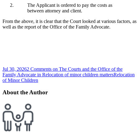
The Applicant is ordered to pay the costs as
between attorney and client.
From the above, it is clear that the Court looked at various factors, as
well as the report of the Office of the Family Advocate.
Jul 30, 2026
2 Comments
on The Courts and the Office of the
Family Advocate in Relocation of minor children matters
Relocation
of Minor Children
About the Author