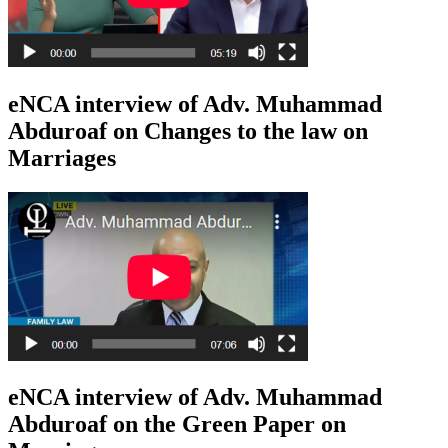
eNCA interview of Adv. Muhammad
Abduroaf on Changes to the law on
Marriages
eNCA interview of Adv. Muhammad
Abduroaf on the Green Paper on