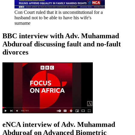
Con Court ruled that it is unconstitutional for a
husband not to be able to have his wife's
surname
BBC interview with Adv. Muhammad
Abduroaf discussing fault and no-fault
divorces
eNCA interview of Adv. Muhammad
Abduroaf on Advanced Biometric