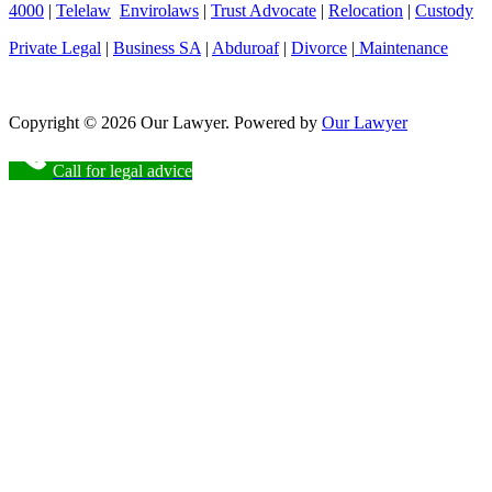
4000
|
Telelaw
Envirolaws
|
Trust Advocate
|
Relocation
|
Custody
Private Legal
|
Business SA
|
Abduroaf
|
Divorce
|
Maintenance
Copyright © 2026 Our Lawyer. Powered by
Our Lawyer
Call for legal advice