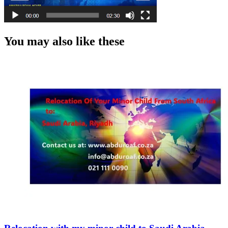
You may also like these