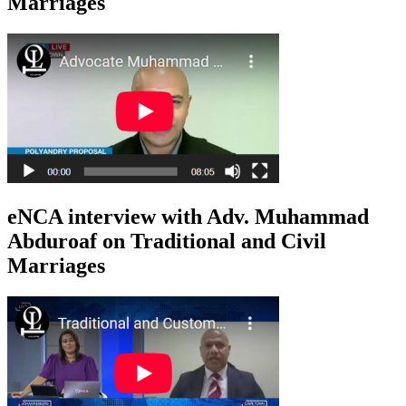
Marriages
eNCA interview with Adv. Muhammad
Abduroaf on Traditional and Civil
Marriages