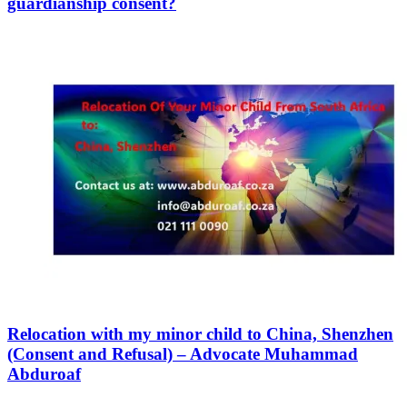
guardianship consent?
Relocation with my minor child to China, Shenzhen
(Consent and Refusal) – Advocate Muhammad
Abduroaf