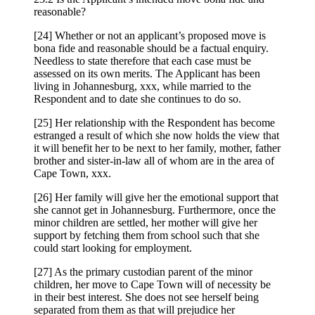
reasonable?
[24] Whether or not an applicant’s proposed move is
bona fide and reasonable should be a factual enquiry.
Needless to state therefore that each case must be
assessed on its own merits. The Applicant has been
living in Johannesburg, xxx, while married to the
Respondent and to date she continues to do so.
[25] Her relationship with the Respondent has become
estranged a result of which she now holds the view that
it will benefit her to be next to her family, mother, father
brother and sister-in-law all of whom are in the area of
Cape Town, xxx.
[26] Her family will give her the emotional support that
she cannot get in Johannesburg. Furthermore, once the
minor children are settled, her mother will give her
support by fetching them from school such that she
could start looking for employment.
[27] As the primary custodian parent of the minor
children, her move to Cape Town will of necessity be
in their best interest. She does not see herself being
separated from them as that will prejudice her