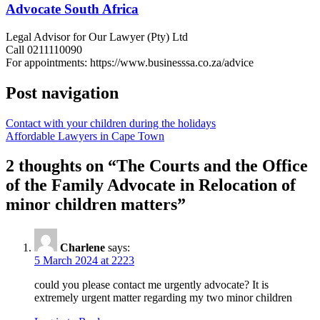
Advocate South Africa
Legal Advisor for Our Lawyer (Pty) Ltd
Call 0211110090
For appointments: https://www.businesssa.co.za/advice
Post navigation
Contact with your children during the holidays
Affordable Lawyers in Cape Town
2 thoughts on “
The Courts and the Office
of the Family Advocate in Relocation of
minor children matters
”
Charlene
says:
5 March 2024 at 2223
could you please contact me urgently advocate? It is
extremely urgent matter regarding my two minor children