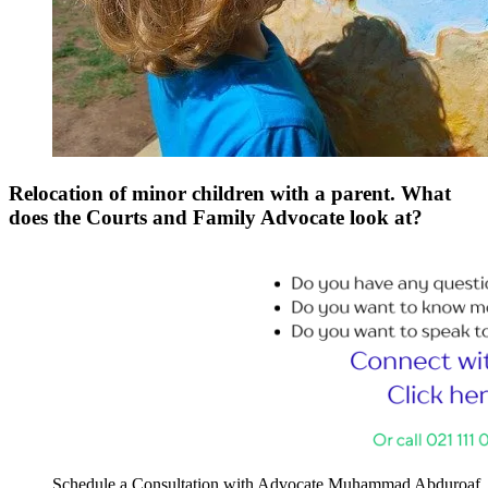
Relocation of minor children with a parent. What
does the Courts and Family Advocate look at?
Schedule a Consultation with Advocate Muhammad Abduroaf