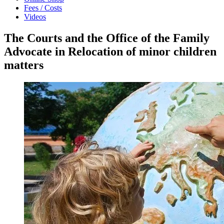
Fees / Costs
Videos
The Courts and the Office of the Family
Advocate in Relocation of minor children
matters