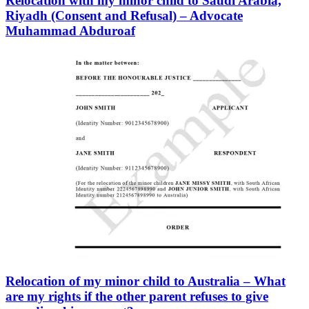
Relocation with my minor child to Saudi Arabia,
Riyadh (Consent and Refusal) – Advocate
Muhammad Abduroaf
Relocation of my minor child to Australia – What
are my rights if the other parent refuses to give