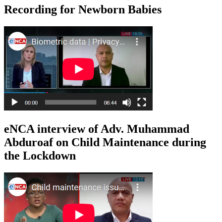
Recording for Newborn Babies
eNCA interview of Adv. Muhammad
Abduroaf on Child Maintenance during
the Lockdown