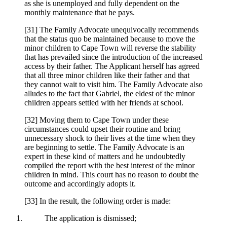
as she is unemployed and fully dependent on the
monthly maintenance that he pays.
[31] The Family Advocate unequivocally recommends
that the status quo be maintained because to move the
minor children to Cape Town will reverse the stability
that has prevailed since the introduction of the increased
access by their father. The Applicant herself has agreed
that all three minor children like their father and that
they cannot wait to visit him. The Family Advocate also
alludes to the fact that Gabriel, the eldest of the minor
children appears settled with her friends at school.
[32] Moving them to Cape Town under these
circumstances could upset their routine and bring
unnecessary shock to their lives at the time when they
are beginning to settle. The Family Advocate is an
expert in these kind of matters and he undoubtedly
compiled the report with the best interest of the minor
children in mind. This court has no reason to doubt the
outcome and accordingly adopts it.
[33] In the result, the following order is made:
The application is dismissed;