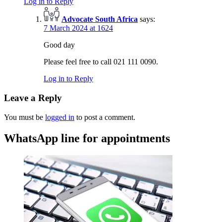
Log in to Reply
Advocate South Africa
says:
7 March 2024 at 1624
Good day
Please feel free to call 021 111 0090.
Log in to Reply
Leave a Reply
You must be
logged in
to post a comment.
WhatsApp line for appointments