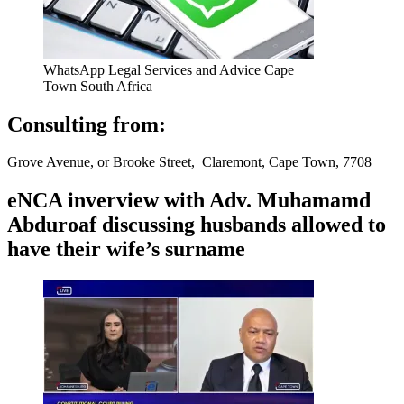
WhatsApp Legal Services and Advice Cape
Town South Africa
Consulting from:
Grove Avenue, or Brooke Street, Claremont, Cape Town, 7708
eNCA inverview with Adv. Muhamamd
Abduroaf discussing husbands allowed to
have their wife’s surname