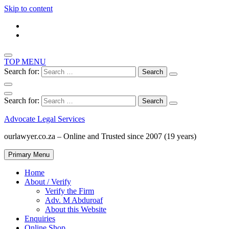
Skip to content
TOP MENU
Search for:
Search for:
Advocate Legal Services
ourlawyer.co.za – Online and Trusted since 2007 (19 years)
Primary Menu
Home
About / Verify
Verify the Firm
Adv. M Abduroaf
About this Website
Enquiries
Online Shop