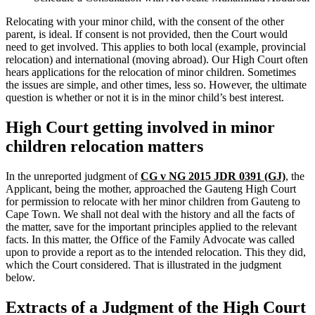
Relocating with your minor child, with the consent of the other
parent, is ideal. If consent is not provided, then the Court would
need to get involved. This applies to both local (example, provincial
relocation) and international (moving abroad). Our High Court often
hears applications for the relocation of minor children. Sometimes
the issues are simple, and other times, less so. However, the ultimate
question is whether or not it is in the minor child’s best interest.
High Court getting involved in minor
children relocation matters
In the unreported judgment of
CG v NG 2015 JDR 0391 (GJ)
, the
Applicant, being the mother, approached the Gauteng High Court
for permission to relocate with her minor children from Gauteng to
Cape Town. We shall not deal with the history and all the facts of
the matter, save for the important principles applied to the relevant
facts. In this matter, the Office of the Family Advocate was called
upon to provide a report as to the intended relocation. This they did,
which the Court considered. That is illustrated in the judgment
below.
Extracts of a Judgment of the High Court