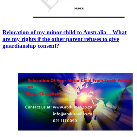
Relocation of my minor child to Australia – What
are my rights if the other parent refuses to give
guardianship consent?