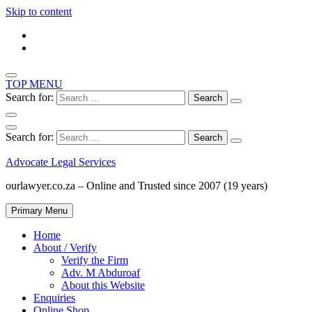
Skip to content
TOP MENU
Search for:
Search for:
Advocate Legal Services
ourlawyer.co.za – Online and Trusted since 2007 (19 years)
Primary Menu
Home
About / Verify
Verify the Firm
Adv. M Abduroaf
About this Website
Enquiries
Online Shop