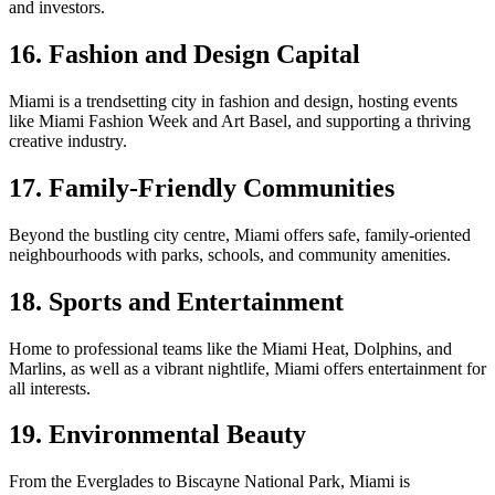
and investors.
16. Fashion and Design Capital
Miami is a trendsetting city in fashion and design, hosting events
like Miami Fashion Week and Art Basel, and supporting a thriving
creative industry.
17. Family-Friendly Communities
Beyond the bustling city centre, Miami offers safe, family-oriented
neighbourhoods with parks, schools, and community amenities.
18. Sports and Entertainment
Home to professional teams like the Miami Heat, Dolphins, and
Marlins, as well as a vibrant nightlife, Miami offers entertainment for
all interests.
19. Environmental Beauty
From the Everglades to Biscayne National Park, Miami is