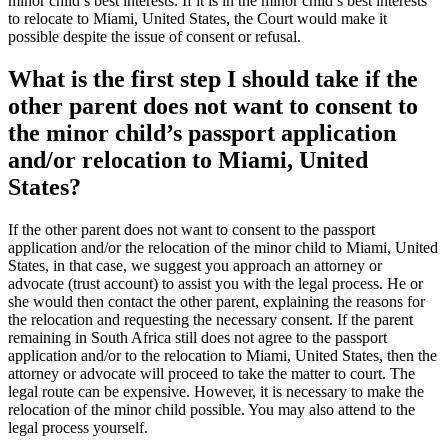
minor child’s best interests. If it is in the minor child’s best interests
to relocate to Miami, United States, the Court would make it
possible despite the issue of consent or refusal.
What is the first step I should take if the
other parent does not want to consent to
the minor child’s passport application
and/or relocation to Miami, United
States?
If the other parent does not want to consent to the passport
application and/or the relocation of the minor child to Miami, United
States, in that case, we suggest you approach an attorney or
advocate (trust account) to assist you with the legal process. He or
she would then contact the other parent, explaining the reasons for
the relocation and requesting the necessary consent. If the parent
remaining in South Africa still does not agree to the passport
application and/or to the relocation to Miami, United States, then the
attorney or advocate will proceed to take the matter to court. The
legal route can be expensive. However, it is necessary to make the
relocation of the minor child possible. You may also attend to the
legal process yourself.