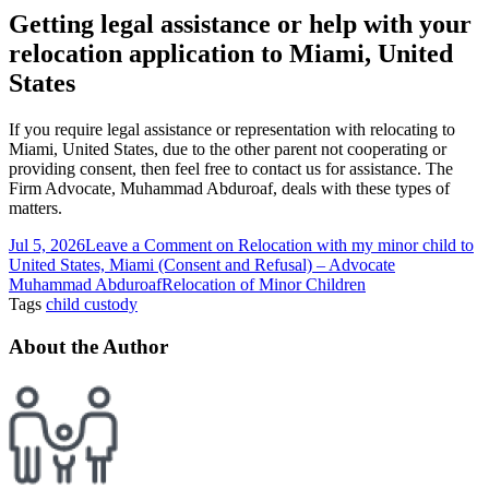
Getting legal assistance or help with your
relocation application to Miami, United
States
If you require legal assistance or representation with relocating to
Miami, United States, due to the other parent not cooperating or
providing consent, then feel free to contact us for assistance. The
Firm Advocate, Muhammad Abduroaf, deals with these types of
matters.
Jul 5, 2026
Leave a Comment
on Relocation with my minor child to
United States, Miami (Consent and Refusal) – Advocate
Muhammad Abduroaf
Relocation of Minor Children
Tags
child custody
About the Author