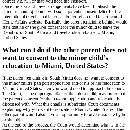
correct VISA. For that, you need the Passport.
Once the visa and travel arrangements have been finalised, the
parent remaining behind will sign a parental consent letter for the
international travel. That letter can be found on the Department of
Home Affairs website. Basically, the parent remaining behind would
state that he or she gives consent for the minor child to leave the
Republic of South Africa and travel and/or relocate to Miami,
United States.
What can I do if the other parent does not
want to consent to the minor child’s
relocation to Miami, United States?
If the parent remaining in South Africa does not want to consent to
the minor child’s passport application and/or his or her relocation to
Miami, United States, then you would need to approach the Court.
The Court, as the upper guardian of the minor child, may order that
the parents’ consent for the passport application and relocation be
dispensed with. What this entails is submitting Court documents
explaining why you want to relocate to Miami, United States. The
other parent would also have an opportunity to give reasons why he
or she objects.
At the end of the process, the Court would determine what is in the