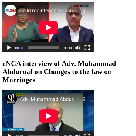
eNCA interview of Adv. Muhammad
Abduroaf on Changes to the law on
Marriages