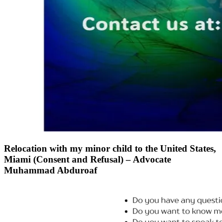
Relocation with my minor child to the United States,
Miami (Consent and Refusal) – Advocate
Muhammad Abduroaf