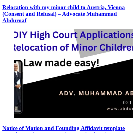
Relocation with my minor child to Austria, Vienna
(Consent and Refusal) – Advocate Muhammad
Abduroaf
Notice of Motion and Founding Affidavit template