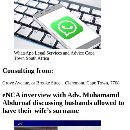
WhatsApp Legal Services and Advice Cape
Town South Africa
Consulting from:
Grove Avenue, or Brooke Street, Claremont, Cape Town, 7708
eNCA inverview with Adv. Muhamamd
Abduroaf discussing husbands allowed to
have their wife’s surname