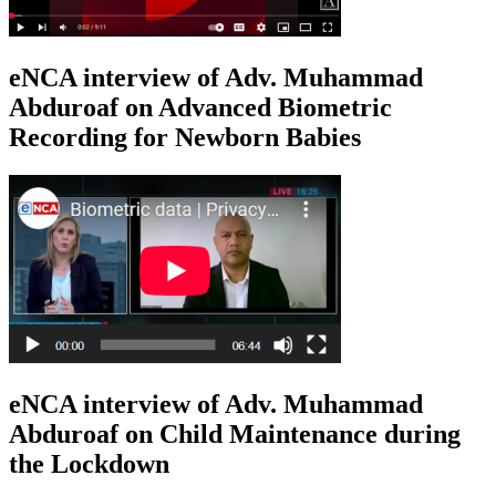
eNCA interview of Adv. Muhammad
Abduroaf on Advanced Biometric
Recording for Newborn Babies
eNCA interview of Adv. Muhammad
Abduroaf on Child Maintenance during
the Lockdown