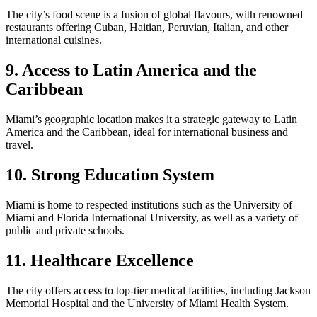
The city’s food scene is a fusion of global flavours, with renowned
restaurants offering Cuban, Haitian, Peruvian, Italian, and other
international cuisines.
9. Access to Latin America and the
Caribbean
Miami’s geographic location makes it a strategic gateway to Latin
America and the Caribbean, ideal for international business and
travel.
10. Strong Education System
Miami is home to respected institutions such as the University of
Miami and Florida International University, as well as a variety of
public and private schools.
11. Healthcare Excellence
The city offers access to top-tier medical facilities, including Jackson
Memorial Hospital and the University of Miami Health System.