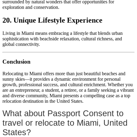
surrounded by natural wonders that offer opportunities for
exploration and conservation.
20. Unique Lifestyle Experience
Living in Miami means embracing a lifestyle that blends urban
sophistication with beachside relaxation, cultural richness, and
global connectivity.
Conclusion
Relocating to Miami offers more than just beautiful beaches and
sunny skies—it provides a dynamic environment for personal
growth, professional success, and cultural enrichment. Whether you
are an entrepreneur, a student, a retiree, or a family seeking a vibrant
and diverse community, Miami presents a compelling case as a top
relocation destination in the United States.
What about Passport Consent to
travel or relocate to Miami, United
States?