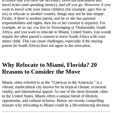
is ensure that you have the necessary travel documentation and
travel ticket (and spending money), and off you go. However, if you
want to travel with your minor children (for example, ages five or
six) or relocate to another country, things may not be that simple.
Firstly, if there is another parent, and he or she has parental
responsibilities and rights, then his or her consent is required. For
example, let us say you live in Vereeniging or Thabazimbi, South
Africa, and you want to relocate to Miami, United States, you would
require the other parent’s consent to leave South Africa with your
minor child. This can cause challenges, especially if the staying
parent (in South Africa) does not agree to the relocation.
Why Relocate to Miami, Florida? 20
Reasons to Consider the Move
Miami, often referred to as the “Gateway to the Americas,” is a
vibrant, multicultural city known for its tropical climate, economic
vitality, and international appeal. As one of the most dynamic cities
in the United States, Miami offers a unique blend of lifestyle,
opportunity, and cultural richness. Below are twenty compelling
reasons why relocating to Miami could be a life-enhancing decision.