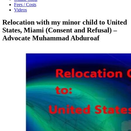
Fees / Costs
Videos
Relocation with my minor child to United
States, Miami (Consent and Refusal) –
Advocate Muhammad Abduroaf