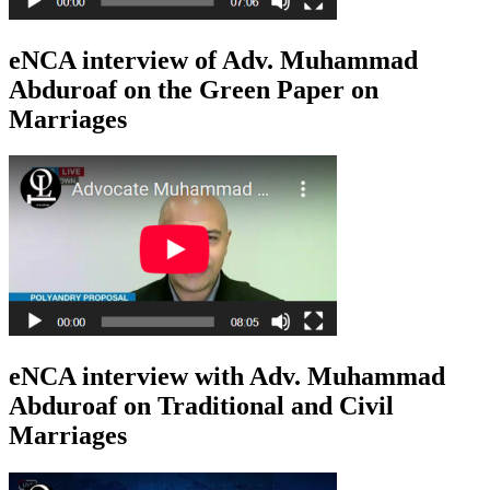
eNCA interview of Adv. Muhammad
Abduroaf on the Green Paper on
Marriages
eNCA interview with Adv. Muhammad
Abduroaf on Traditional and Civil
Marriages