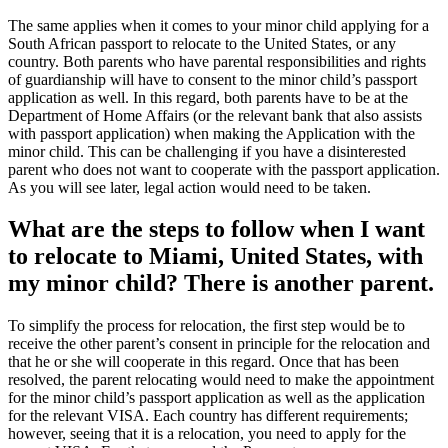
The same applies when it comes to your minor child applying for a
South African passport to relocate to the United States, or any
country. Both parents who have parental responsibilities and rights
of guardianship will have to consent to the minor child’s passport
application as well. In this regard, both parents have to be at the
Department of Home Affairs (or the relevant bank that also assists
with passport application) when making the Application with the
minor child. This can be challenging if you have a disinterested
parent who does not want to cooperate with the passport application.
As you will see later, legal action would need to be taken.
What are the steps to follow when I want
to relocate to Miami, United States, with
my minor child? There is another parent.
To simplify the process for relocation, the first step would be to
receive the other parent’s consent in principle for the relocation and
that he or she will cooperate in this regard. Once that has been
resolved, the parent relocating would need to make the appointment
for the minor child’s passport application as well as the application
for the relevant VISA. Each country has different requirements;
however, seeing that it is a relocation, you need to apply for the