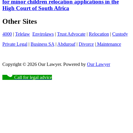
for minor children relocation applications in the
High Court of South Africa
Other Sites
4000
|
Telelaw
Envirolaws
|
Trust Advocate
|
Relocation
|
Custody
Private Legal
|
Business SA
|
Abduroaf
|
Divorce
|
Maintenance
Copyright © 2026 Our Lawyer. Powered by
Our Lawyer
Call for legal advice