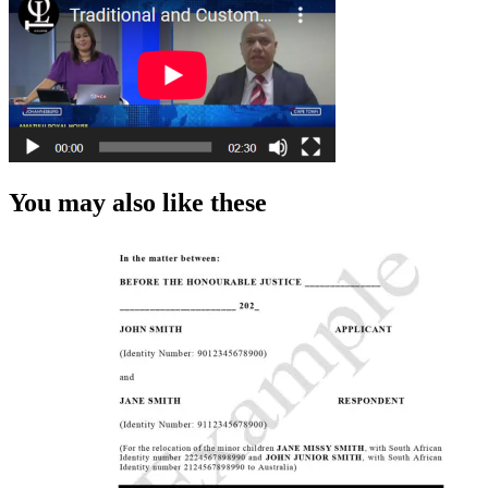
You may also like these