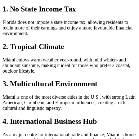
1. No State Income Tax
Florida does not impose a state income tax, allowing residents to
retain more of their earnings and enjoy a more favourable financial
environment.
2. Tropical Climate
Miami enjoys warm weather year-round, with mild winters and
abundant sunshine, making it ideal for those who prefer a coastal,
outdoor lifestyle.
3. Multicultural Environment
Miami is one of the most diverse cities in the U.S., with strong Latin
American, Caribbean, and European influences, creating a rich
cultural and linguistic tapestry.
4. International Business Hub
As a major centre for international trade and finance, Miami is home