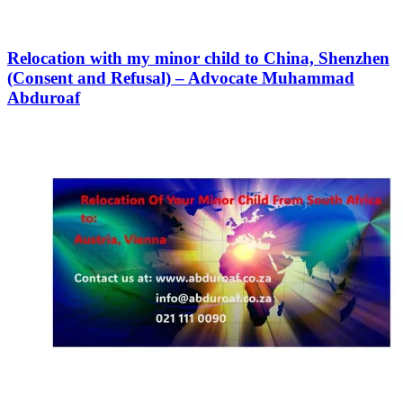
Relocation with my minor child to China, Shenzhen
(Consent and Refusal) – Advocate Muhammad
Abduroaf