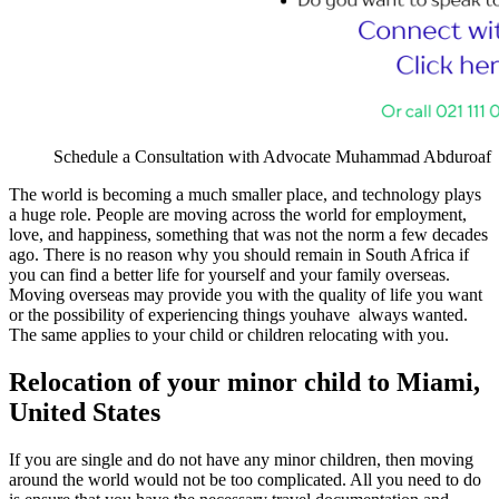
Schedule a Consultation with Advocate Muhammad Abduroaf
The world is becoming a much smaller place, and technology plays
a huge role. People are moving across the world for employment,
love, and happiness, something that was not the norm a few decades
ago. There is no reason why you should remain in South Africa if
you can find a better life for yourself and your family overseas.
Moving overseas may provide you with the quality of life you want
or the possibility of experiencing things youhave always wanted.
The same applies to your child or children relocating with you.
Relocation of your minor child to Miami,
United States
If you are single and do not have any minor children, then moving
around the world would not be too complicated. All you need to do