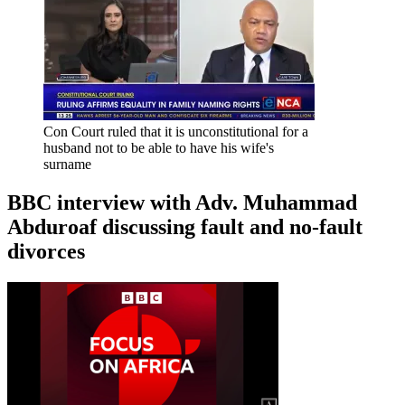
Con Court ruled that it is unconstitutional for a
husband not to be able to have his wife's
surname
BBC interview with Adv. Muhammad
Abduroaf discussing fault and no-fault
divorces