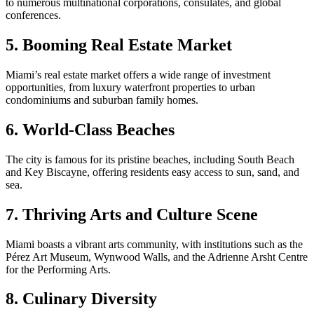
to numerous multinational corporations, consulates, and global
conferences.
5. Booming Real Estate Market
Miami’s real estate market offers a wide range of investment
opportunities, from luxury waterfront properties to urban
condominiums and suburban family homes.
6. World-Class Beaches
The city is famous for its pristine beaches, including South Beach
and Key Biscayne, offering residents easy access to sun, sand, and
sea.
7. Thriving Arts and Culture Scene
Miami boasts a vibrant arts community, with institutions such as the
Pérez Art Museum, Wynwood Walls, and the Adrienne Arsht Centre
for the Performing Arts.
8. Culinary Diversity