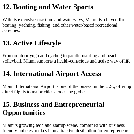
12. Boating and Water Sports
With its extensive coastline and waterways, Miami is a haven for
boating, yachting, fishing, and other water-based recreational
activities.
13. Active Lifestyle
From outdoor yoga and cycling to paddleboarding and beach
volleyball, Miami supports a health-conscious and active way of life.
14. International Airport Access
Miami International Airport is one of the busiest in the U.S., offering
direct flights to major cities across the globe.
15. Business and Entrepreneurial
Opportunities
Miami’s growing tech and startup scene, combined with business-
friendly policies, makes it an attractive destination for entrepreneurs