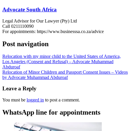
Advocate South Africa
Legal Advisor for Our Lawyer (Pty) Ltd
Call 0211110090
For appointments: https://www.businesssa.co.za/advice
Post navigation
Relocation with my minor child to the United States of America,
Los Angeles (Consent and Refusal) – Advocate Muhammad
Abduroaf
Relocation of Minor Children and Passport Consent Issues – Videos
by Advocate Muhammad Abduroaf
Leave a Reply
You must be
logged in
to post a comment.
WhatsApp line for appointments