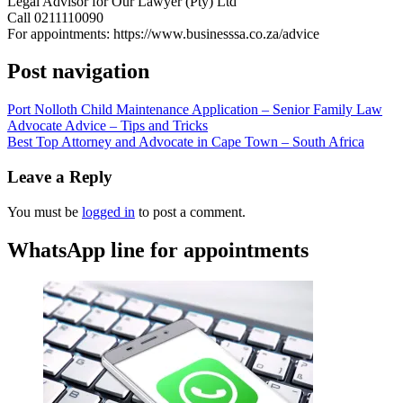
Legal Advisor for Our Lawyer (Pty) Ltd
Call 0211110090
For appointments: https://www.businesssa.co.za/advice
Post navigation
Port Nolloth Child Maintenance Application – Senior Family Law
Advocate Advice – Tips and Tricks
Best Top Attorney and Advocate in Cape Town – South Africa
Leave a Reply
You must be
logged in
to post a comment.
WhatsApp line for appointments