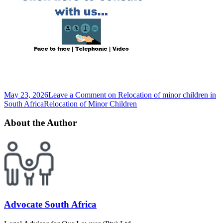
May 23, 2026
Leave a Comment
on Relocation of minor children in
South Africa
Relocation of Minor Children
About the Author
Advocate South Africa