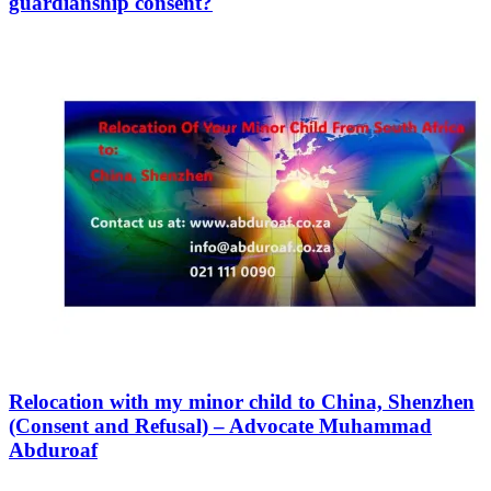
guardianship consent?
Relocation with my minor child to China, Shenzhen
(Consent and Refusal) – Advocate Muhammad
Abduroaf