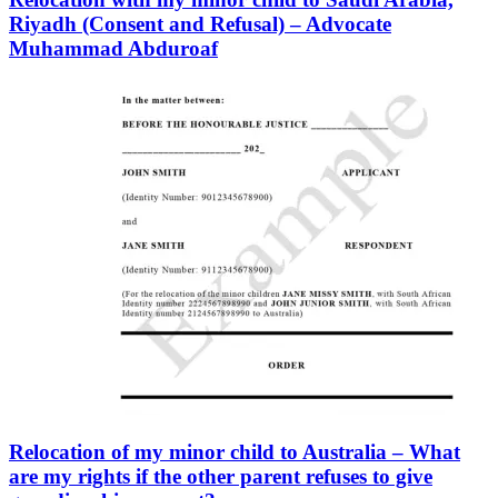
Riyadh (Consent and Refusal) – Advocate
Muhammad Abduroaf
Relocation of my minor child to Australia – What
are my rights if the other parent refuses to give