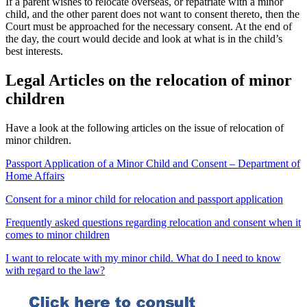
If a parent wishes to relocate overseas, or repatriate with a minor
child, and the other parent does not want to consent thereto, then the
Court must be approached for the necessary consent. At the end of
the day, the court would decide and look at what is in the child’s
best interests.
Legal Articles on the relocation of minor
children
Have a look at the following articles on the issue of relocation of
minor children.
Passport Application of a Minor Child and Consent – Department of
Home Affairs
Consent for a minor child for relocation and passport application
Frequently asked questions regarding relocation and consent when it
comes to minor children
I want to relocate with my minor child. What do I need to know
with regard to the law?