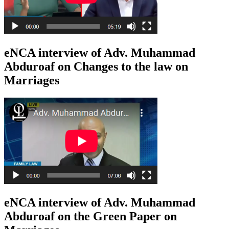
eNCA interview of Adv. Muhammad
Abduroaf on Changes to the law on
Marriages
eNCA interview of Adv. Muhammad
Abduroaf on the Green Paper on