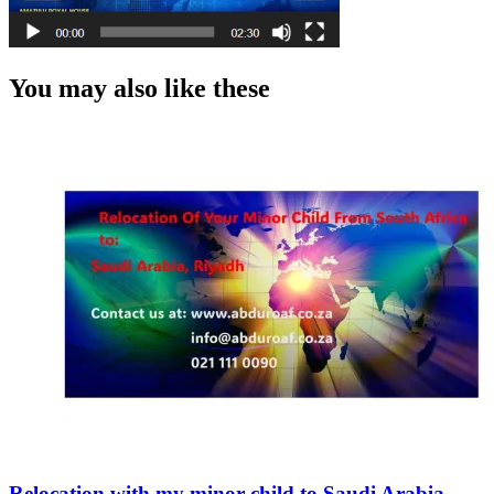
You may also like these
Relocation with my minor child to Saudi Arabia,