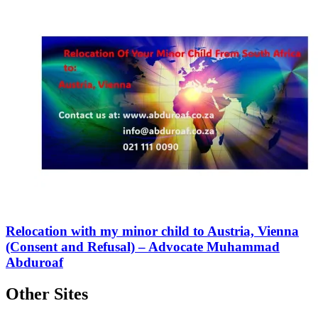
Relocation with my minor child to Austria, Vienna
(Consent and Refusal) – Advocate Muhammad
Abduroaf
Other Sites