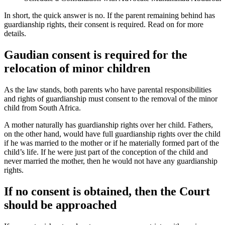
In short, the quick answer is no. If the parent remaining behind has
guardianship rights, their consent is required. Read on for more
details.
Gaudian consent is required for the
relocation of minor children
As the law stands, both parents who have parental responsibilities
and rights of guardianship must consent to the removal of the minor
child from South Africa.
A mother naturally has guardianship rights over her child. Fathers,
on the other hand, would have full guardianship rights over the child
if he was married to the mother or if he materially formed part of the
child’s life. If he were just part of the conception of the child and
never married the mother, then he would not have any guardianship
rights.
If no consent is obtained, then the Court
should be approached