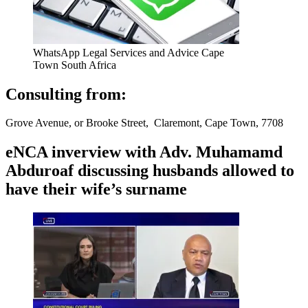
WhatsApp Legal Services and Advice Cape
Town South Africa
Consulting from:
Grove Avenue, or Brooke Street, Claremont, Cape Town, 7708
eNCA inverview with Adv. Muhamamd
Abduroaf discussing husbands allowed to
have their wife’s surname