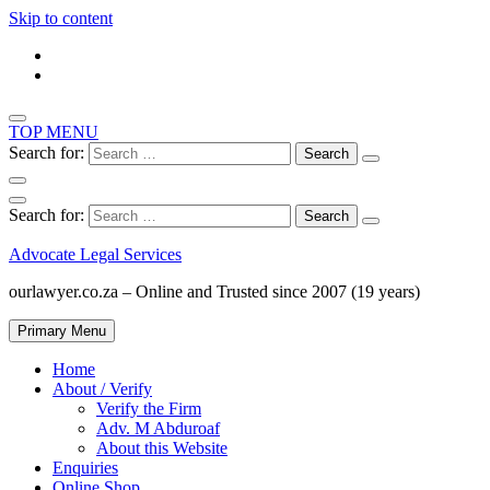
Skip to content
TOP MENU
Search for:
Search for:
Advocate Legal Services
ourlawyer.co.za – Online and Trusted since 2007 (19 years)
Primary Menu
Home
About / Verify
Verify the Firm
Adv. M Abduroaf
About this Website
Enquiries
Online Shop