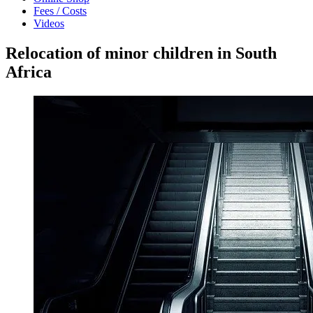
Fees / Costs
Videos
Relocation of minor children in South
Africa