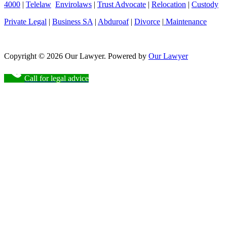
4000
|
Telelaw
Envirolaws
|
Trust Advocate
|
Relocation
|
Custody
Private Legal
|
Business SA
|
Abduroaf
|
Divorce
|
Maintenance
Copyright © 2026 Our Lawyer. Powered by
Our Lawyer
Call for legal advice