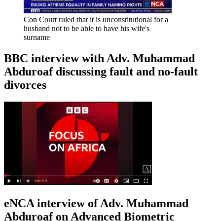
Con Court ruled that it is unconstitutional for a
husband not to be able to have his wife's
surname
BBC interview with Adv. Muhammad
Abduroaf discussing fault and no-fault
divorces
eNCA interview of Adv. Muhammad
Abduroaf on Advanced Biometric