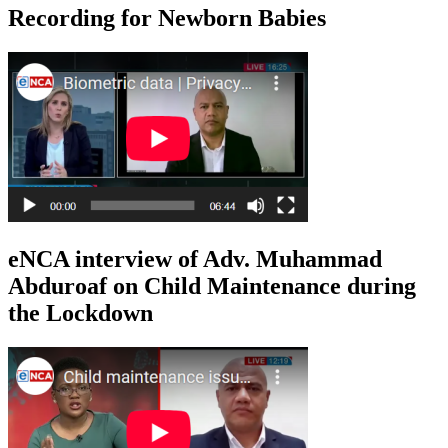
Recording for Newborn Babies
eNCA interview of Adv. Muhammad
Abduroaf on Child Maintenance during
the Lockdown