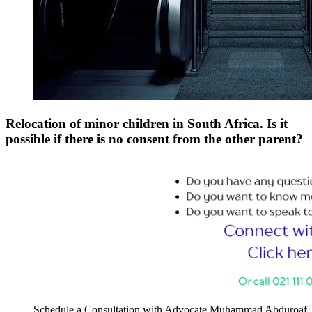
Relocation of minor children in South Africa. Is it
possible if there is no consent from the other parent?
Schedule a Consultation with Advocate Muhammad Abduroaf