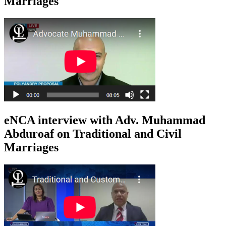
Marriages
eNCA interview with Adv. Muhammad
Abduroaf on Traditional and Civil
Marriages