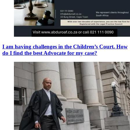
I am having challenges in the Children’s Court. How
do I find the best Advocate for my case?