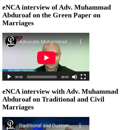
eNCA interview of Adv. Muhammad
Abduroaf on the Green Paper on
Marriages
eNCA interview with Adv. Muhammad
Abduroaf on Traditional and Civil
Marriages