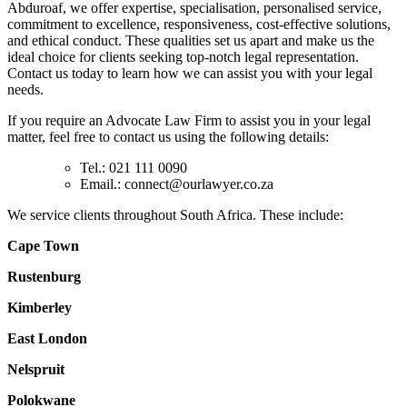
Abduroaf, we offer expertise, specialisation, personalised service,
commitment to excellence, responsiveness, cost-effective solutions,
and ethical conduct. These qualities set us apart and make us the
ideal choice for clients seeking top-notch legal representation.
Contact us today to learn how we can assist you with your legal
needs.
If you require an Advocate Law Firm to assist you in your legal
matter, feel free to contact us using the following details:
Tel.: 021 111 0090
Email.:
connect@ourlawyer.co.za
We service clients throughout South Africa. These include:
Cape Town
Rustenburg
Kimberley
East London
Nelspruit
Polokwane