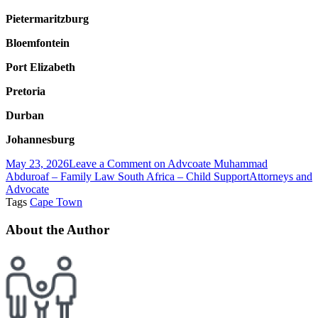
Pietermaritzburg
Bloemfontein
Port Elizabeth
Pretoria
Durban
Johannesburg
May 23, 2026
Leave a Comment
on Advcoate Muhammad
Abduroaf – Family Law South Africa – Child Support
Attorneys and
Advocate
Tags
Cape Town
About the Author