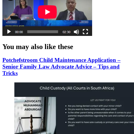
You may also like these
Potchefstroom Child Maintenance Application –
Senior Family Law Advocate Advice – Tips and
Tricks