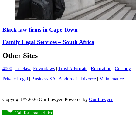
Black law firms in Cape Town
Family Legal Services – South Africa
Other Sites
4000
|
Telelaw
Envirolaws
|
Trust Advocate
|
Relocation
|
Custody
Private Legal
|
Business SA
|
Abduroaf
|
Divorce
|
Maintenance
Copyright © 2026 Our Lawyer. Powered by
Our Lawyer
Call for legal advice