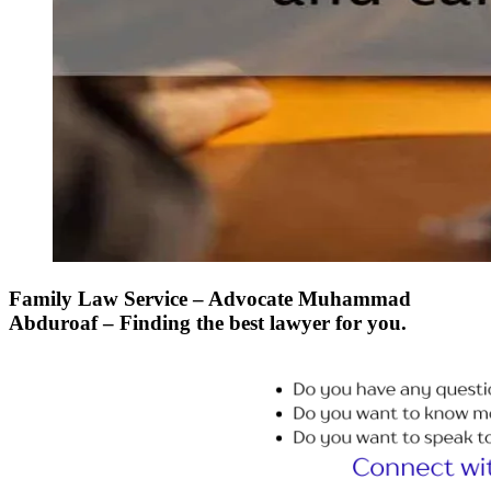
Family Law Service – Advocate Muhammad
Abduroaf – Finding the best lawyer for you.