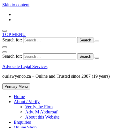
Skip to content
TOP MENU
Search for:
Search for:
Advocate Legal Services
ourlawyer.co.za – Online and Trusted since 2007 (19 years)
Primary Menu
Home
About / Verify
Verify the Firm
Adv. M Abduroaf
About this Website
Enquiries
Online Shop