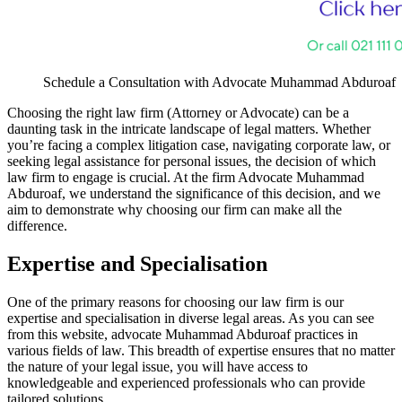
Schedule a Consultation with Advocate Muhammad Abduroaf
Choosing the right law firm (Attorney or Advocate) can be a
daunting task in the intricate landscape of legal matters. Whether
you’re facing a complex litigation case, navigating corporate law, or
seeking legal assistance for personal issues, the decision of which
law firm to engage is crucial. At the firm Advocate Muhammad
Abduroaf, we understand the significance of this decision, and we
aim to demonstrate why choosing our firm can make all the
difference.
Expertise and Specialisation
One of the primary reasons for choosing our law firm is our
expertise and specialisation in diverse legal areas. As you can see
from this website, advocate Muhammad Abduroaf practices in
various fields of law. This breadth of expertise ensures that no matter
the nature of your legal issue, you will have access to
knowledgeable and experienced professionals who can provide
tailored solutions.