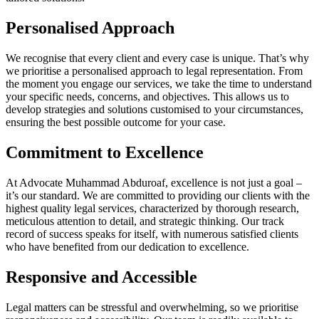
Personalised Approach
We recognise that every client and every case is unique. That’s why
we prioritise a personalised approach to legal representation. From
the moment you engage our services, we take the time to understand
your specific needs, concerns, and objectives. This allows us to
develop strategies and solutions customised to your circumstances,
ensuring the best possible outcome for your case.
Commitment to Excellence
At Advocate Muhammad Abduroaf, excellence is not just a goal –
it’s our standard. We are committed to providing our clients with the
highest quality legal services, characterized by thorough research,
meticulous attention to detail, and strategic thinking. Our track
record of success speaks for itself, with numerous satisfied clients
who have benefited from our dedication to excellence.
Responsive and Accessible
Legal matters can be stressful and overwhelming, so we prioritise