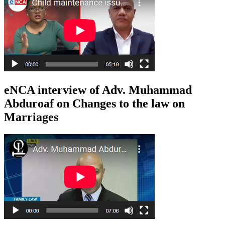
eNCA interview of Adv. Muhammad
Abduroaf on Changes to the law on
Marriages