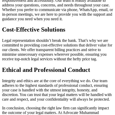
responsiveness and accessibility. Our team is readily available to
address your questions, concerns, and needs throughout your case.
Whether you prefer to communicate via phone, WhatsApp, email, or
in-person meetings, we are here to provide you with the support and
guidance you need when you need it.
Cost-Effective Solutions
Legal representation shouldn’t break the bank. That’s why we are
committed to providing cost-effective solutions that deliver value for
our clients. We offer transparent billing practices and strive to
minimise unnecessary expenses wherever possible, ensuring you
receive top-notch legal services without the hefty price tag.
Ethical and Professional Conduct
Integrity and ethics are at the core of everything we do. Our team
adheres to the highest standards of professional conduct, ensuring
your case is handled with the utmost integrity, honesty, and
discretion. You can trust that your legal matters will be handled with
care and respect, and your confidentiality will always be protected.
In conclusion, choosing the right law firm can significantly impact
the outcome of your legal matters. At Advocate Muhammad