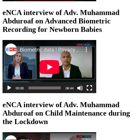
eNCA interview of Adv. Muhammad
Abduroaf on Advanced Biometric
Recording for Newborn Babies
eNCA interview of Adv. Muhammad
Abduroaf on Child Maintenance during
the Lockdown