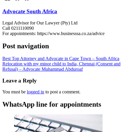
Advocate South Africa
Legal Advisor for Our Lawyer (Pty) Ltd
Call 0211110090
For appointments: https://www.businesssa.co.za/advice
Post navigation
Best Top Attorney and Advocate in Cape Town – South Africa
Relocation with my minor child to India, Chennai (Consent and
Refusal) – Advocate Muhammad Abduroaf
Leave a Reply
You must be
logged in
to post a comment.
WhatsApp line for appointments