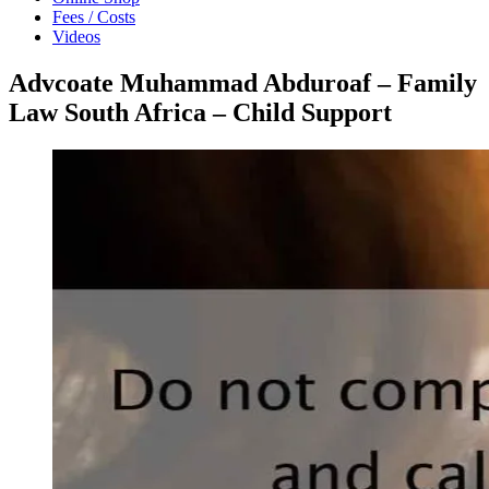
Fees / Costs
Videos
Advcoate Muhammad Abduroaf – Family
Law South Africa – Child Support