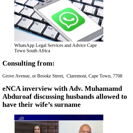
WhatsApp Legal Services and Advice Cape
Town South Africa
Consulting from:
Grove Avenue, or Brooke Street, Claremont, Cape Town, 7708
eNCA inverview with Adv. Muhamamd
Abduroaf discussing husbands allowed to
have their wife’s surname