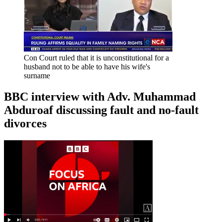
Con Court ruled that it is unconstitutional for a
husband not to be able to have his wife's
surname
BBC interview with Adv. Muhammad
Abduroaf discussing fault and no-fault
divorces