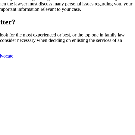
o when the lawyer must discuss many personal issues regarding you, your
mportant information relevant to your case.
tter?
look for the most experienced or best, or the top one in family law.
consider necessary when deciding on enlisting the services of an
dvocate