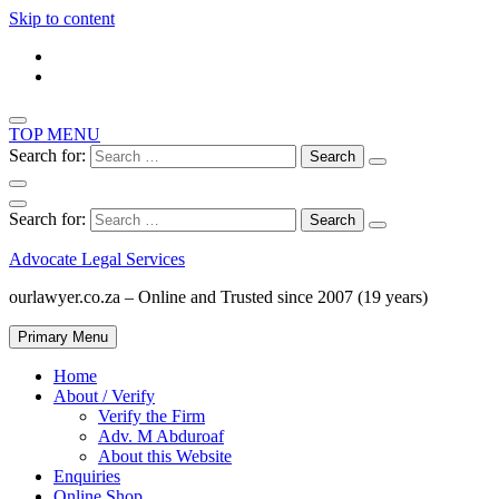
Skip to content
TOP MENU
Search for:
Search for:
Advocate Legal Services
ourlawyer.co.za – Online and Trusted since 2007 (19 years)
Primary Menu
Home
About / Verify
Verify the Firm
Adv. M Abduroaf
About this Website
Enquiries
Online Shop