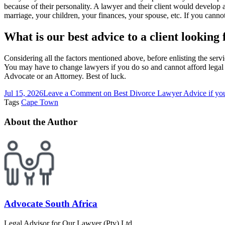
because of their personality. A lawyer and their client would develop 
marriage, your children, your finances, your spouse, etc. If you cann
What is our best advice to a client looking
Considering all the factors mentioned above, before enlisting the servi
You may have to change lawyers if you do so and cannot afford legal b
Advocate or an Attorney. Best of luck.
Jul 15, 2026
Leave a Comment
on Best Divorce Lawyer Advice if you
Tags
Cape Town
About the Author
Advocate South Africa
Legal Advisor for Our Lawyer (Pty) Ltd