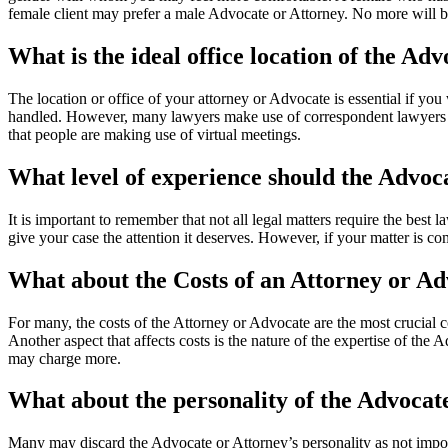
female client may prefer a male Advocate or Attorney. No more will be
What is the ideal office location of the Adv
The location or office of your attorney or Advocate is essential if you 
handled. However, many lawyers make use of correspondent lawyers for 
that people are making use of virtual meetings.
What level of experience should the Advoc
It is important to remember that not all legal matters require the best 
give your case the attention it deserves. However, if your matter is co
What about the Costs of an Attorney or A
For many, the costs of the Attorney or Advocate are the most crucial 
Another aspect that affects costs is the nature of the expertise of the
may charge more.
What about the personality of the Advocat
Many may discard the Advocate or Attorney’s personality as not import