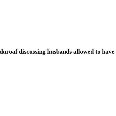
oaf discussing husbands allowed to have t