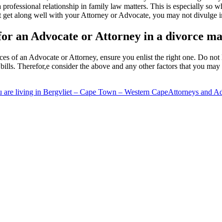
a professional relationship in family law matters. This is especially s
ot get along well with your Attorney or Advocate, you may not divulge i
 for an Advocate or Attorney in a divorce ma
ces of an Advocate or Attorney, ensure you enlist the right one. Do not 
ills. Therefor,e consider the above and any other factors that you may 
 are living in Bergvliet – Cape Town – Western Cape
Attorneys and A