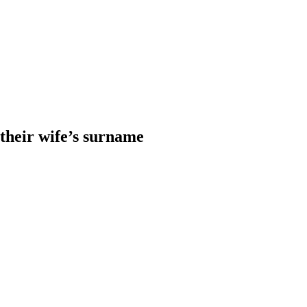
heir wife’s surname