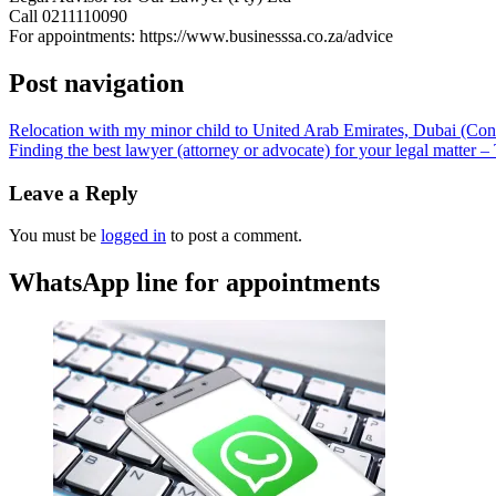
Call 0211110090
For appointments: https://www.businesssa.co.za/advice
Post navigation
Relocation with my minor child to United Arab Emirates, Dubai (C
Finding the best lawyer (attorney or advocate) for your legal matter 
Leave a Reply
You must be
logged in
to post a comment.
WhatsApp line for appointments