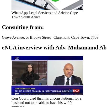
WhatsApp Legal Services and Advice Cape
Town South Africa
Consulting from:
Grove Avenue, or Brooke Street, Claremont, Cape Town, 7708
eNCA inverview with Adv. Muhamamd Abdur
Con Court ruled that it is unconstitutional for a
husband not to be able to have his wife's
surname