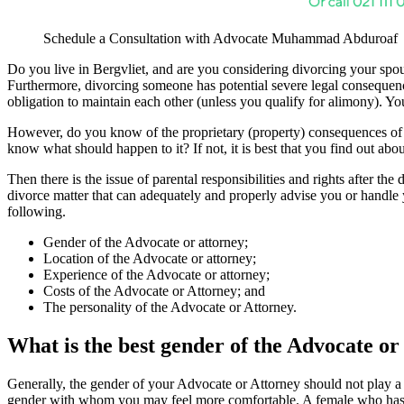
Schedule a Consultation with Advocate Muhammad Abduroaf
Do you live in Bergvliet, and are you considering divorcing your spous
Furthermore, divorcing someone has potential severe legal consequence
obligation to maintain each other (unless you qualify for alimony). Yo
However, do you know of the proprietary (property) consequences of 
know what should happen to it? If not, it is best that you find out abou
Then there is the issue of parental responsibilities and rights after th
divorce matter that can adequately and properly advise you or handle 
following.
Gender of the Advocate or attorney;
Location of the Advocate or attorney;
Experience of the Advocate or attorney;
Costs of the Advocate or Attorney; and
The personality of the Advocate or Attorney.
What is the best gender of the Advocate or
Generally, the gender of your Advocate or Attorney should not play a 
gender with whom you may feel more comfortable. A female who has 