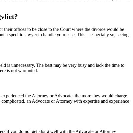
gvliet?
for their offices to be close to the Court where the divorce would be
 a specific lawyer to handle your case. This is especially so, seeing
 field is unnecessary. The best may be very busy and lack the time to
ere is not warranted.
ore experienced the Attorney or Advocate, the more they would charge.
 and complicated, an Advocate or Attorney with expertise and experience
yers if you do not get along well with the Advocate or Attorney