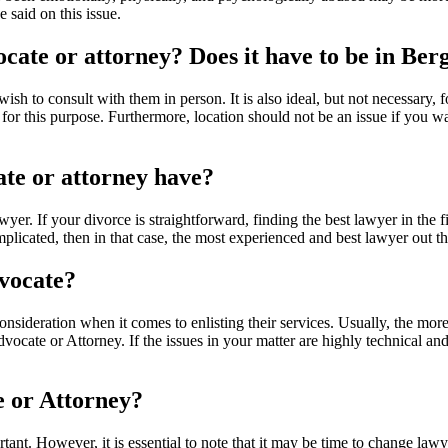
 said on this issue.
ocate or attorney? Does it have to be in Ber
wish to consult with them in person. It is also ideal, but not necessary, 
this purpose. Furthermore, location should not be an issue if you want
ate or attorney have?
lawyer. If your divorce is straightforward, finding the best lawyer in the
mplicated, then in that case, the most experienced and best lawyer out th
dvocate?
consideration when it comes to enlisting their services. Usually, the m
 Advocate or Attorney. If the issues in your matter are highly technical
e or Attorney?
ant. However, it is essential to note that it may be time to change law