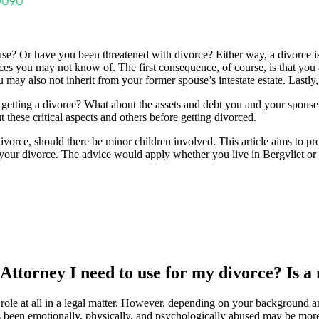
e? Or have you been threatened with divorce? Either way, a divorce is a 
s you may not know of. The first consequence, of course, is that you a
u may also not inherit from your former spouse’s intestate estate. Lastl
getting a divorce? What about the assets and debt you and your spouse
t these critical aspects and others before getting divorced.
e divorce, should there be minor children involved. This article aims to 
your divorce. The advice would apply whether you live in Bergvliet or 
 Attorney I need to use for my divorce? Is a
role at all in a legal matter. However, depending on your background an
been emotionally, physically, and psychologically abused may be more