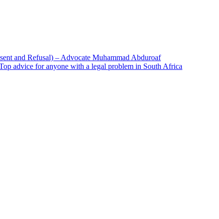
onsent and Refusal) – Advocate Muhammad Abduroaf
– Top advice for anyone with a legal problem in South Africa