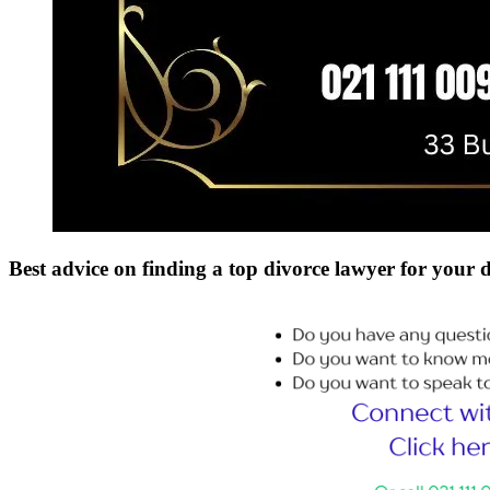
Best advice on finding a top divorce lawyer for your 