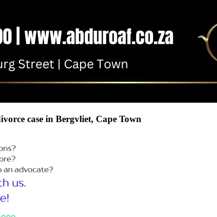
divorce case in Bergvliet, Cape Town