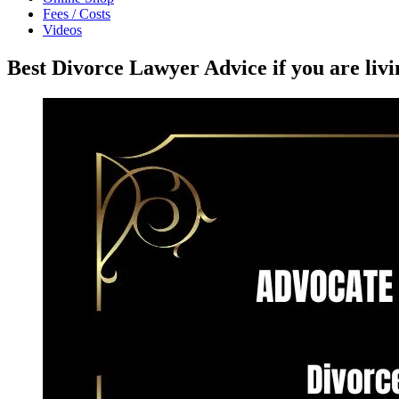
Fees / Costs
Videos
Best Divorce Lawyer Advice if you are liv