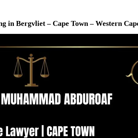
ing in Bergvliet – Cape Town – Western Cap