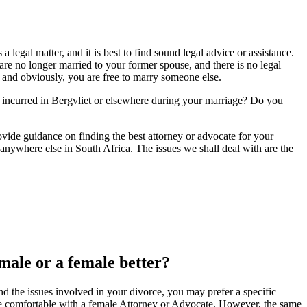
legal matter, and it is best to find sound legal advice or assistance.
re no longer married to your former spouse, and there is no legal
y, and obviously, you are free to marry someone else.
 incurred in Bergvliet or elsewhere during your marriage? Do you
provide guidance on finding the best attorney or advocate for your
anywhere else in South Africa. The issues we shall deal with are the
 male or a female better?
d the issues involved in your divorce, you may prefer a specific
 comfortable with a female Attorney or Advocate. However, the same