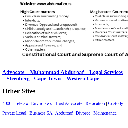
Advocate – Muhammad Abduroaf – Legal Services
– Steenberg– Cape Town – Western Cape
Other Sites
4000
|
Telelaw
Envirolaws
|
Trust Advocate
|
Relocation
|
Custody
Private Legal
|
Business SA
|
Abduroaf
|
Divorce
|
Maintenance