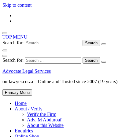
Skip to content
TOP MENU
Search for:
Search for:
Advocate Legal Services
ourlawyer.co.za – Online and Trusted since 2007 (19 years)
Primary Menu
Home
About / Verify
Verify the Firm
Adv. M Abduroaf
About this Website
Enquiries
Online Shop