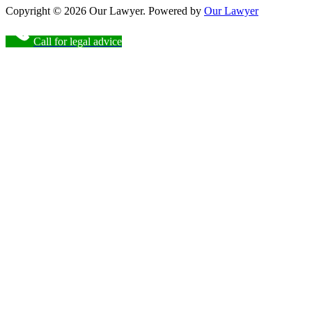
Copyright © 2026 Our Lawyer. Powered by
Our Lawyer
Call for legal advice