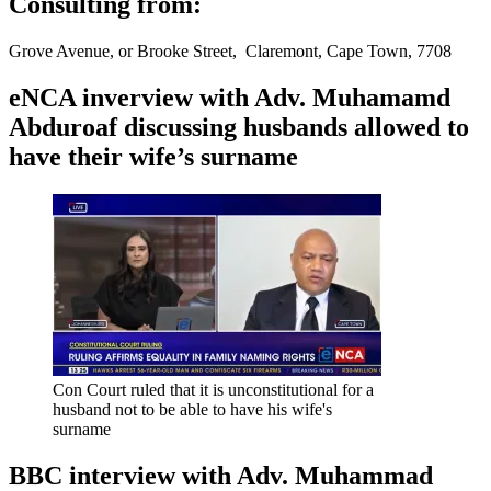
Consulting from:
Grove Avenue, or Brooke Street, Claremont, Cape Town, 7708
eNCA inverview with Adv. Muhamamd
Abduroaf discussing husbands allowed to
have their wife’s surname
Con Court ruled that it is unconstitutional for a
husband not to be able to have his wife's
surname
BBC interview with Adv. Muhammad