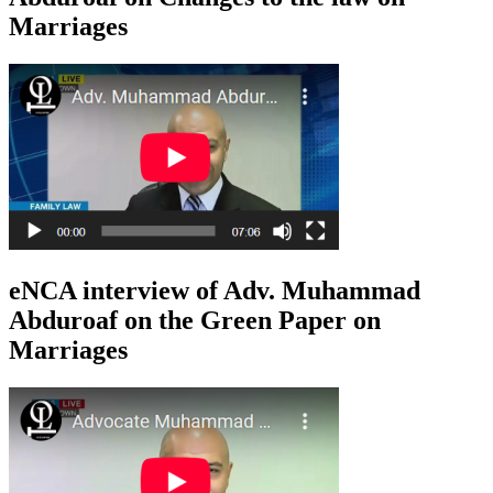
Marriages
eNCA interview of Adv. Muhammad
Abduroaf on the Green Paper on
Marriages