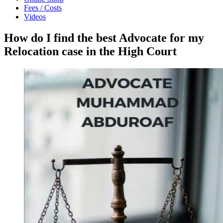
Fees / Costs
Videos
How do I find the best Advocate for my
Relocation case in the High Court