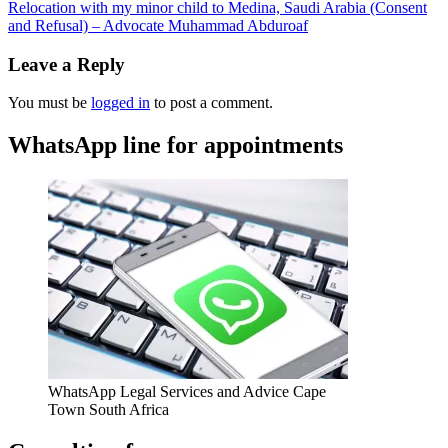
Relocation with my minor child to Medina, Saudi Arabia (Consent
and Refusal) – Advocate Muhammad Abduroaf
Leave a Reply
You must be
logged in
to post a comment.
WhatsApp line for appointments
WhatsApp Legal Services and Advice Cape
Town South Africa