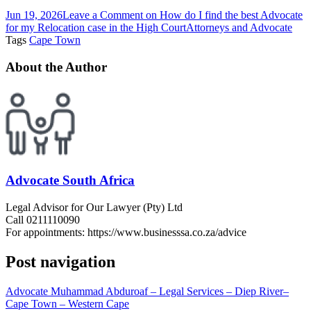
Jun 19, 2026
Leave a Comment
on How do I find the best Advocate
for my Relocation case in the High Court
Attorneys and Advocate
Tags
Cape Town
About the Author
Advocate South Africa
Legal Advisor for Our Lawyer (Pty) Ltd
Call 0211110090
For appointments: https://www.businesssa.co.za/advice
Post navigation
Advocate Muhammad Abduroaf – Legal Services – Diep River–
Cape Town – Western Cape