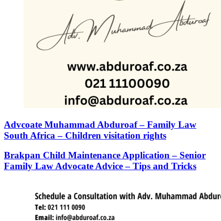
Advcoate Muhammad Abduroaf – Family Law
South Africa – Children visitation rights
Brakpan Child Maintenance Application – Senior
Family Law Advocate Advice – Tips and Tricks