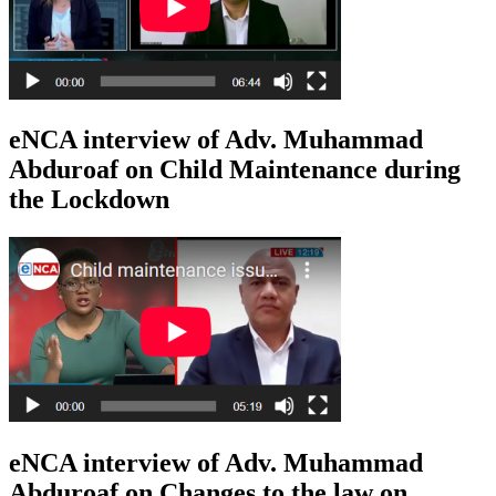
eNCA interview of Adv. Muhammad
Abduroaf on Child Maintenance during
the Lockdown
eNCA interview of Adv. Muhammad
Abduroaf on Changes to the law on