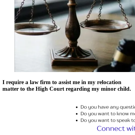
I require a law firm to assist me in my relocation
matter to the High Court regarding my minor child.