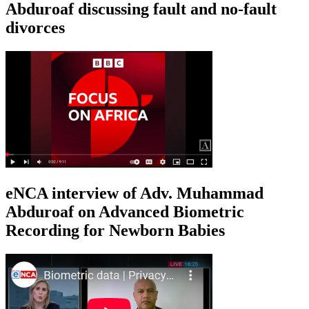
Abduroaf discussing fault and no-fault
divorces
eNCA interview of Adv. Muhammad
Abduroaf on Advanced Biometric
Recording for Newborn Babies