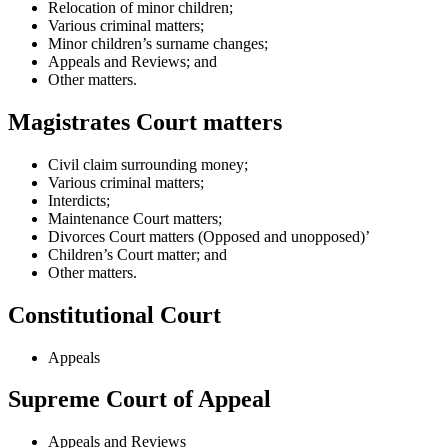
Relocation of minor children;
Various criminal matters;
Minor children’s surname changes;
Appeals and Reviews; and
Other matters.
Magistrates Court matters
Civil claim surrounding money;
Various criminal matters;
Interdicts;
Maintenance Court matters;
Divorces Court matters (Opposed and unopposed)’
Children’s Court matter; and
Other matters.
Constitutional Court
Appeals
Supreme Court of Appeal
Appeals and Reviews