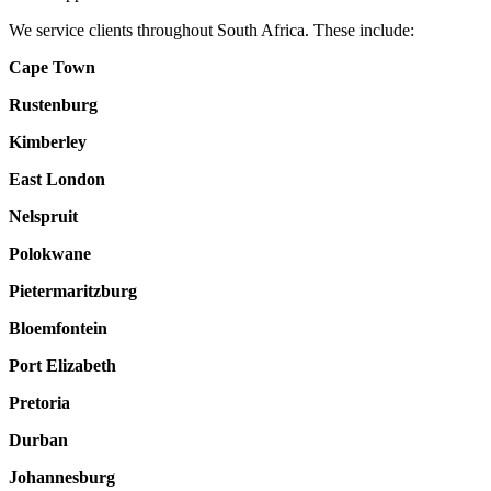
We service clients throughout South Africa. These include:
Cape Town
Rustenburg
Kimberley
East London
Nelspruit
Polokwane
Pietermaritzburg
Bloemfontein
Port Elizabeth
Pretoria
Durban
Johannesburg