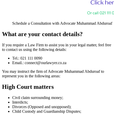
Schedule a Consultation with Advocate Muhammad Abduroaf
What are your contact details?
If you require a Law Firm to assist you in your legal matter, feel free
to contact us using the following details:
Tel.: 021 111 0090
Email.:
connect@ourlawyer.co.za
You may instruct the firm of Advocate Muhammad Abduroaf to
represent you in the following areas:
High Court matters
Civil claim surrounding money;
Interdicts;
Divorces (Opposed and unopposed);
Child Custody and Guardianship Disputes;