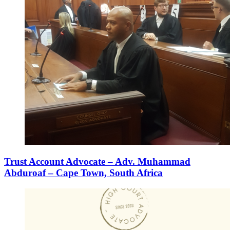
Trust Account Advocate – Adv. Muhammad
Abduroaf – Cape Town, South Africa