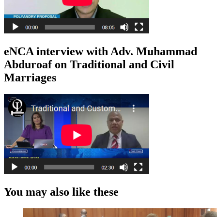
eNCA interview with Adv. Muhammad
Abduroaf on Traditional and Civil
Marriages
You may also like these