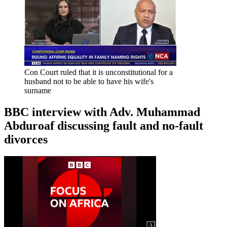
Con Court ruled that it is unconstitutional for a
husband not to be able to have his wife's
surname
BBC interview with Adv. Muhammad
Abduroaf discussing fault and no-fault
divorces