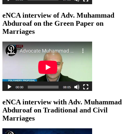
eNCA interview of Adv. Muhammad
Abduroaf on the Green Paper on
Marriages
eNCA interview with Adv. Muhammad
Abduroaf on Traditional and Civil
Marriages