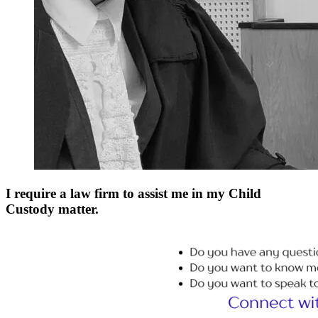
I require a law firm to assist me in my Child
Custody matter.