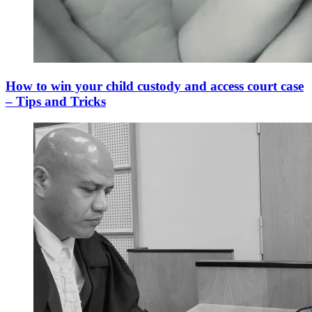
How to win your child custody and access court case
– Tips and Tricks