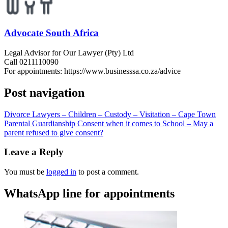
Advocate South Africa
Legal Advisor for Our Lawyer (Pty) Ltd
Call 0211110090
For appointments: https://www.businesssa.co.za/advice
Post navigation
Divorce Lawyers – Children – Custody – Visitation – Cape Town
Parental Guardianship Consent when it comes to School – May a
parent refused to give consent?
Leave a Reply
You must be
logged in
to post a comment.
WhatsApp line for appointments