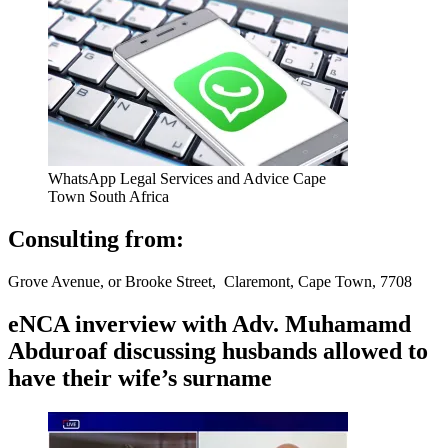
WhatsApp Legal Services and Advice Cape
Town South Africa
Consulting from:
Grove Avenue, or Brooke Street, Claremont, Cape Town, 7708
eNCA inverview with Adv. Muhamamd
Abduroaf discussing husbands allowed to
have their wife’s surname