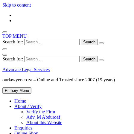
Skip to content
TOP MENU
Search for:
Search for:
Advocate Legal Services
ourlawyer.co.za – Online and Trusted since 2007 (19 years)
Primary Menu
Home
About / Verify
Verify the Firm
Adv. M Abduroaf
About this Website
Enquiries
Online Shop