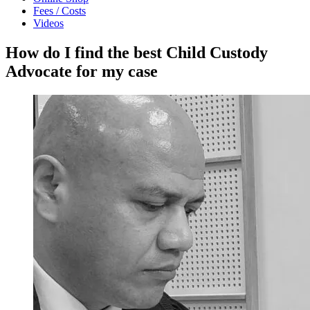
Fees / Costs
Videos
How do I find the best Child Custody
Advocate for my case