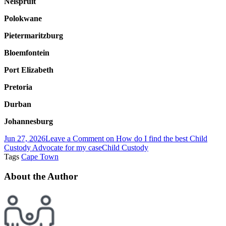
Nelspruit
Polokwane
Pietermaritzburg
Bloemfontein
Port Elizabeth
Pretoria
Durban
Johannesburg
Jun 27, 2026
Leave a Comment
on How do I find the best Child
Custody Advocate for my case
Child Custody
Tags
Cape Town
About the Author