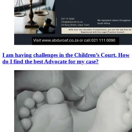
I am having challenges in the Children’s Court. How
do I find the best Advocate for my case?