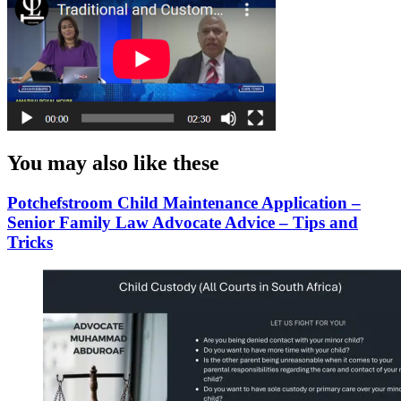
You may also like these
Potchefstroom Child Maintenance Application –
Senior Family Law Advocate Advice – Tips and
Tricks