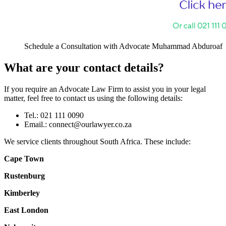
Schedule a Consultation with Advocate Muhammad Abduroaf
What are your contact details?
If you require an Advocate Law Firm to assist you in your legal
matter, feel free to contact us using the following details:
Tel.: 021 111 0090
Email.:
connect@ourlawyer.co.za
We service clients throughout South Africa. These include:
Cape Town
Rustenburg
Kimberley
East London