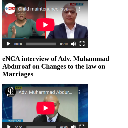
eNCA interview of Adv. Muhammad
Abduroaf on Changes to the law on
Marriages