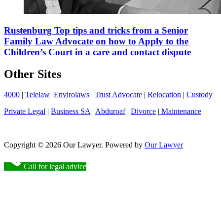
Rustenburg Top tips and tricks from a Senior
Family Law Advocate on how to Apply to the
Children’s Court in a care and contact dispute
Other Sites
4000
|
Telelaw
Envirolaws
|
Trust Advocate
|
Relocation
|
Custody
Private Legal
|
Business SA
|
Abduroaf
|
Divorce
|
Maintenance
Copyright © 2026 Our Lawyer. Powered by
Our Lawyer
Call for legal advice