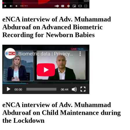
eNCA interview of Adv. Muhammad
Abduroaf on Advanced Biometric
Recording for Newborn Babies
eNCA interview of Adv. Muhammad
Abduroaf on Child Maintenance during
the Lockdown