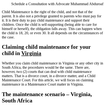
Schedule a Consultation with Advocate Muhammad Abduroaf
Child Maintenance is the right of the child, and not that of the
parent. It is also not a privilege granted to parents who must pay for
it. It is their duty to pay child maintenance and support their
children. Once the child is self-supporting (being able to care for
himself or herself), the obligation falls away. This can happen when
the child is 18, 20, or even 30. It all depends on the circumstances of
the case.
Claiming child maintenance for your
child in
Virginia
Whether you claim child maintenance in Virginia or any other city in
South Africa, the procedures would be the same. There are,
however, two (2) courts that can deal with child maintenance
matters. That is a divorce court, in a divorce matter, and a Child
Maintenance Court. For this article, we will focus on claiming
maintenance in a Maintenance Court matter in Virginia.
The maintenance scenario – Virginia,
South Africa