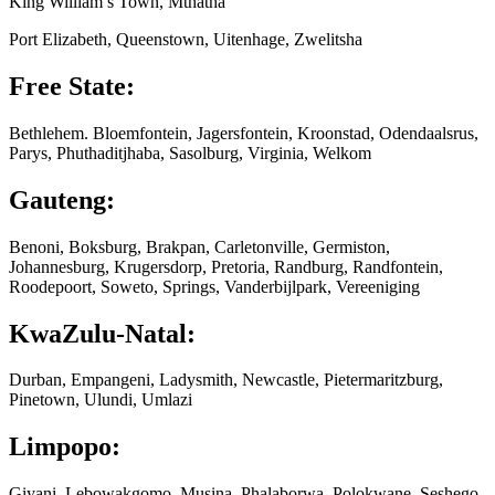
King William’s Town, Mthatha
Port Elizabeth, Queenstown, Uitenhage, Zwelitsha
Free State:
Bethlehem. Bloemfontein, Jagersfontein, Kroonstad, Odendaalsrus,
Parys, Phuthaditjhaba, Sasolburg, Virginia, Welkom
Gauteng:
Benoni, Boksburg, Brakpan, Carletonville, Germiston,
Johannesburg, Krugersdorp, Pretoria, Randburg, Randfontein,
Roodepoort, Soweto, Springs, Vanderbijlpark, Vereeniging
KwaZulu-Natal:
Durban, Empangeni, Ladysmith, Newcastle, Pietermaritzburg,
Pinetown, Ulundi, Umlazi
Limpopo:
Giyani, Lebowakgomo, Musina, Phalaborwa, Polokwane, Seshego,