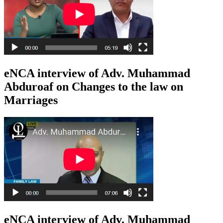
eNCA interview of Adv. Muhammad
Abduroaf on Changes to the law on
Marriages
eNCA interview of Adv. Muhammad