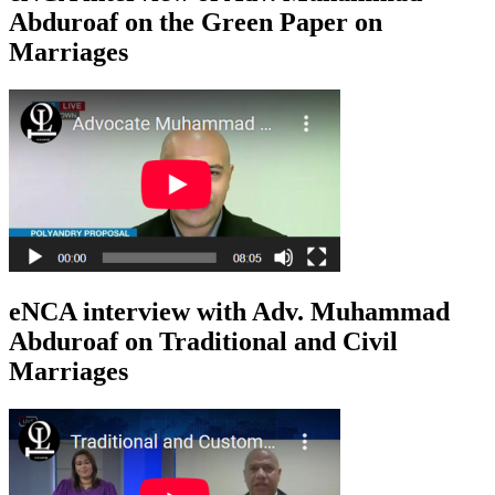
Abduroaf on the Green Paper on
Marriages
eNCA interview with Adv. Muhammad
Abduroaf on Traditional and Civil
Marriages