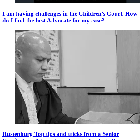
I am having challenges in the Children’s Court. How
do I find the best Advocate for my case?
Rustenburg Top tips and tricks from a Senior