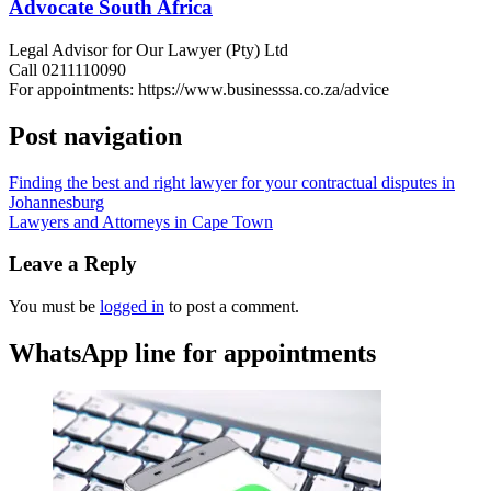
Advocate South Africa
Legal Advisor for Our Lawyer (Pty) Ltd
Call 0211110090
For appointments: https://www.businesssa.co.za/advice
Post navigation
Finding the best and right lawyer for your contractual disputes in
Johannesburg
Lawyers and Attorneys in Cape Town
Leave a Reply
You must be
logged in
to post a comment.
WhatsApp line for appointments