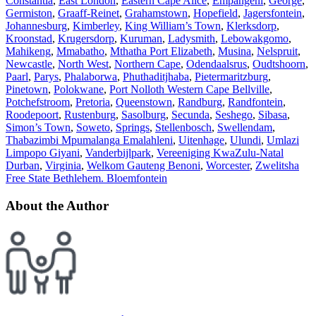
Constantia
,
East London
,
Eastern Cape Alice
,
Empangeni
,
George
,
Germiston
,
Graaff-Reinet
,
Grahamstown
,
Hopefield
,
Jagersfontein
,
Johannesburg
,
Kimberley
,
King William’s Town
,
Klerksdorp
,
Kroonstad
,
Krugersdorp
,
Kuruman
,
Ladysmith
,
Lebowakgomo
,
Mahikeng
,
Mmabatho
,
Mthatha Port Elizabeth
,
Musina
,
Nelspruit
,
Newcastle
,
North West
,
Northern Cape
,
Odendaalsrus
,
Oudtshoorn
,
Paarl
,
Parys
,
Phalaborwa
,
Phuthaditjhaba
,
Pietermaritzburg
,
Pinetown
,
Polokwane
,
Port Nolloth Western Cape Bellville
,
Potchefstroom
,
Pretoria
,
Queenstown
,
Randburg
,
Randfontein
,
Roodepoort
,
Rustenburg
,
Sasolburg
,
Secunda
,
Seshego
,
Sibasa
,
Simon’s Town
,
Soweto
,
Springs
,
Stellenbosch
,
Swellendam
,
Thabazimbi Mpumalanga Emalahleni
,
Uitenhage
,
Ulundi
,
Umlazi
Limpopo Giyani
,
Vanderbijlpark
,
Vereeniging KwaZulu-Natal
Durban
,
Virginia
,
Welkom Gauteng Benoni
,
Worcester
,
Zwelitsha
Free State Bethlehem. Bloemfontein
About the Author