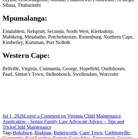
Sibasa, Thabazimbi
Mpumalanga:
Emalahleni, Nelspruit, Secunda, North West, Klerksdorp,
Mahikeng, Mmabatho, Potchefstroom, Rustenburg, Northern Cape,
Kimberley, Kuruman, Port Nolloth
Western Cape:
Bellville, Virginia, Constantia, George, Hopefield, Oudtshoorn,
Paarl, Simon’s Town, Stellenbosch, Swellendam, Worcester
Jul 1, 2026
Leave a Comment
on Virginia Child Maintenance
Application – Senior Family Law Advocate Advice – Tips and
Tricks
Child Maintenance
Tags
Boksburg
,
Brakpan
,
Butterworth
,
Cape Town
,
Carletonville
,