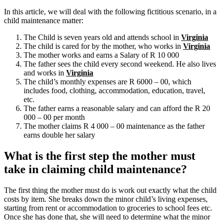
In this article, we will deal with the following fictitious scenario, in a
child maintenance matter:
The Child is seven years old and attends school in
Virginia
The child is cared for by the mother, who works in
Virginia
The mother works and earns a Salary of R 10 000
The father sees the child every second weekend. He also lives
and works in
Virginia
The child’s monthly expenses are R 6000 – 00, which
includes food, clothing, accommodation, education, travel,
etc.
The father earns a reasonable salary and can afford the R 20
000 – 00 per month
The mother claims R 4 000 – 00 maintenance as the father
earns double her salary
What is the first step the mother must
take in claiming child maintenance?
The first thing the mother must do is work out exactly what the child
costs by item. She breaks down the minor child’s living expenses,
starting from rent or accommodation to groceries to school fees etc.
Once she has done that, she will need to determine what the minor