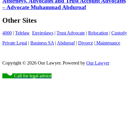
Attorneys, Advocates and Trust Account Advocates
– Advocate Muhammad Abduroaf
Other Sites
4000
|
Telelaw
Envirolaws
|
Trust Advocate
|
Relocation
|
Custody
Private Legal
|
Business SA
|
Abduroaf
|
Divorce
|
Maintenance
Copyright © 2026 Our Lawyer. Powered by
Our Lawyer
Call for legal advice