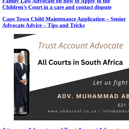
Family Law Advocate on how to Apply to the
Children’s Court in a care and contact dispute
Cape Town Child Maintenance Application – Senior
Advocate Advice – Tips and Tricks