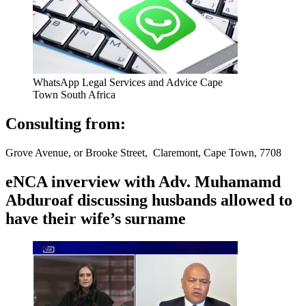
WhatsApp Legal Services and Advice Cape
Town South Africa
Consulting from:
Grove Avenue, or Brooke Street, Claremont, Cape Town, 7708
eNCA inverview with Adv. Muhamamd
Abduroaf discussing husbands allowed to
have their wife’s surname