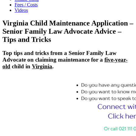
Fees / Costs
Videos
Virginia Child Maintenance Application –
Senior Family Law Advocate Advice –
Tips and Tricks
Top tips and tricks from a Senior Family Law
Advocate on claiming maintenance for a
five-year-
old
child in
Virginia
.