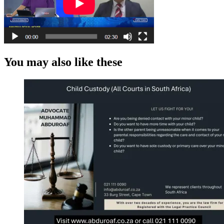
You may also like these