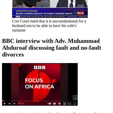
Con Court ruled that it is unconstitutional for a
husband not to be able to have his wife's
surname
BBC interview with Adv. Muhammad
Abduroaf discussing fault and no-fault
divorces