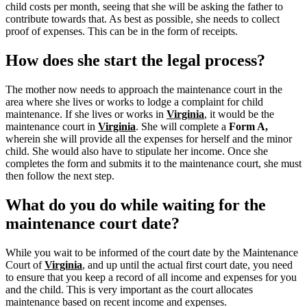
child costs per month, seeing that she will be asking the father to
contribute towards that. As best as possible, she needs to collect
proof of expenses. This can be in the form of receipts.
How does she start the legal process?
The mother now needs to approach the maintenance court in the
area where she lives or works to lodge a complaint for child
maintenance. If she lives or works in
Virginia
, it would be the
maintenance court in
Virginia
.
She will complete a
Form A,
wherein she will provide all the expenses for herself and the minor
child.
She would also have to stipulate her income. Once she
completes the form and submits it to the maintenance court, she must
then follow the next step.
What do you do while waiting for the
maintenance court date?
While you wait to be informed of the court date by the Maintenance
Court of
Virginia
, and up until the actual first court date, you need
to ensure that you keep a record of all income and expenses for you
and the child. This is very important as the court allocates
maintenance based on recent income and expenses.