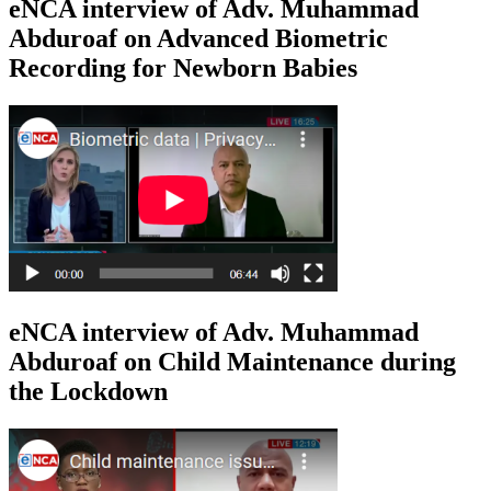
eNCA interview of Adv. Muhammad
Abduroaf on Advanced Biometric
Recording for Newborn Babies
eNCA interview of Adv. Muhammad
Abduroaf on Child Maintenance during
the Lockdown