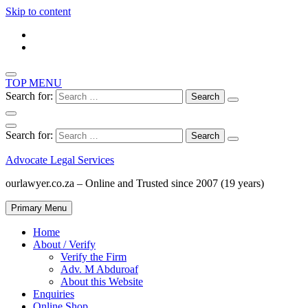
Skip to content
TOP MENU
Search for:
Search for:
Advocate Legal Services
ourlawyer.co.za – Online and Trusted since 2007 (19 years)
Primary Menu
Home
About / Verify
Verify the Firm
Adv. M Abduroaf
About this Website
Enquiries
Online Shop