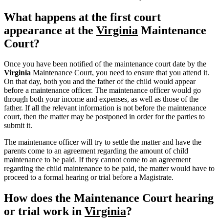
What happens at the first court
appearance at the
Virginia
Maintenance
Court?
Once you have been notified of the maintenance court date by the
Virginia
Maintenance Court, you need to ensure that you attend it.
On that day, both you and the father of the child would appear
before a maintenance officer. The maintenance officer would go
through both your income and expenses, as well as those of the
father. If all the relevant information is not before the maintenance
court, then the matter may be postponed in order for the parties to
submit it.
The maintenance officer will try to settle the matter and have the
parents come to an agreement regarding the amount of child
maintenance to be paid. If they cannot come to an agreement
regarding the child maintenance to be paid, the matter would have to
proceed to a formal hearing or trial before a Magistrate.
How does the Maintenance Court hearing
or trial work in
Virginia
?