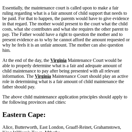
Essentially, the maintenance court is called upon to make a fair
ruling regarding what is a fair amount of child support that needs to
be paid. For that to happen, the parents would have to give evidence
in that regard. The mother would present to the court what the child
costs, what she contributes and what she requires the other parent to
pay. The Father would have a right to question the mother and to
present evidence as to why he cannot afford the amount requested or
why he feels it is an unfair amount. The mother can also question
him.
At the end of the day, the
Virginia
Maintenance Court would be
able to properly determine what is a fair and adequate amount of
child maintenance to pay after being presented with all relevant
information. The
Virginia
Maintenance Court should play an active
role in determining what is a fair amount of child maintenance the
father should pay.
The above child maintenance application principles should apply to
the following provinces and cities:
Eastern Cape:
Alice, Butterworth, East London, Graaff-Reinet, Grahamstown,