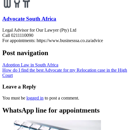
Advocate South Africa
Legal Advisor for Our Lawyer (Pty) Ltd
Call 0211110090
For appointments: https://www.businesssa.co.za/advice
Post navigation
Adoption Law in South Africa
How do I find the best Advocate for my Relocation case in the High
Court
Leave a Reply
You must be
logged in
to post a comment.
WhatsApp line for appointments