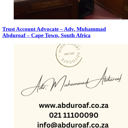
Trust Account Advocate – Adv. Muhammad
Abduroaf – Cape Town, South Africa