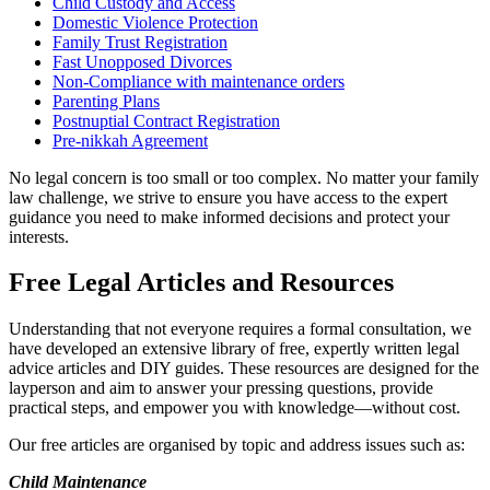
Child Custody and Access
Domestic Violence Protection
Family Trust Registration
Fast Unopposed Divorces
Non-Compliance with maintenance orders
Parenting Plans
Postnuptial Contract Registration
Pre-nikkah Agreement
No legal concern is too small or too complex. No matter your family
law challenge, we strive to ensure you have access to the expert
guidance you need to make informed decisions and protect your
interests.
Free Legal Articles and Resources
Understanding that not everyone requires a formal consultation, we
have developed an extensive library of free, expertly written legal
advice articles and DIY guides. These resources are designed for the
layperson and aim to answer your pressing questions, provide
practical steps, and empower you with knowledge—without cost.
Our free articles are organised by topic and address issues such as:
Child Maintenance