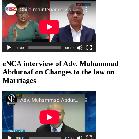
eNCA interview of Adv. Muhammad
Abduroaf on Changes to the law on
Marriages