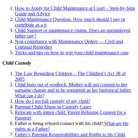
How to Apply for Child Maintenance at Court – Step-by-Step
Guide and Advice
Child Maintenance Question. How much should I pay or
contribute as a p
Child Support or maintenance claims. Does an unemployed
father pay?
Non-compliance with Maintenance Orders — Civil and
Criminal Remedies
Tricks and tips on how to win your child maintenance case
Child Custody
The Law Regarding Children – The Children’s Act 38 of
2005
Child born out of wedlock: Mother will not consent to her
surname change and to be registered as her biological father.
What can I
do?
How do I get full custody of my child?
Parental Child Abuse in Custody Cases
Relocate with minor child. Parent Refusing Consent for a
Passport
Father is being refused contact with his child!
What are his
rights as a Father?
Father’s Parental Responsibilities and Rights to his Child