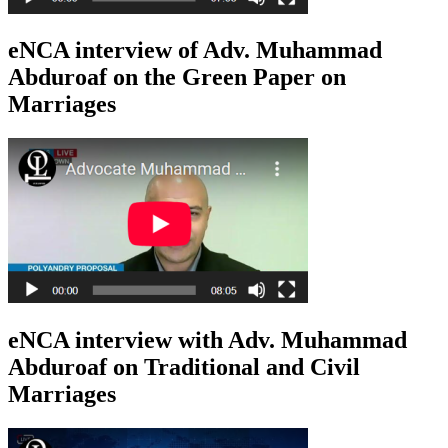
eNCA interview of Adv. Muhammad
Abduroaf on the Green Paper on
Marriages
eNCA interview with Adv. Muhammad
Abduroaf on Traditional and Civil
Marriages