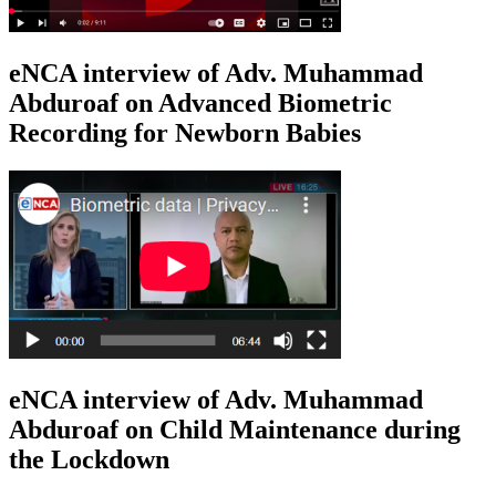
eNCA interview of Adv. Muhammad
Abduroaf on Advanced Biometric
Recording for Newborn Babies
eNCA interview of Adv. Muhammad
Abduroaf on Child Maintenance during
the Lockdown