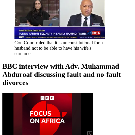
Con Court ruled that it is unconstitutional for a
husband not to be able to have his wife's
surname
BBC interview with Adv. Muhammad
Abduroaf discussing fault and no-fault
divorces