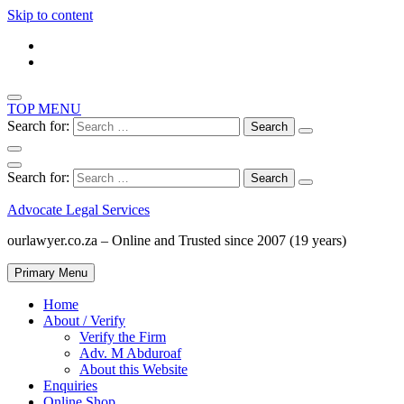
Skip to content
TOP MENU
Search for:
Search for:
Advocate Legal Services
ourlawyer.co.za – Online and Trusted since 2007 (19 years)
Primary Menu
Home
About / Verify
Verify the Firm
Adv. M Abduroaf
About this Website
Enquiries
Online Shop