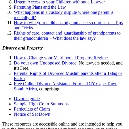
Urgent Access to your Children without a Lawyer
Parenting Plans and the Law
What happens in a custody dispute where one parent is
mentally ill?
How to win your child custody and access court case – Tips
and Tricks
Rights of care, contact and guardianship of grandparents to
their grandchildren – What does the law say?
Divorce and Property
How to Change your Matrimonial Property Regime
Do your own Unopposed Divorce.
No lawyers needed, and
it’s Free.
Parental Rights of Divorced Muslim parents after a Talaq or
Faskh
Free Online Divorce Assistance Form – DIY Cape Town,
South Africa
, comprising:
Divorce guide
Sample High Court Summons
Particulars of Claim
Notice of Set Down
These resources are accessible online and are intended to help you