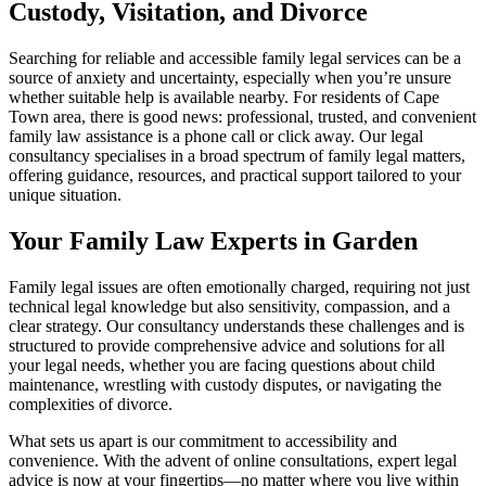
Custody, Visitation, and Divorce
Searching for reliable and accessible family legal services can be a
source of anxiety and uncertainty, especially when you’re unsure
whether suitable help is available nearby. For residents of Cape
Town area, there is good news: professional, trusted, and convenient
family law assistance is a phone call or click away. Our legal
consultancy specialises in a broad spectrum of family legal matters,
offering guidance, resources, and practical support tailored to your
unique situation.
Your Family Law Experts in Garden
Family legal issues are often emotionally charged, requiring not just
technical legal knowledge but also sensitivity, compassion, and a
clear strategy. Our consultancy understands these challenges and is
structured to provide comprehensive advice and solutions for all
your legal needs, whether you are facing questions about child
maintenance, wrestling with custody disputes, or navigating the
complexities of divorce.
What sets us apart is our commitment to accessibility and
convenience. With the advent of online consultations, expert legal
advice is now at your fingertips—no matter where you live within