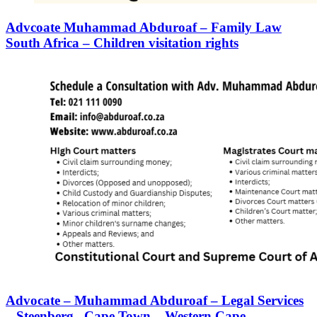
Advcoate Muhammad Abduroaf – Family Law
South Africa – Children visitation rights
Advocate – Muhammad Abduroaf – Legal Services
– Steenberg– Cape Town – Western Cape