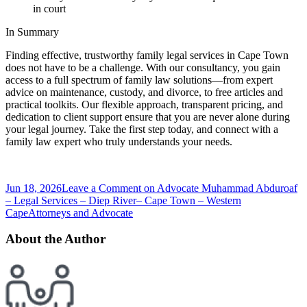
in court
In Summary
Finding effective, trustworthy family legal services in Cape Town
does not have to be a challenge. With our consultancy, you gain
access to a full spectrum of family law solutions—from expert
advice on maintenance, custody, and divorce, to free articles and
practical toolkits. Our flexible approach, transparent pricing, and
dedication to client support ensure that you are never alone during
your legal journey. Take the first step today, and connect with a
family law expert who truly understands your needs.
Jun 18, 2026
Leave a Comment
on Advocate Muhammad Abduroaf
– Legal Services – Diep River– Cape Town – Western
Cape
Attorneys and Advocate
About the Author