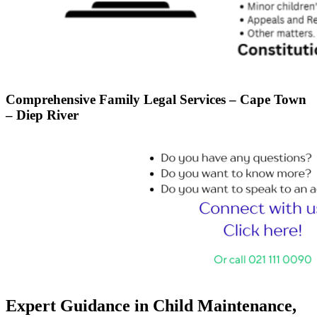
Comprehensive Family Legal Services – Cape Town
– Diep River
Expert Guidance in Child Maintenance,