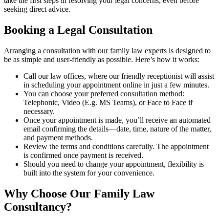
take the first steps in resolving your legal concerns, even before
seeking direct advice.
Booking a Legal Consultation
Arranging a consultation with our family law experts is designed to
be as simple and user-friendly as possible. Here’s how it works:
Call our law offices, where our friendly receptionist will assist
in scheduling your appointment online in just a few minutes.
You can choose your preferred consultation method:
Telephonic, Video (E.g. MS Teams), or Face to Face if
necessary.
Once your appointment is made, you’ll receive an automated
email confirming the details—date, time, nature of the matter,
and payment methods.
Review the terms and conditions carefully. The appointment
is confirmed once payment is received.
Should you need to change your appointment, flexibility is
built into the system for your convenience.
Why Choose Our Family Law
Consultancy?