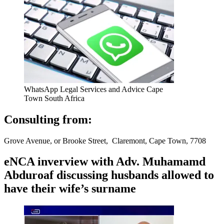
WhatsApp Legal Services and Advice Cape
Town South Africa
Consulting from:
Grove Avenue, or Brooke Street, Claremont, Cape Town, 7708
eNCA inverview with Adv. Muhamamd
Abduroaf discussing husbands allowed to
have their wife’s surname