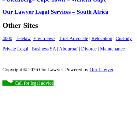
Our Lawyer Legal Services – South Africa
Other Sites
4000
|
Telelaw
Envirolaws
|
Trust Advocate
|
Relocation
|
Custody
Private Legal
|
Business SA
|
Abduroaf
|
Divorce
|
Maintenance
Copyright © 2026 Our Lawyer. Powered by
Our Lawyer
Call for legal advice