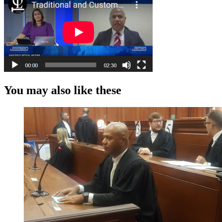
You may also like these