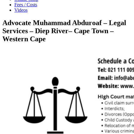
Fees / Costs
Videos
Advocate Muhammad Abduroaf – Legal
Services – Diep River– Cape Town –
Western Cape