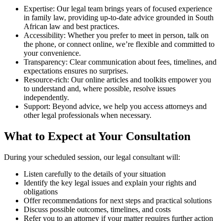
Expertise: Our legal team brings years of focused experience
in family law, providing up-to-date advice grounded in South
African law and best practices.
Accessibility: Whether you prefer to meet in person, talk on
the phone, or connect online, we’re flexible and committed to
your convenience.
Transparency: Clear communication about fees, timelines, and
expectations ensures no surprises.
Resource-rich: Our online articles and toolkits empower you
to understand and, where possible, resolve issues
independently.
Support: Beyond advice, we help you access attorneys and
other legal professionals when necessary.
What to Expect at Your Consultation
During your scheduled session, our legal consultant will:
Listen carefully to the details of your situation
Identify the key legal issues and explain your rights and
obligations
Offer recommendations for next steps and practical solutions
Discuss possible outcomes, timelines, and costs
Refer you to an attorney if your matter requires further action