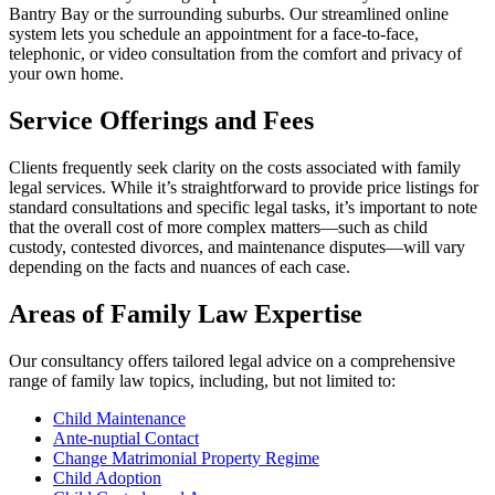
Bantry Bay or the surrounding suburbs. Our streamlined online
system lets you schedule an appointment for a face-to-face,
telephonic, or video consultation from the comfort and privacy of
your own home.
Service Offerings and Fees
Clients frequently seek clarity on the costs associated with family
legal services. While it’s straightforward to provide price listings for
standard consultations and specific legal tasks, it’s important to note
that the overall cost of more complex matters—such as child
custody, contested divorces, and maintenance disputes—will vary
depending on the facts and nuances of each case.
Areas of Family Law Expertise
Our consultancy offers tailored legal advice on a comprehensive
range of family law topics, including, but not limited to:
Child Maintenance
Ante-nuptial Contact
Change Matrimonial Property Regime
Child Adoption