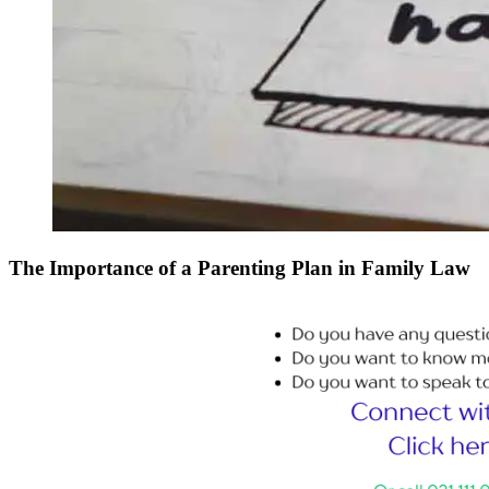
The Importance of a Parenting Plan in Family Law