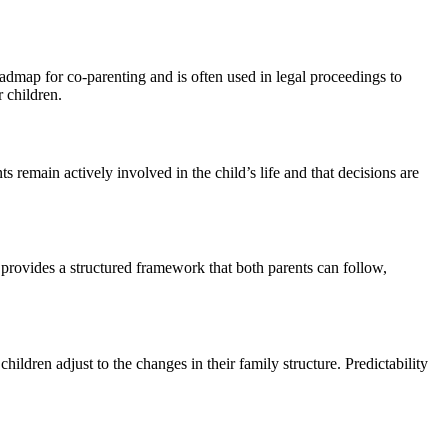
roadmap for co-parenting and is often used in legal proceedings to
r children.
s remain actively involved in the child’s life and that decisions are
 provides a structured framework that both parents can follow,
ildren adjust to the changes in their family structure. Predictability