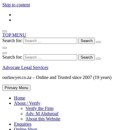
Skip to content
TOP MENU
Search for:
Search for:
Advocate Legal Services
ourlawyer.co.za – Online and Trusted since 2007 (19 years)
Primary Menu
Home
About / Verify
Verify the Firm
Adv. M Abduroaf
About this Website
Enquiries
Online Shop