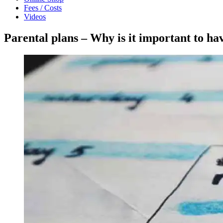
Fees / Costs
Videos
Parental plans – Why is it important to ha