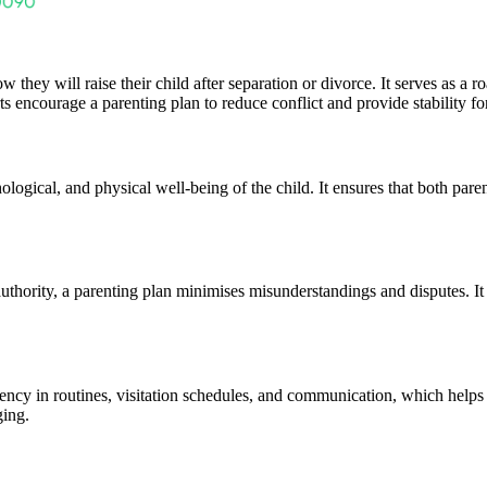
 they will raise their child after separation or divorce. It serves as a 
rts encourage a parenting plan to reduce conflict and provide stability fo
logical, and physical well-being of the child. It ensures that both parent
authority, a parenting plan minimises misunderstandings and disputes. It
ency in routines, visitation schedules, and communication, which helps ch
ging.