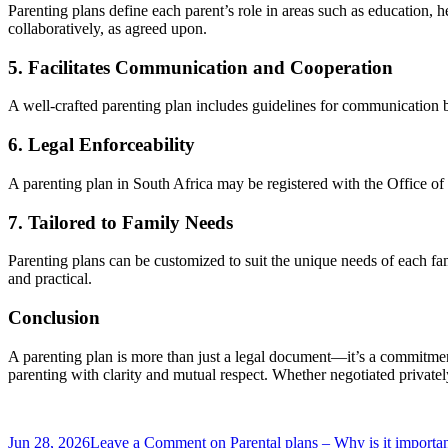
Parenting plans define each parent’s role in areas such as education, h
collaboratively, as agreed upon.
5. Facilitates Communication and Cooperation
A well-crafted parenting plan includes guidelines for communication be
6. Legal Enforceability
A parenting plan in South Africa may be registered with the Office o
7. Tailored to Family Needs
Parenting plans can be customized to suit the unique needs of each fa
and practical.
Conclusion
A parenting plan is more than just a legal document—it’s a commitment
parenting with clarity and mutual respect. Whether negotiated privately 
Jun 28, 2026
Leave a Comment
on Parental plans – Why is it importa