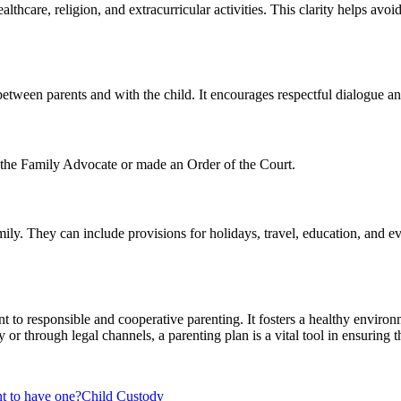
ealthcare, religion, and extracurricular activities. This clarity helps av
tween parents and with the child. It encourages respectful dialogue and
f the Family Advocate or made an Order of the Court.
mily. They can include provisions for holidays, travel, education, and 
 to responsible and cooperative parenting. It fosters a healthy environm
or through legal channels, a parenting plan is a vital tool in ensuring t
nt to have one?
Child Custody