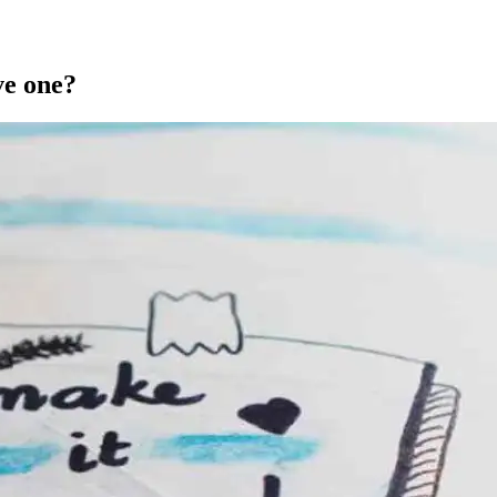
ve one?