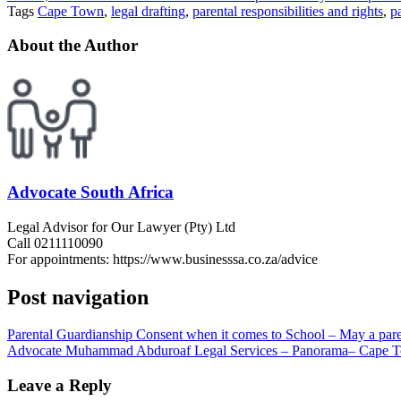
Tags
Cape Town
,
legal drafting
,
parental responsibilities and rights
,
p
About the Author
Advocate South Africa
Legal Advisor for Our Lawyer (Pty) Ltd
Call 0211110090
For appointments: https://www.businesssa.co.za/advice
Post navigation
Parental Guardianship Consent when it comes to School – May a paren
Advocate Muhammad Abduroaf Legal Services – Panorama– Cape T
Leave a Reply