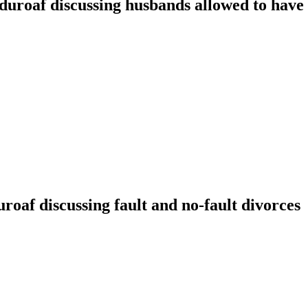
oaf discussing husbands allowed to have t
f discussing fault and no-fault divorces