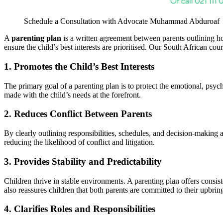
Schedule a Consultation with Advocate Muhammad Abduroaf
A
parenting plan
is a written agreement between parents outlining how
ensure the child’s best interests are prioritised. Our South African cou
1. Promotes the Child’s Best Interests
The primary goal of a parenting plan is to protect the emotional, psycho
made with the child’s needs at the forefront.
2. Reduces Conflict Between Parents
By clearly outlining responsibilities, schedules, and decision-making 
reducing the likelihood of conflict and litigation.
3. Provides Stability and Predictability
Children thrive in stable environments. A parenting plan offers consist
also reassures children that both parents are committed to their upbrin
4. Clarifies Roles and Responsibilities