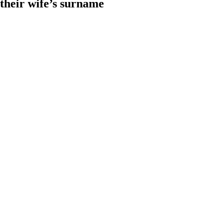
heir wife’s surname