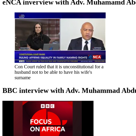
eNCA inverview with Adv. Muhamamd Abdur
Con Court ruled that it is unconstitutional for a
husband not to be able to have his wife's
surname
BBC interview with Adv. Muhammad Abduroa