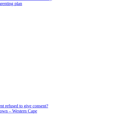
arenting plan
t refused to give consent?
own – Western Cape