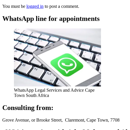
You must be
logged in
to post a comment.
WhatsApp line for appointments
WhatsApp Legal Services and Advice Cape
Town South Africa
Consulting from:
Grove Avenue, or Brooke Street, Claremont, Cape Town, 7708