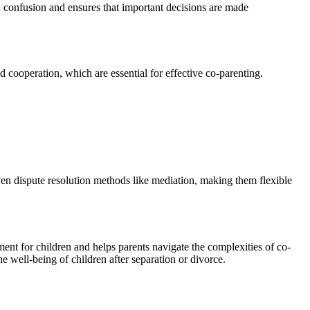
oid confusion and ensures that important decisions are made
 cooperation, which are essential for effective co-parenting.
even dispute resolution methods like mediation, making them flexible
ent for children and helps parents navigate the complexities of co-
he well-being of children after separation or divorce.