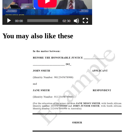
You may also like these