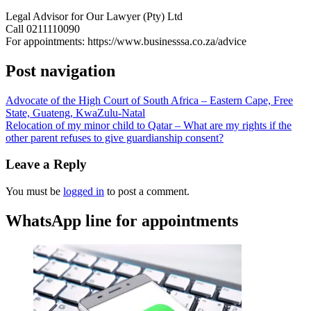
Legal Advisor for Our Lawyer (Pty) Ltd
Call 0211110090
For appointments: https://www.businesssa.co.za/advice
Post navigation
Advocate of the High Court of South Africa – Eastern Cape, Free
State, Guateng, KwaZulu-Natal
Relocation of my minor child to Qatar – What are my rights if the
other parent refuses to give guardianship consent?
Leave a Reply
You must be
logged in
to post a comment.
WhatsApp line for appointments