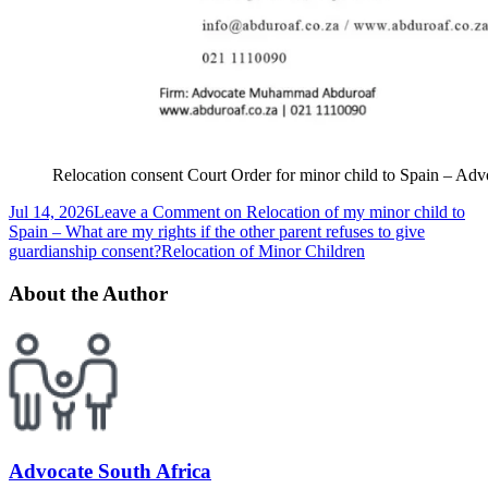
Relocation consent Court Order for minor child to Spain – 
Jul 14, 2026
Leave a Comment
on Relocation of my minor child to
Spain – What are my rights if the other parent refuses to give
guardianship consent?
Relocation of Minor Children
About the Author
Advocate South Africa