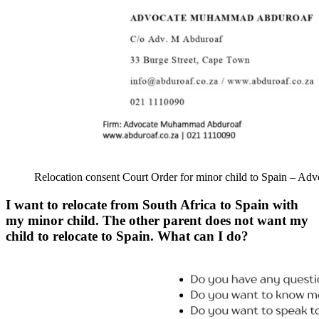
Relocation consent Court Order for minor child to Spain – 
I want to relocate from South Africa to Spain with
my minor child. The other parent does not want my
child to relocate to Spain. What can I do?