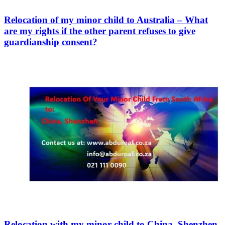
Relocation of my minor child to Australia – What
are my rights if the other parent refuses to give
guardianship consent?
Relocation with my minor child to China, Shenzhen