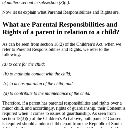
of matters set out in subsection (3)(c).
Now let us explain what Parental Responsibilities and Rights are.
What are Parental Responsibilities and
Rights of a parent in relation to a child?
As can be seen from section 18(2) of the Children’s Act, when we
refer to Parental Responsibilities and Rights, we refer to the
following:
(a) to care for the child;
(b) to maintain contact with the child;
(c) to act as guardian of the child; and
(d) to contribute to the maintenance of the child.
Therefore, if a parent has parental responsibilities and rights over a
minor child, and accordingly, rights of guardianship, their Consent is
required when it comes to issues of guardianship. As seen from
section 18(3)(c) of the Children’s Act above, both parents’ Consent
is required should a minor child depart from the Republic of South