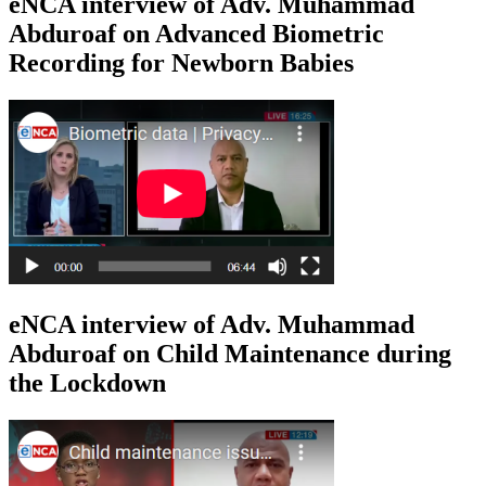
eNCA interview of Adv. Muhammad
Abduroaf on Advanced Biometric
Recording for Newborn Babies
eNCA interview of Adv. Muhammad
Abduroaf on Child Maintenance during
the Lockdown