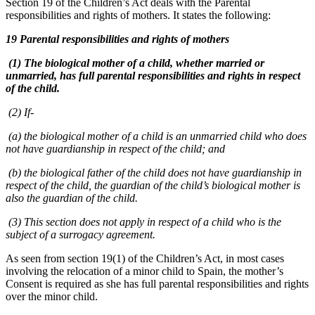
Section 19 of the Children’s Act deals with the Parental
responsibilities and rights of mothers. It states the following:
19 Parental responsibilities and rights of mothers
(1) The biological mother of a child, whether married or
unmarried, has full parental responsibilities and rights in respect
of the child.
(2) If-
(a) the biological mother of a child is an unmarried child who does
not have guardianship in respect of the child; and
(b) the biological father of the child does not have guardianship in
respect of the child, the guardian of the child’s biological mother is
also the guardian of the child.
(3) This section does not apply in respect of a child who is the
subject of a surrogacy agreement.
As seen from section 19(1) of the Children’s Act, in most cases
involving the relocation of a minor child to Spain, the mother’s
Consent is required as she has full parental responsibilities and rights
over the minor child.