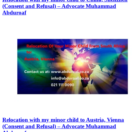
(Consent and Refusal) – Advocate Muhammad
Abduroaf
Relocation with my minor child to Austria, Vienna
(Consent and Refusal) – Advocate Muhammad