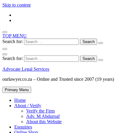
Skip to content
TOP MENU
Search for:
Search for:
Advocate Legal Services
ourlawyer.co.za – Online and Trusted since 2007 (19 years)
Primary Menu
Home
About / Verify
Verify the Firm
Adv. M Abduroaf
About this Website
Enquiries
Online Shop