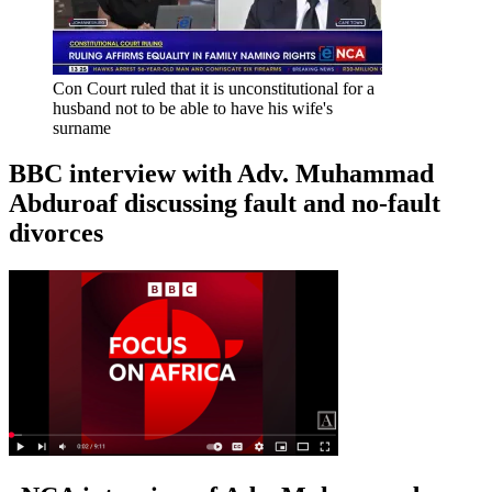
Con Court ruled that it is unconstitutional for a
husband not to be able to have his wife's
surname
BBC interview with Adv. Muhammad
Abduroaf discussing fault and no-fault
divorces