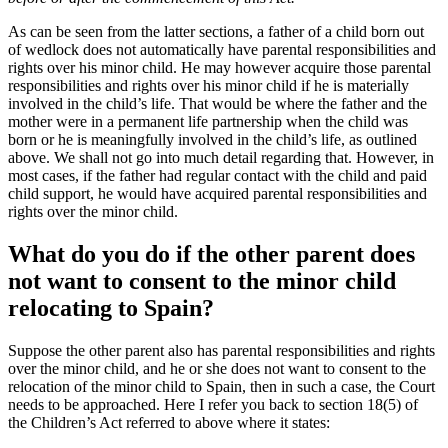
As can be seen from the latter sections, a father of a child born out
of wedlock does not automatically have parental responsibilities and
rights over his minor child. He may however acquire those parental
responsibilities and rights over his minor child if he is materially
involved in the child’s life. That would be where the father and the
mother were in a permanent life partnership when the child was
born or he is meaningfully involved in the child’s life, as outlined
above. We shall not go into much detail regarding that. However, in
most cases, if the father had regular contact with the child and paid
child support, he would have acquired parental responsibilities and
rights over the minor child.
What do you do if the other parent does
not want to consent to the minor child
relocating to Spain?
Suppose the other parent also has parental responsibilities and rights
over the minor child, and he or she does not want to consent to the
relocation of the minor child to Spain, then in such a case, the Court
needs to be approached. Here I refer you back to section 18(5) of
the Children’s Act referred to above where it states: