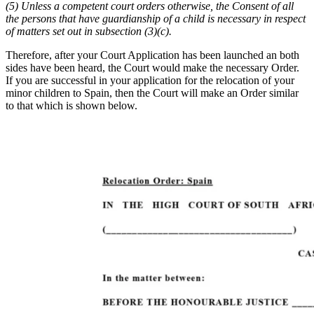
(5) Unless a competent court orders otherwise, the Consent of all
the persons that have guardianship of a child is necessary in respect
of matters set out in subsection (3)(c).
Therefore, after your Court Application has been launched an both
sides have been heard, the Court would make the necessary Order.
If you are successful in your application for the relocation of your
minor children to Spain, then the Court will make an Order similar
to that which is shown below.