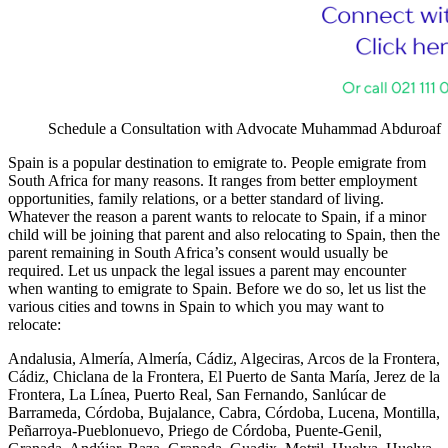
Schedule a Consultation with Advocate Muhammad Abduroaf
Spain is a popular destination to emigrate to. People emigrate from
South Africa for many reasons. It ranges from better employment
opportunities, family relations, or a better standard of living.
Whatever the reason a parent wants to relocate to Spain, if a minor
child will be joining that parent and also relocating to Spain, then the
parent remaining in South Africa’s consent would usually be
required. Let us unpack the legal issues a parent may encounter
when wanting to emigrate to Spain. Before we do so, let us list the
various cities and towns in Spain to which you may want to
relocate:
Andalusia, Almería, Almería, Cádiz, Algeciras, Arcos de la Frontera,
Cádiz, Chiclana de la Frontera, El Puerto de Santa María, Jerez de la
Frontera, La Línea, Puerto Real, San Fernando, Sanlúcar de
Barrameda, Córdoba, Bujalance, Cabra, Córdoba, Lucena, Montilla,
Peñarroya-Pueblonuevo, Priego de Córdoba, Puente-Genil,