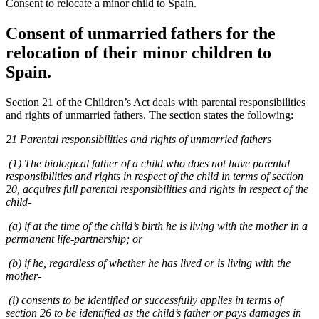
Consent to relocate a minor child to Spain.
Consent of unmarried fathers for the
relocation of their minor children to
Spain.
Section 21 of the Children’s Act deals with parental responsibilities
and rights of unmarried fathers. The section states the following:
21 Parental responsibilities and rights of unmarried fathers
(1) The biological father of a child who does not have parental
responsibilities and rights in respect of the child in terms of section
20, acquires full parental responsibilities and rights in respect of the
child-
(a) if at the time of the child’s birth he is living with the mother in a
permanent life-partnership; or
(b) if he, regardless of whether he has lived or is living with the
mother-
(i) consents to be identified or successfully applies in terms of
section 26 to be identified as the child’s father or pays damages in