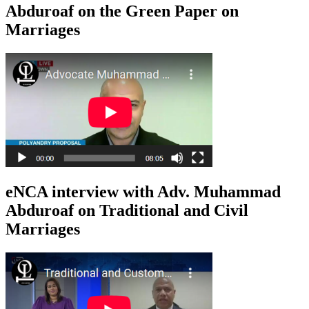
Abduroaf on the Green Paper on
Marriages
eNCA interview with Adv. Muhammad
Abduroaf on Traditional and Civil
Marriages