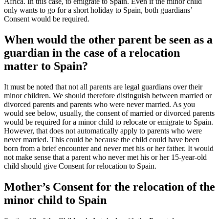
Africa. In this case, to emigrate to Spain. Even if the minor child
only wants to go for a short holiday to Spain, both guardians’
Consent would be required.
When would the other parent be seen as a
guardian in the case of a relocation
matter to Spain?
It must be noted that not all parents are legal guardians over their
minor children. We should therefore distinguish between married or
divorced parents and parents who were never married. As you
would see below, usually, the consent of married or divorced parents
would be required for a minor child to relocate or emigrate to Spain.
However, that does not automatically apply to parents who were
never married. This could be because the child could have been
born from a brief encounter and never met his or her father. It would
not make sense that a parent who never met his or her 15-year-old
child should give Consent for relocation to Spain.
Mother’s Consent for the relocation of the
minor child to Spain