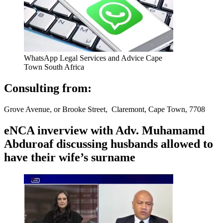
WhatsApp Legal Services and Advice Cape
Town South Africa
Consulting from:
Grove Avenue, or Brooke Street, Claremont, Cape Town, 7708
eNCA inverview with Adv. Muhamamd
Abduroaf discussing husbands allowed to
have their wife’s surname