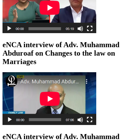
eNCA interview of Adv. Muhammad
Abduroaf on Changes to the law on
Marriages
eNCA interview of Adv. Muhammad