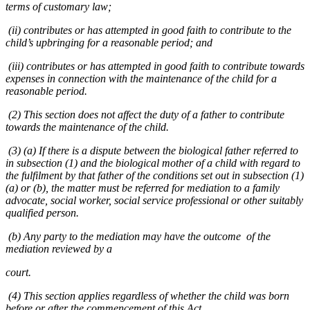
terms of customary law;
(ii) contributes or has attempted in good faith to contribute to the
child’s upbringing for a reasonable period; and
(iii) contributes or has attempted in good faith to contribute towards
expenses in connection with the maintenance of the child for a
reasonable period.
(2) This section does not affect the duty of a father to contribute
towards the maintenance of the child.
(3) (a) If there is a dispute between the biological father referred to
in subsection (1) and the biological mother of a child with regard to
the fulfilment by that father of the conditions set out in subsection (1)
(a) or (b), the matter must be referred for mediation to a family
advocate, social worker, social service professional or other suitably
qualified person.
(b) Any party to the mediation may have the outcome of the
mediation reviewed by a
court.
(4) This section applies regardless of whether the child was born
before or after the commencement of this Act.