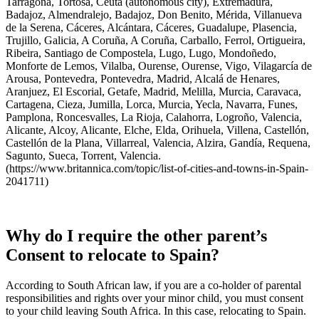
Tarragona, Tortosa, Ceuta (autonomous city), Extremadura,
Badajoz, Almendralejo, Badajoz, Don Benito, Mérida, Villanueva
de la Serena, Cáceres, Alcántara, Cáceres, Guadalupe, Plasencia,
Trujillo, Galicia, A Coruña, A Coruña, Carballo, Ferrol, Ortigueira,
Ribeira, Santiago de Compostela, Lugo, Lugo, Mondoñedo,
Monforte de Lemos, Vilalba, Ourense, Ourense, Vigo, Vilagarcía de
Arousa, Pontevedra, Pontevedra, Madrid, Alcalá de Henares,
Aranjuez, El Escorial, Getafe, Madrid, Melilla, Murcia, Caravaca,
Cartagena, Cieza, Jumilla, Lorca, Murcia, Yecla, Navarra, Funes,
Pamplona, Roncesvalles, La Rioja, Calahorra, Logroño, Valencia,
Alicante, Alcoy, Alicante, Elche, Elda, Orihuela, Villena, Castellón,
Castellón de la Plana, Villarreal, Valencia, Alzira, Gandía, Requena,
Sagunto, Sueca, Torrent, Valencia.
(https://www.britannica.com/topic/list-of-cities-and-towns-in-Spain-
2041711)
Why do I require the other parent’s
Consent to relocate to Spain?
According to South African law, if you are a co-holder of parental
responsibilities and rights over your minor child, you must consent
to your child leaving South Africa. In this case, relocating to Spain.