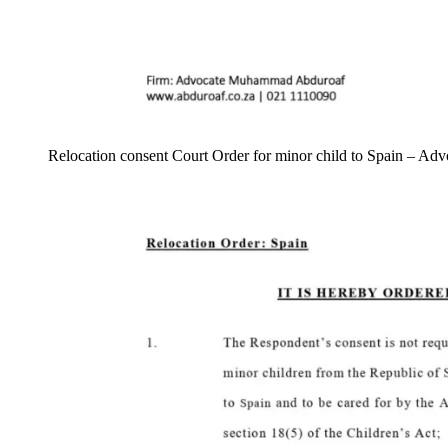
Relocation consent Court Order for minor child to Spain – 