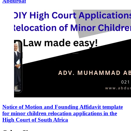
Abduroaf
Notice of Motion and Founding Affidavit template
for minor children relocation applications in the
High Court of South Africa