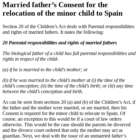
Married father’s Consent for the
relocation of the minor child to Spain
Section 20 of the Children’s Act deals with Parental responsibilities
and rights of married fathers. It states the following:
20 Parental responsibilities and rights of married fathers
The biological father of a child has full parental responsibilities and
rights in respect of the child-
(a) if he is married to the child’s mother; or
(b) if he was married to the child’s mother at (i) the time of the
child’s conception; (ii) the time of the child’s birth; or (iii) any time
between the child’s conception and birth.
As can be seen from sections 20 (a) and (b) of the Children’s Act, if
the father and the mother were married, or are married, then his
Consent is required for the minor child to relocate to Spain. Of
course, an exception to this would be if a court of law orders
otherwise. This would be the case should the parents be divorced
and the divorce court ordered that only the mother may act as
guardian. Next, we deal with the issue of an unmarried father’s