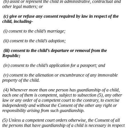
(b) assist or represent the child in administrative, contractual and
other legal matters; or
(c) give or refuse any consent required by law in respect of the
child, including-
(i) consent to the child’s marriage;
(ii) consent to the child’s adoption;
(iii) consent to the child’s departure or removal from the
Republic;
(iv) consent to the child’s application for a passport; and
(v) consent to the alienation or encumbrance of any immovable
property of the child.
(4) Whenever more than one person has guardianship of a child,
each one of them is competent, subject to subsection (5), any other
law or any order of a competent court to the contrary, to exercise
independently and without the Consent of the other any right or
responsibility arising from such guardianship.
(5) Unless a competent court orders otherwise, the Consent of all
the persons that have guardianship of a child is necessary in respect