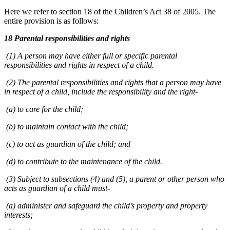
Here we refer to section 18 of the Children’s Act 38 of 2005. The
entire provision is as follows:
18 Parental responsibilities and rights
(1) A person may have either full or specific parental
responsibilities and rights in respect of a child.
(2) The parental responsibilities and rights that a person may have
in respect of a child, include the responsibility and the right-
(a) to care for the child;
(b) to maintain contact with the child;
(c) to act as guardian of the child; and
(d) to contribute to the maintenance of the child.
(3) Subject to subsections (4) and (5), a parent or other person who
acts as guardian of a child must-
(a) administer and safeguard the child’s property and property
interests;