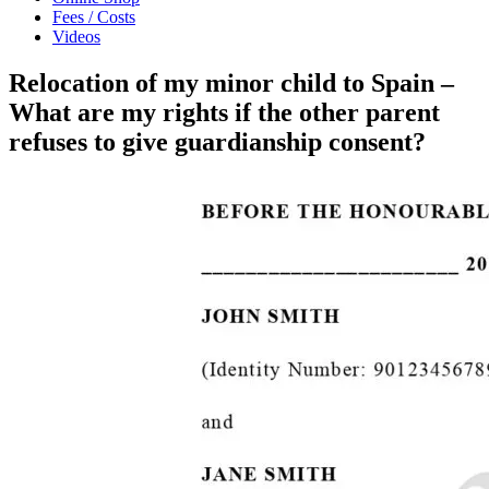
Fees / Costs
Videos
Relocation of my minor child to Spain –
What are my rights if the other parent
refuses to give guardianship consent?