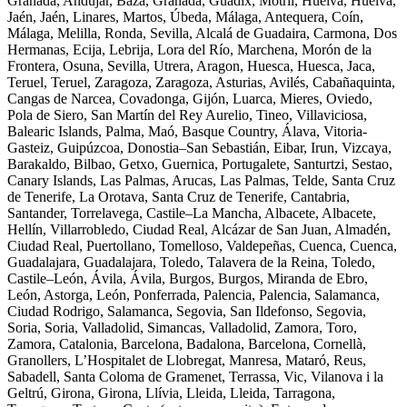
Granada, Andújar, Baza, Granada, Guadix, Motril, Huelva, Huelva,
Jaén, Jaén, Linares, Martos, Úbeda, Málaga, Antequera, Coín,
Málaga, Melilla, Ronda, Sevilla, Alcalá de Guadaira, Carmona, Dos
Hermanas, Ecija, Lebrija, Lora del Río, Marchena, Morón de la
Frontera, Osuna, Sevilla, Utrera, Aragon, Huesca, Huesca, Jaca,
Teruel, Teruel, Zaragoza, Zaragoza, Asturias, Avilés, Cabañaquinta,
Cangas de Narcea, Covadonga, Gijón, Luarca, Mieres, Oviedo,
Pola de Siero, San Martín del Rey Aurelio, Tineo, Villaviciosa,
Balearic Islands, Palma, Maó, Basque Country, Álava, Vitoria-
Gasteiz, Guipúzcoa, Donostia–San Sebastián, Eibar, Irun, Vizcaya,
Barakaldo, Bilbao, Getxo, Guernica, Portugalete, Santurtzi, Sestao,
Canary Islands, Las Palmas, Arucas, Las Palmas, Telde, Santa Cruz
de Tenerife, La Orotava, Santa Cruz de Tenerife, Cantabria,
Santander, Torrelavega, Castile–La Mancha, Albacete, Albacete,
Hellín, Villarrobledo, Ciudad Real, Alcázar de San Juan, Almadén,
Ciudad Real, Puertollano, Tomelloso, Valdepeñas, Cuenca, Cuenca,
Guadalajara, Guadalajara, Toledo, Talavera de la Reina, Toledo,
Castile–León, Ávila, Ávila, Burgos, Burgos, Miranda de Ebro,
León, Astorga, León, Ponferrada, Palencia, Palencia, Salamanca,
Ciudad Rodrigo, Salamanca, Segovia, San Ildefonso, Segovia,
Soria, Soria, Valladolid, Simancas, Valladolid, Zamora, Toro,
Zamora, Catalonia, Barcelona, Badalona, Barcelona, Cornellà,
Granollers, L’Hospitalet de Llobregat, Manresa, Mataró, Reus,
Sabadell, Santa Coloma de Gramenet, Terrassa, Vic, Vilanova i la
Geltrú, Girona, Girona, Llívia, Lleida, Lleida, Tarragona,