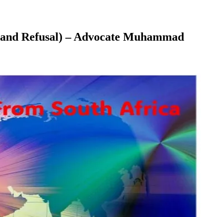
ent and Refusal) – Advocate Muhammad