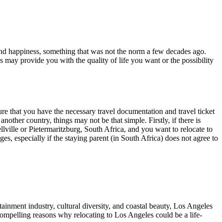
nd happiness, something that was not the norm a few decades ago.
 may provide you with the quality of life you want or the possibility
re that you have the necessary travel documentation and travel ticket
other country, things may not be that simple. Firstly, if there is
ellville or Pietermaritzburg, South Africa, and you want to relocate to
s, especially if the staying parent (in South Africa) does not agree to
rtainment industry, cultural diversity, and coastal beauty, Los Angeles
y compelling reasons why relocating to Los Angeles could be a life-