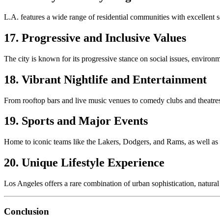
L.A. features a wide range of residential communities with excellent s
17. Progressive and Inclusive Values
The city is known for its progressive stance on social issues, environm
18. Vibrant Nightlife and Entertainment
From rooftop bars and live music venues to comedy clubs and theatres
19. Sports and Major Events
Home to iconic teams like the Lakers, Dodgers, and Rams, as well as ma
20. Unique Lifestyle Experience
Los Angeles offers a rare combination of urban sophistication, natural 
Conclusion