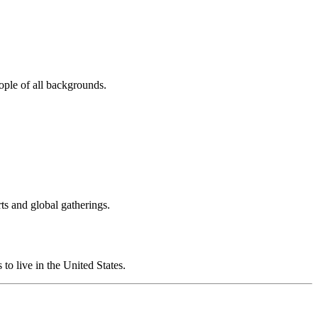
eople of all backgrounds.
ts and global gatherings.
to live in the United States.