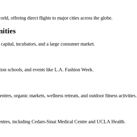
ld, offering direct flights to major cities across the globe.
ities
capital, incubators, and a large consumer market.
hion schools, and events like L.A. Fashion Week.
ntres, organic markets, wellness retreats, and outdoor fitness activities.
 centres, including Cedars-Sinai Medical Centre and UCLA Health.