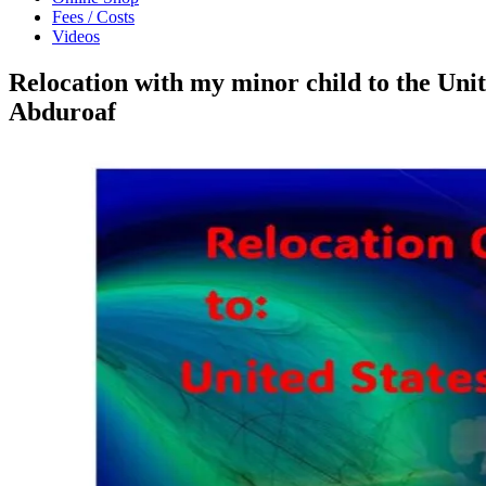
Fees / Costs
Videos
Relocation with my minor child to the Un
Abduroaf