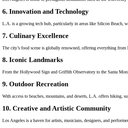
6. Innovation and Technology
L.A. is a growing tech hub, particularly in areas like Silicon Beach, w
7. Culinary Excellence
The city’s food scene is globally renowned, offering everything from M
8. Iconic Landmarks
From the Hollywood Sign and Griffith Observatory to the Santa Monica
9. Outdoor Recreation
With access to beaches, mountains, and deserts, L.A. offers hiking, su
10. Creative and Artistic Community
Los Angeles is a haven for artists, musicians, designers, and performers,