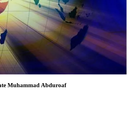
dvocate Muhammad Abduroaf