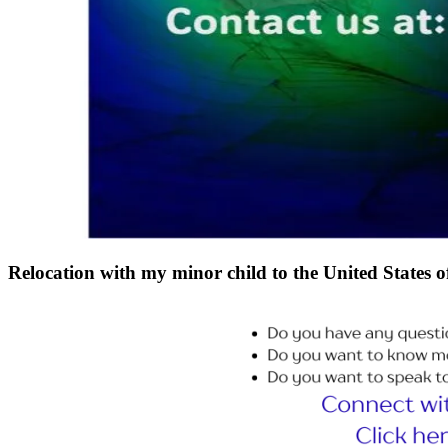
Relocation with my minor child to the United State