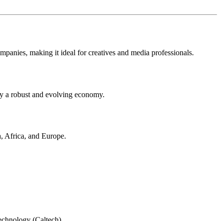
ompanies, making it ideal for creatives and media professionals.
 by a robust and evolving economy.
a, Africa, and Europe.
Technology (Caltech).