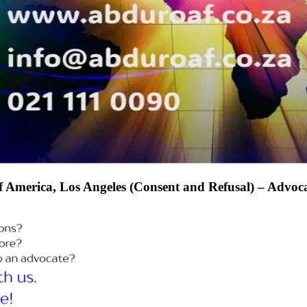
s of America, Los Angeles (Consent and Refusal) – A