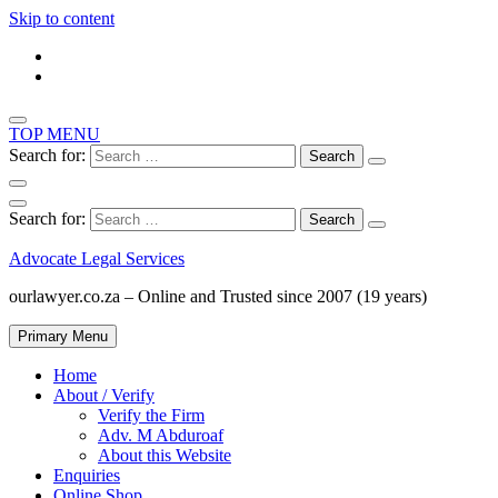
Skip to content
TOP MENU
Search for:
Search for:
Advocate Legal Services
ourlawyer.co.za – Online and Trusted since 2007 (19 years)
Primary Menu
Home
About / Verify
Verify the Firm
Adv. M Abduroaf
About this Website
Enquiries
Online Shop