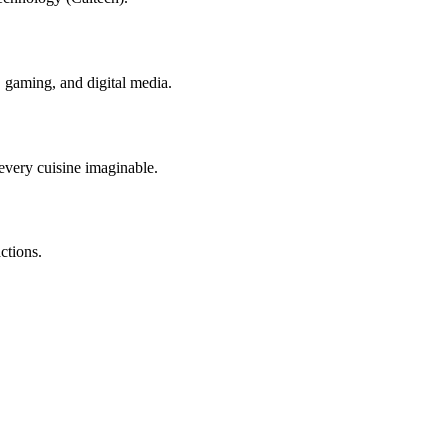
I, gaming, and digital media.
 every cuisine imaginable.
ctions.