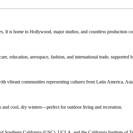
ries. It is home to Hollywood, major studios, and countless production c
care, education, aerospace, fashion, and international trade, supported
 with vibrant communities representing cultures from Latin America, Asi
and cool, dry winters—perfect for outdoor living and recreation.
y of Southern California (USC), UCLA, and the California Institute of 