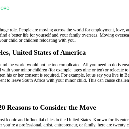
huge role. People are moving across the world for employment, love, a
nd a better life for yourself and your family overseas. Moving overseas
ur child or children relocating with you.
les, United States of America
und the world would not be too complicated. All you need to do is ensu
th your minor children (for example, ages nine or ten) or relocate to an
then his or her consent is required. For example, let us say you live in B
nt to leave South Africa with your minor child. This can cause challenge
 20 Reasons to Consider the Move
st iconic and influential cities in the United States. Known for its ente
r you’re a professional, artist, entrepreneur, or family, here are twent