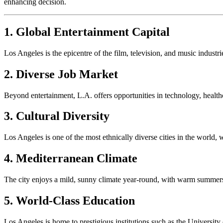
enhancing decision.
1. Global Entertainment Capital
Los Angeles is the epicentre of the film, television, and music indust
2. Diverse Job Market
Beyond entertainment, L.A. offers opportunities in technology, health
3. Cultural Diversity
Los Angeles is one of the most ethnically diverse cities in the world,
4. Mediterranean Climate
The city enjoys a mild, sunny climate year-round, with warm summers 
5. World-Class Education
Los Angeles is home to prestigious institutions such as the Universit