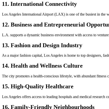
11. International Connectivity
Los Angeles International Airport (LAX) is one of the busiest in the wor
12. Business and Entrepreneurial Opportun
L.A. supports a dynamic business environment with access to venture 
13. Fashion and Design Industry
As a major fashion capital, Los Angeles is home to top designers, fas
14. Health and Wellness Culture
The city promotes a health-conscious lifestyle, with abundant fitness ce
15. High-Quality Healthcare
Los Angeles offers access to leading hospitals and medical research
16. Family-Friendly Neighbourhoods