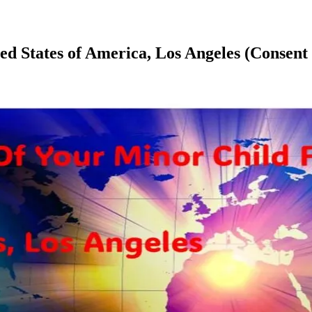
ited States of America, Los Angeles (Cons