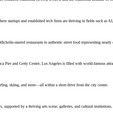
here startups and established tech firms are thriving in fields such as A
ichelin-starred restaurants to authentic street food representing nearly
 Pier and Getty Centre, Los Angeles is filled with world-famous attra
rfing, skiing, and more—all within a short drive from the city centre.
 supported by a thriving arts scene, galleries, and cultural institutions.