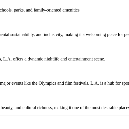
chools, parks, and family-oriented amenities.
ental sustainability, and inclusivity, making it a welcoming place for p
, L.A. offers a dynamic nightlife and entertainment scene.
jor events like the Olympics and film festivals, L.A. is a hub for spor
beauty, and cultural richness, making it one of the most desirable places 