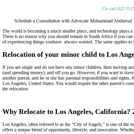
Schedule a Consultation with Advocate Muhammad Abduroaf
The world is becoming a much smaller place, and technology plays a 
There is no reason why you should remain in South Africa if you can fi
of experiencing things youhave always wanted. The same applies to yo
Relocation of your minor child to Los Ange
If you are single and do not have any minor children, then moving aro
(and spending money), and off you go. However, if you want to travel wi
another parent, and he or she has parental responsibilities and rights, 
Los Angeles, United States. You would require the other parent’s conse
the relocation.
Why Relocate to Los Angeles, California?
Los Angeles, often referred to as the “City of Angels,” is one of the mo
offers a unique blend of opportunity, lifestyle, and innovation. Whethe