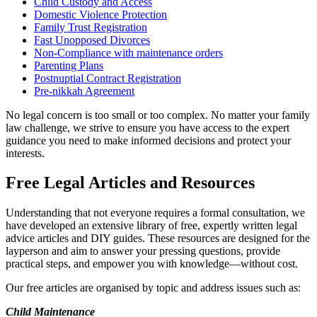
Child Custody and Access
Domestic Violence Protection
Family Trust Registration
Fast Unopposed Divorces
Non-Compliance with maintenance orders
Parenting Plans
Postnuptial Contract Registration
Pre-nikkah Agreement
No legal concern is too small or too complex. No matter your family
law challenge, we strive to ensure you have access to the expert
guidance you need to make informed decisions and protect your
interests.
Free Legal Articles and Resources
Understanding that not everyone requires a formal consultation, we
have developed an extensive library of free, expertly written legal
advice articles and DIY guides. These resources are designed for the
layperson and aim to answer your pressing questions, provide
practical steps, and empower you with knowledge—without cost.
Our free articles are organised by topic and address issues such as:
Child Maintenance