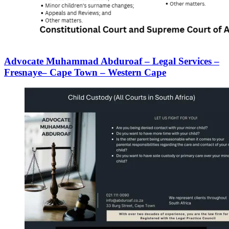
Advocate Muhammad Abduroaf – Legal Services –
Fresnaye– Cape Town – Western Cape