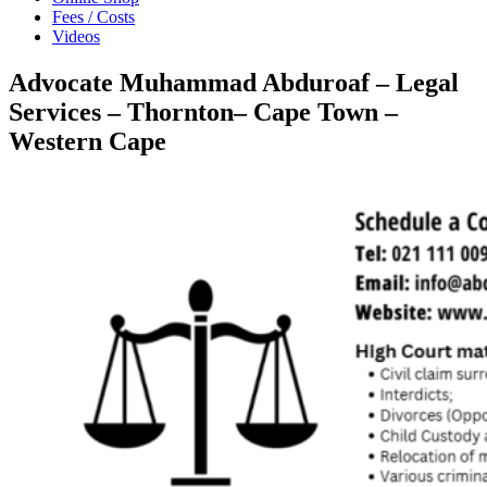
Fees / Costs
Videos
Advocate Muhammad Abduroaf – Legal
Services – Thornton– Cape Town –
Western Cape