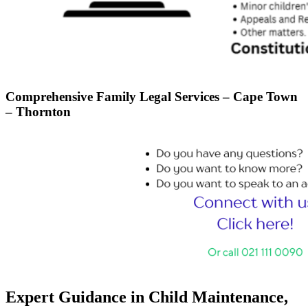
Comprehensive Family Legal Services – Cape Town
– Thornton
Expert Guidance in Child Maintenance,