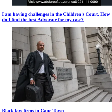
I am having challenges in the Children’s Court. How
do I find the best Advocate for my case?
Black law firms in Cape Town