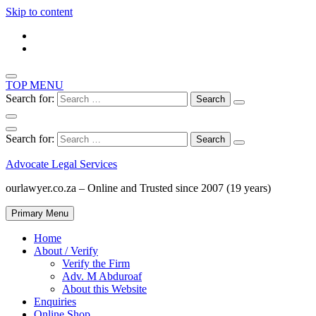
Skip to content
TOP MENU
Search for:
Search for:
Advocate Legal Services
ourlawyer.co.za – Online and Trusted since 2007 (19 years)
Primary Menu
Home
About / Verify
Verify the Firm
Adv. M Abduroaf
About this Website
Enquiries
Online Shop