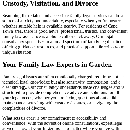
Custody, Visitation, and Divorce
Searching for reliable and accessible family legal services can be a
source of anxiety and uncertainty, especially when you’re unsure
whether suitable help is available nearby. For residents of Cape
Town area, there is good news: professional, trusted, and convenient
family law assistance is a phone call or click away. Our legal
consultancy specialises in a broad spectrum of family legal matters,
offering guidance, resources, and practical support tailored to your
unique situation.
Your Family Law Experts in Garden
Family legal issues are often emotionally charged, requiring not just
technical legal knowledge but also sensitivity, compassion, and a
clear strategy. Our consultancy understands these challenges and is
structured to provide comprehensive advice and solutions for all
your legal needs, whether you are facing questions about child
maintenance, wrestling with custody disputes, or navigating the
complexities of divorce.
What sets us apart is our commitment to accessibility and
convenience. With the advent of online consultations, expert legal
advice is now at your fingertips—no matter where you live within