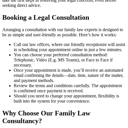
take the first steps in resolving your legal concerns, even before
seeking direct advice.
Booking a Legal Consultation
Arranging a consultation with our family law experts is designed to
be as simple and user-friendly as possible. Here’s how it works:
Call our law offices, where our friendly receptionist will assist
in scheduling your appointment online in just a few minutes.
You can choose your preferred consultation method:
Telephonic, Video (E.g. MS Teams), or Face to Face if
necessary.
Once your appointment is made, you’ll receive an automated
email confirming the details—date, time, nature of the matter,
and payment methods.
Review the terms and conditions carefully. The appointment
is confirmed once payment is received.
Should you need to change your appointment, flexibility is
built into the system for your convenience.
Why Choose Our Family Law
Consultancy?