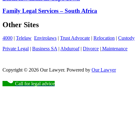
Family Legal Services – South Africa
Other Sites
4000
|
Telelaw
Envirolaws
|
Trust Advocate
|
Relocation
|
Custody
Private Legal
|
Business SA
|
Abduroaf
|
Divorce
|
Maintenance
Copyright © 2026 Our Lawyer. Powered by
Our Lawyer
Call for legal advice