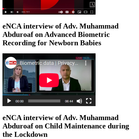
eNCA interview of Adv. Muhammad
Abduroaf on Advanced Biometric
Recording for Newborn Babies
eNCA interview of Adv. Muhammad
Abduroaf on Child Maintenance during
the Lockdown