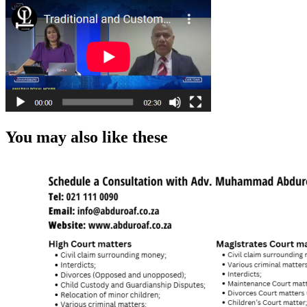
You may also like these