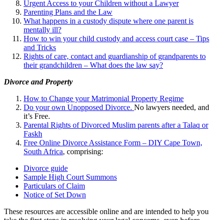
Urgent Access to your Children without a Lawyer
Parenting Plans and the Law
What happens in a custody dispute where one parent is
mentally ill?
How to win your child custody and access court case – Tips
and Tricks
Rights of care, contact and guardianship of grandparents to
their grandchildren – What does the law say?
Divorce and Property
How to Change your Matrimonial Property Regime
Do your own Unopposed Divorce.
No lawyers needed, and
it’s Free.
Parental Rights of Divorced Muslim parents after a Talaq or
Faskh
Free Online Divorce Assistance Form – DIY Cape Town,
South Africa
, comprising:
Divorce guide
Sample High Court Summons
Particulars of Claim
Notice of Set Down
These resources are accessible online and are intended to help you