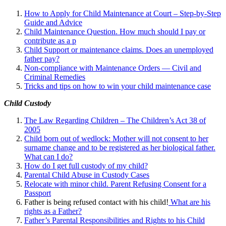
How to Apply for Child Maintenance at Court – Step-by-Step
Guide and Advice
Child Maintenance Question. How much should I pay or
contribute as a p
Child Support or maintenance claims. Does an unemployed
father pay?
Non-compliance with Maintenance Orders — Civil and
Criminal Remedies
Tricks and tips on how to win your child maintenance case
Child Custody
The Law Regarding Children – The Children’s Act 38 of
2005
Child born out of wedlock: Mother will not consent to her
surname change and to be registered as her biological father.
What can I
do?
How do I get full custody of my child?
Parental Child Abuse in Custody Cases
Relocate with minor child. Parent Refusing Consent for a
Passport
Father is being refused contact with his child!
What are his
rights as a Father?
Father’s Parental Responsibilities and Rights to his Child