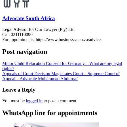
Advocate South Africa
Legal Advisor for Our Lawyer (Pty) Ltd
Call 0211110090
For appointments: https://www.businesssa.co.za/advice
Post navigation
Minor Child Relocation Consent for Germany – What are my legal
rights?
Appeals of Court Decision Magistrates Court – Supreme Court of
Appeal – Advocate Muhammad Abduroaf
Leave a Reply
You must be
logged in
to post a comment.
WhatsApp line for appointments