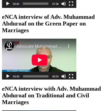
eNCA interview of Adv. Muhammad
Abduroaf on the Green Paper on
Marriages
eNCA interview with Adv. Muhammad
Abduroaf on Traditional and Civil
Marriages