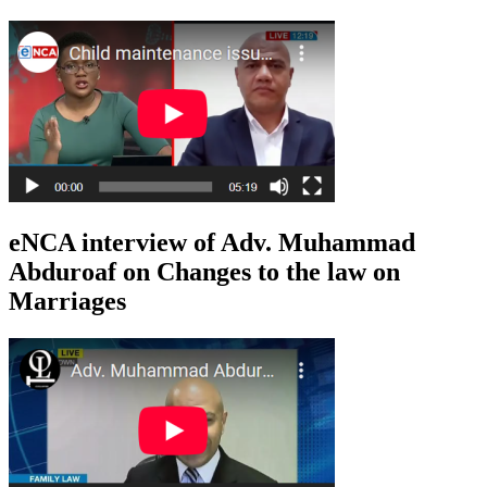
eNCA interview of Adv. Muhammad
Abduroaf on Changes to the law on
Marriages