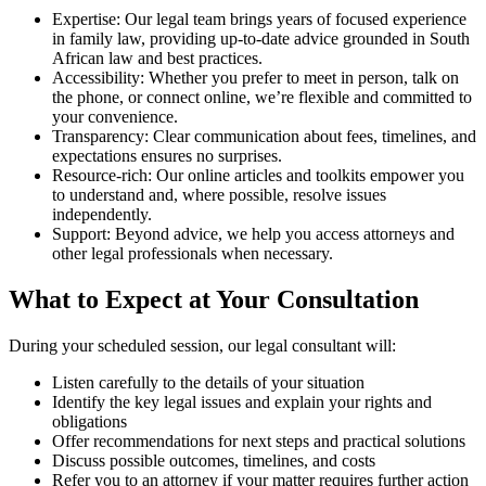
Expertise: Our legal team brings years of focused experience
in family law, providing up-to-date advice grounded in South
African law and best practices.
Accessibility: Whether you prefer to meet in person, talk on
the phone, or connect online, we’re flexible and committed to
your convenience.
Transparency: Clear communication about fees, timelines, and
expectations ensures no surprises.
Resource-rich: Our online articles and toolkits empower you
to understand and, where possible, resolve issues
independently.
Support: Beyond advice, we help you access attorneys and
other legal professionals when necessary.
What to Expect at Your Consultation
During your scheduled session, our legal consultant will:
Listen carefully to the details of your situation
Identify the key legal issues and explain your rights and
obligations
Offer recommendations for next steps and practical solutions
Discuss possible outcomes, timelines, and costs
Refer you to an attorney if your matter requires further action