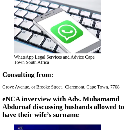
WhatsApp Legal Services and Advice Cape
Town South Africa
Consulting from:
Grove Avenue, or Brooke Street, Claremont, Cape Town, 7708
eNCA inverview with Adv. Muhamamd
Abduroaf discussing husbands allowed to
have their wife’s surname