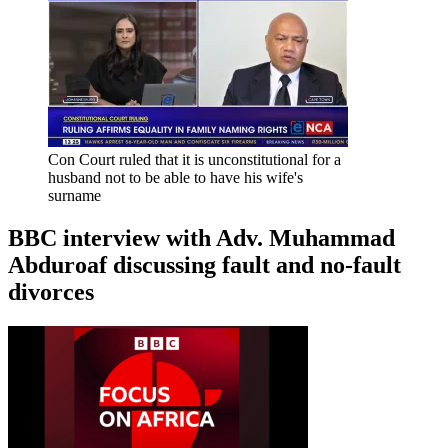
Con Court ruled that it is unconstitutional for a
husband not to be able to have his wife's
surname
BBC interview with Adv. Muhammad
Abduroaf discussing fault and no-fault
divorces