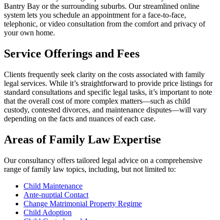
Bantry Bay or the surrounding suburbs. Our streamlined online
system lets you schedule an appointment for a face-to-face,
telephonic, or video consultation from the comfort and privacy of
your own home.
Service Offerings and Fees
Clients frequently seek clarity on the costs associated with family
legal services. While it’s straightforward to provide price listings for
standard consultations and specific legal tasks, it’s important to note
that the overall cost of more complex matters—such as child
custody, contested divorces, and maintenance disputes—will vary
depending on the facts and nuances of each case.
Areas of Family Law Expertise
Our consultancy offers tailored legal advice on a comprehensive
range of family law topics, including, but not limited to:
Child Maintenance
Ante-nuptial Contact
Change Matrimonial Property Regime
Child Adoption