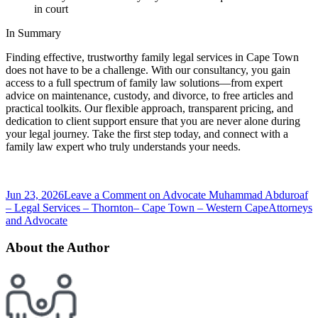
in court
In Summary
Finding effective, trustworthy family legal services in Cape Town
does not have to be a challenge. With our consultancy, you gain
access to a full spectrum of family law solutions—from expert
advice on maintenance, custody, and divorce, to free articles and
practical toolkits. Our flexible approach, transparent pricing, and
dedication to client support ensure that you are never alone during
your legal journey. Take the first step today, and connect with a
family law expert who truly understands your needs.
Jun 23, 2026
Leave a Comment
on Advocate Muhammad Abduroaf
– Legal Services – Thornton– Cape Town – Western Cape
Attorneys
and Advocate
About the Author