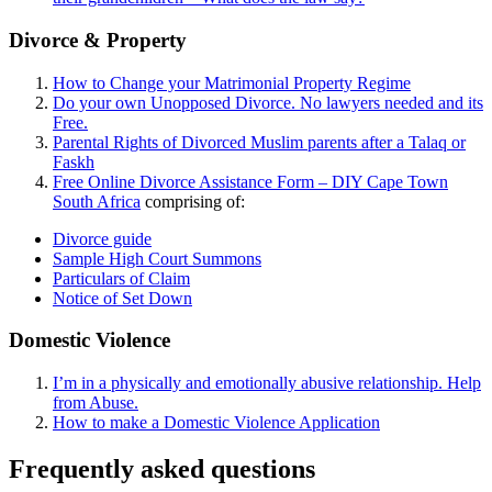
Divorce & Property
How to Change your Matrimonial Property Regime
Do your own Unopposed Divorce. No lawyers needed and its
Free.
Parental Rights of Divorced Muslim parents after a Talaq or
Faskh
Free Online Divorce Assistance Form – DIY Cape Town
South Africa
comprising of:
Divorce guide
Sample High Court Summons
Particulars of Claim
Notice of Set Down
Domestic Violence
I’m in a physically and emotionally abusive relationship. Help
from Abuse.
How to make a Domestic Violence Application
Frequently asked questions