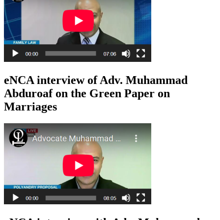
eNCA interview of Adv. Muhammad
Abduroaf on the Green Paper on
Marriages