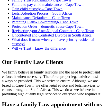
Family Trust Registration- Cape Town
Failure to pay child maintenance – Cape Town
Gain child custody – Cape Town
Legal Adoption Process – South Africa
Maintenance Defaulters – Cape Town
Parenting Plans- Co-Parenting- Cape Town
Protection Order – domestic abuse Cape Town
Registering your Ante-Nuptial Contract – Cape Town
Uncontested and Contested Divorce in South Africa
What does it mean when you have primary residential
custody?
Will vs Trust – know the difference
Our Family Law Clients
We firmly believe in family relations and the need to protect and
enforce it when necessary. Therefore, proper legal advice must
always be provided. This we strive to ensure. Although we are
based in Cape Town, we offer legal advice and legal services to
clients throughout South Africa. This we do as we believe in
providing high quality legal services to everyone who requires it.
Have a family Law appointment with us