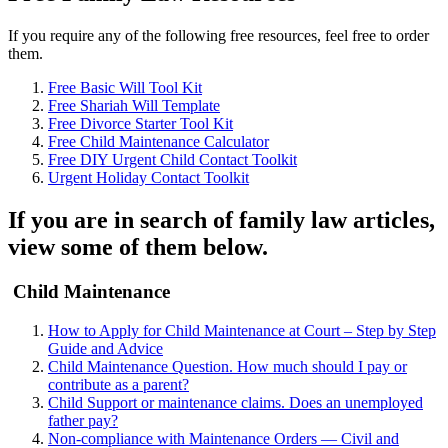
If you require any of the following free resources, feel free to order
them.
Free Basic Will Tool Kit
Free Shariah Will Template
Free Divorce Starter Tool Kit
Free Child Maintenance Calculator
Free DIY Urgent Child Contact Toolkit
Urgent Holiday Contact Toolkit
If you are in search of family law articles,
view some of them below.
Child Maintenance
How to Apply for Child Maintenance at Court – Step by Step
Guide and Advice
Child Maintenance Question. How much should I pay or
contribute as a parent?
Child Support or maintenance claims. Does an unemployed
father pay?
Non-compliance with Maintenance Orders — Civil and