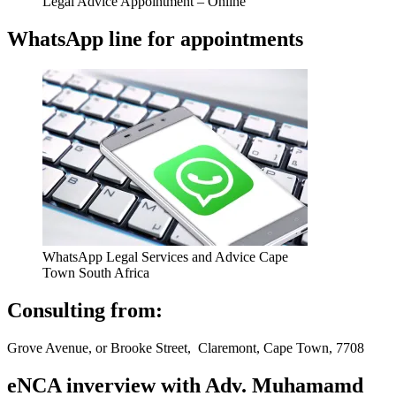
Legal Advice Appointment – Online
WhatsApp line for appointments
WhatsApp Legal Services and Advice Cape
Town South Africa
Consulting from:
Grove Avenue, or Brooke Street, Claremont, Cape Town, 7708
eNCA inverview with Adv. Muhamamd