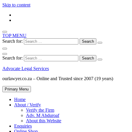
Skip to content
TOP MENU
Search for:
Search for:
Advocate Legal Services
ourlawyer.co.za – Online and Trusted since 2007 (19 years)
Primary Menu
Home
About / Verify
Verify the Firm
Adv. M Abduroaf
About this Website
Enquiries
Online Shop