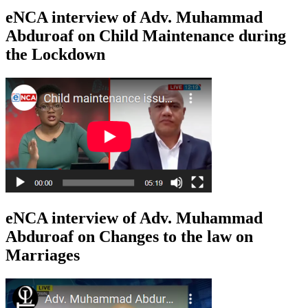
eNCA interview of Adv. Muhammad
Abduroaf on Child Maintenance during
the Lockdown
eNCA interview of Adv. Muhammad
Abduroaf on Changes to the law on
Marriages