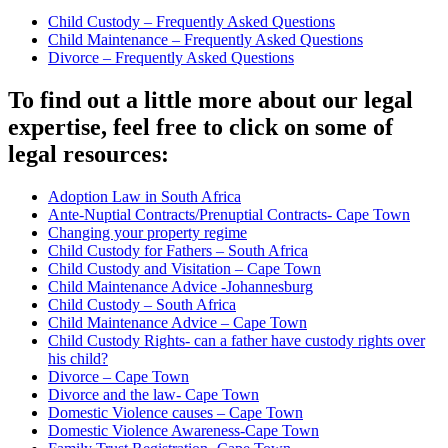
Child Custody – Frequently Asked Questions
Child Maintenance – Frequently Asked Questions
Divorce – Frequently Asked Questions
To find out a little more about our legal
expertise, feel free to click on some of
legal resources:
Adoption Law in South Africa
Ante-Nuptial Contracts/Prenuptial Contracts- Cape Town
Changing your property regime
Child Custody for Fathers – South Africa
Child Custody and Visitation – Cape Town
Child Maintenance Advice -Johannesburg
Child Custody – South Africa
Child Maintenance Advice – Cape Town
Child Custody Rights- can a father have custody rights over
his child?
Divorce – Cape Town
Divorce and the law- Cape Town
Domestic Violence causes – Cape Town
Domestic Violence Awareness-Cape Town