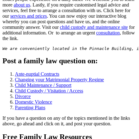
more
about us
. Lastly, if you require customised legal advice and
services, feel free to arrange a consultation with us. Click here for
our
services and prices
. You can now enjoy our interactive blog
whereby you can post questions and have us, and the online
community answer. Visit our
child custody and maintenance site
for
additional information. Or to arrange an urgent
consultation
, follow
the link.
We are conveniently located in the Pinnacle Building, i
Post a family law question on:
Ante-nuptial Contracts
Changing your Matrimonial Property Regime
Child Maintenance / Support
Child Custody / Visitation / Access
Divorce
Domestic Violence
Parenting Plans
If you have a question on any of the topics mentioned in the links
above, go ahead and click on it, and post your question.
Free Family Law Resources