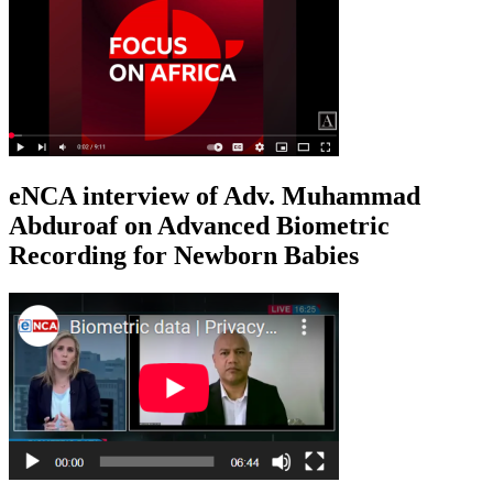
eNCA interview of Adv. Muhammad
Abduroaf on Advanced Biometric
Recording for Newborn Babies