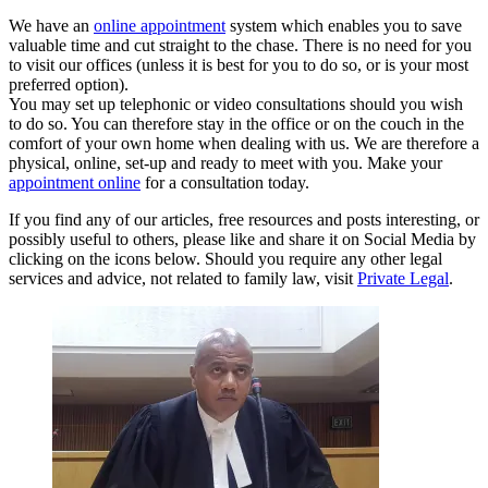
We have an
online appointment
system which enables you to save
valuable time and cut straight to the chase. There is no need for you
to visit our offices (unless it is best for you to do so, or is your most
preferred option).
You may set up telephonic or video consultations should you wish
to do so. You can therefore stay in the office or on the couch in the
comfort of your own home when dealing with us. We are therefore a
physical, online, set-up and ready to meet with you. Make your
appointment online
for a consultation today.
If you find any of our articles, free resources and posts interesting, or
possibly useful to others, please like and share it on Social Media by
clicking on the icons below. Should you require any other legal
services and advice, not related to family law, visit
Private Legal
.