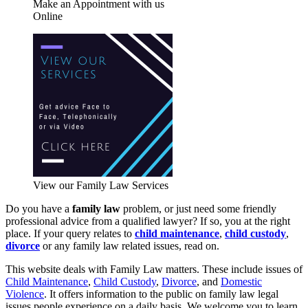
Make an Appointment with us
Online
View our Family Law Services
Do you have a
family law
problem, or just need some friendly
professional advice from a qualified lawyer? If so, you at the right
place. If your query relates to
child maintenance
,
child custody
,
divorce
or any family law related issues, read on.
This website deals with Family Law matters. These include issues of
Child Maintenance
,
Child Custody
,
Divorce
, and
Domestic
Violence
. It offers information to the public on family law legal
issues people experience on a daily basis. We welcome you to learn