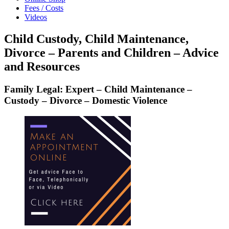
Fees / Costs
Videos
Child Custody, Child Maintenance,
Divorce – Parents and Children – Advice
and Resources
Family Legal: Expert – Child Maintenance –
Custody – Divorce – Domestic Violence