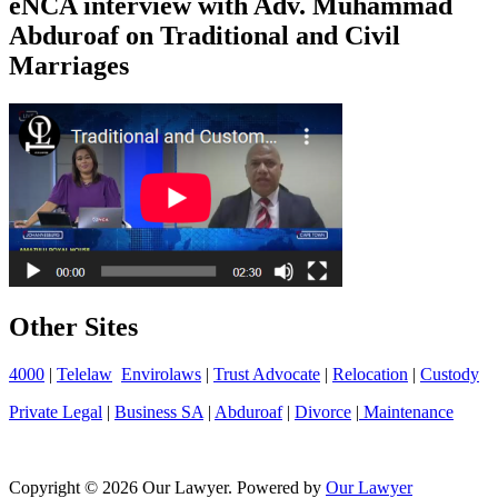
eNCA interview with Adv. Muhammad
Abduroaf on Traditional and Civil
Marriages
Other Sites
4000
|
Telelaw
Envirolaws
|
Trust Advocate
|
Relocation
|
Custody
Private Legal
|
Business SA
|
Abduroaf
|
Divorce
|
Maintenance
Copyright © 2026 Our Lawyer. Powered by
Our Lawyer