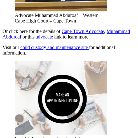
Advocate Muhammad Abduroaf – Western
Cape High Court – Cape Town
Or click here for the details of
Cape Town Advocate
,
Muhammad
Abduroaf
or this
advocate
link to learn more.
Visit our
child custody and maintenance site
for additional
information.