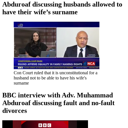
Abduroaf discussing husbands allowed to
have their wife’s surname
Con Court ruled that it is unconstitutional for a
husband not to be able to have his wife's
surname
BBC interview with Adv. Muhammad
Abduroaf discussing fault and no-fault
divorces