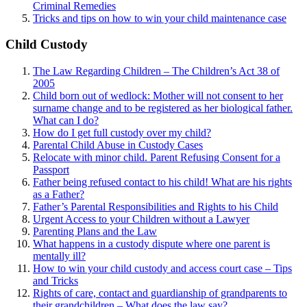
Criminal Remedies
Tricks and tips on how to win your child maintenance case
Child Custody
The Law Regarding Children – The Children’s Act 38 of
2005
Child born out of wedlock: Mother will not consent to her
surname change and to be registered as her biological father.
What can I
do?
How do I get full custody over my child?
Parental Child Abuse in Custody Cases
Relocate with minor child. Parent Refusing Consent for a
Passport
Father being refused contact to his child! What are his rights
as a Father?
Father’s Parental Responsibilities and Rights to his Child
Urgent Access to your Children without a Lawyer
Parenting Plans and the Law
What happens in a custody dispute where one parent is
mentally ill?
How to win your child custody and access court case – Tips
and Tricks
Rights of care, contact and guardianship of grandparents to
their grandchildren – What does the law say?