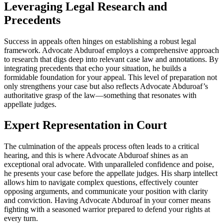
Leveraging Legal Research and
Precedents
Success in appeals often hinges on establishing a robust legal
framework. Advocate Abduroaf employs a comprehensive approach
to research that digs deep into relevant case law and annotations. By
integrating precedents that echo your situation, he builds a
formidable foundation for your appeal. This level of preparation not
only strengthens your case but also reflects Advocate Abduroaf’s
authoritative grasp of the law—something that resonates with
appellate judges.
Expert Representation in Court
The culmination of the appeals process often leads to a critical
hearing, and this is where Advocate Abduroaf shines as an
exceptional oral advocate. With unparalleled confidence and poise,
he presents your case before the appellate judges. His sharp intellect
allows him to navigate complex questions, effectively counter
opposing arguments, and communicate your position with clarity
and conviction. Having Advocate Abduroaf in your corner means
fighting with a seasoned warrior prepared to defend your rights at
every turn.