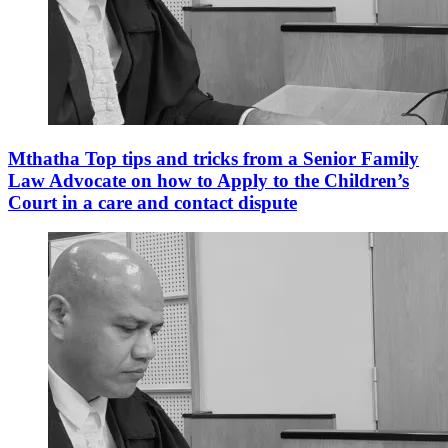
Mthatha Top tips and tricks from a Senior Family
Law Advocate on how to Apply to the Children’s
Court in a care and contact dispute