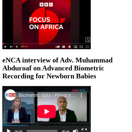
eNCA interview of Adv. Muhammad
Abduroaf on Advanced Biometric
Recording for Newborn Babies