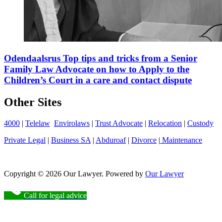
Odendaalsrus Top tips and tricks from a Senior
Family Law Advocate on how to Apply to the
Children’s Court in a care and contact dispute
Other Sites
4000
|
Telelaw
Envirolaws
|
Trust Advocate
|
Relocation
|
Custody
Private Legal
|
Business SA
|
Abduroaf
|
Divorce
|
Maintenance
Copyright © 2026 Our Lawyer. Powered by
Our Lawyer
Call for legal advice