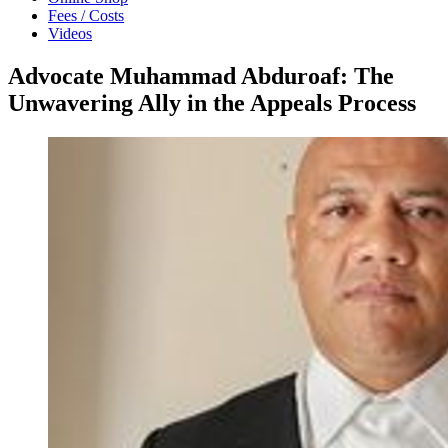
Fees / Costs
Videos
Advocate Muhammad Abduroaf: The
Unwavering Ally in the Appeals Process