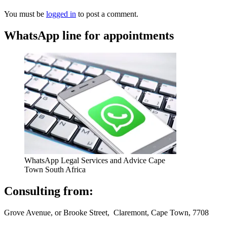
You must be
logged in
to post a comment.
WhatsApp line for appointments
WhatsApp Legal Services and Advice Cape
Town South Africa
Consulting from:
Grove Avenue, or Brooke Street, Claremont, Cape Town, 7708