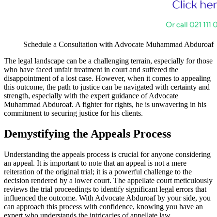
Schedule a Consultation with Advocate Muhammad Abduroaf
The legal landscape can be a challenging terrain, especially for those
who have faced unfair treatment in court and suffered the
disappointment of a lost case. However, when it comes to appealing
this outcome, the path to justice can be navigated with certainty and
strength, especially with the expert guidance of Advocate
Muhammad Abduroaf. A fighter for rights, he is unwavering in his
commitment to securing justice for his clients.
Demystifying the Appeals Process
Understanding the appeals process is crucial for anyone considering
an appeal. It is important to note that an appeal is not a mere
reiteration of the original trial; it is a powerful challenge to the
decision rendered by a lower court. The appellate court meticulously
reviews the trial proceedings to identify significant legal errors that
influenced the outcome. With Advocate Abduroaf by your side, you
can approach this process with confidence, knowing you have an
expert who understands the intricacies of appellate law.