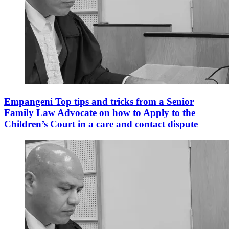
Empangeni Top tips and tricks from a Senior
Family Law Advocate on how to Apply to the
Children’s Court in a care and contact dispute