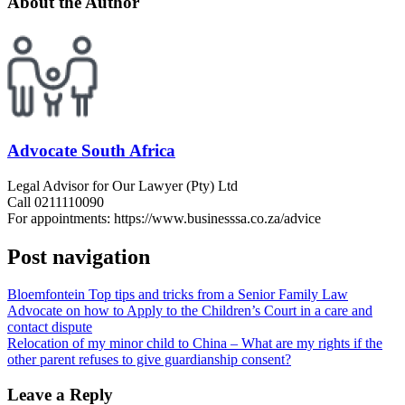
About the Author
Advocate South Africa
Legal Advisor for Our Lawyer (Pty) Ltd
Call 0211110090
For appointments: https://www.businesssa.co.za/advice
Post navigation
Bloemfontein Top tips and tricks from a Senior Family Law
Advocate on how to Apply to the Children’s Court in a care and
contact dispute
Relocation of my minor child to China – What are my rights if the
other parent refuses to give guardianship consent?
Leave a Reply