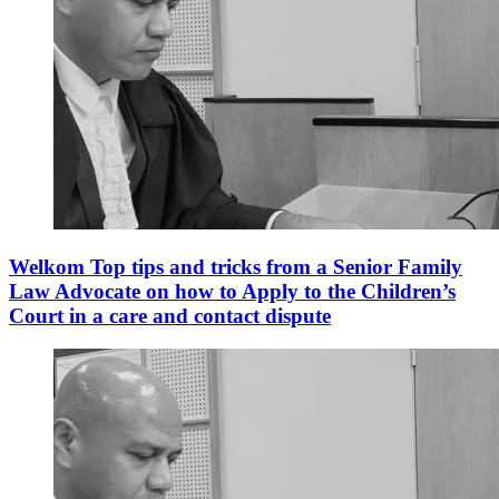
Welkom Top tips and tricks from a Senior Family
Law Advocate on how to Apply to the Children’s
Court in a care and contact dispute