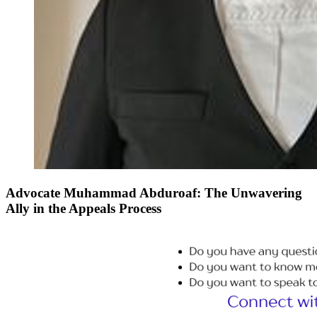
Advocate Muhammad Abduroaf: The Unwavering
Ally in the Appeals Process