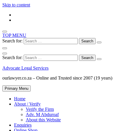
Skip to content
TOP MENU
Search for:
Search for:
Advocate Legal Services
ourlawyer.co.za – Online and Trusted since 2007 (19 years)
Primary Menu
Home
About / Verify
Verify the Firm
Adv. M Abduroaf
About this Website
Enquiries
Online Shop