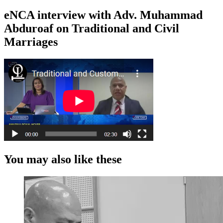
eNCA interview with Adv. Muhammad
Abduroaf on Traditional and Civil
Marriages
You may also like these