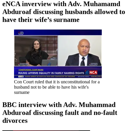
eNCA inverview with Adv. Muhamamd
Abduroaf discussing husbands allowed to
have their wife’s surname
Con Court ruled that it is unconstitutional for a
husband not to be able to have his wife's
surname
BBC interview with Adv. Muhammad
Abduroaf discussing fault and no-fault
divorces