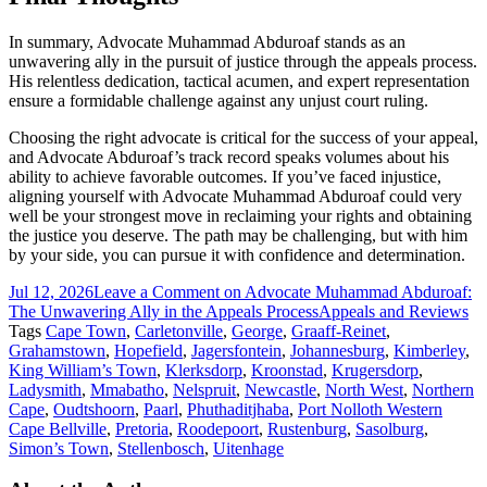
In summary, Advocate Muhammad Abduroaf stands as an
unwavering ally in the pursuit of justice through the appeals process.
His relentless dedication, tactical acumen, and expert representation
ensure a formidable challenge against any unjust court ruling.
Choosing the right advocate is critical for the success of your appeal,
and Advocate Abduroaf’s track record speaks volumes about his
ability to achieve favorable outcomes. If you’ve faced injustice,
aligning yourself with Advocate Muhammad Abduroaf could very
well be your strongest move in reclaiming your rights and obtaining
the justice you deserve. The path may be challenging, but with him
by your side, you can pursue it with confidence and determination.
Jul 12, 2026
Leave a Comment
on Advocate Muhammad Abduroaf:
The Unwavering Ally in the Appeals Process
Appeals and Reviews
Tags
Cape Town
,
Carletonville
,
George
,
Graaff-Reinet
,
Grahamstown
,
Hopefield
,
Jagersfontein
,
Johannesburg
,
Kimberley
,
King William’s Town
,
Klerksdorp
,
Kroonstad
,
Krugersdorp
,
Ladysmith
,
Mmabatho
,
Nelspruit
,
Newcastle
,
North West
,
Northern
Cape
,
Oudtshoorn
,
Paarl
,
Phuthaditjhaba
,
Port Nolloth Western
Cape Bellville
,
Pretoria
,
Roodepoort
,
Rustenburg
,
Sasolburg
,
Simon’s Town
,
Stellenbosch
,
Uitenhage