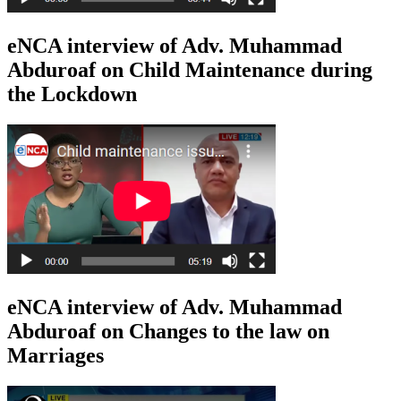
eNCA interview of Adv. Muhammad
Abduroaf on Child Maintenance during
the Lockdown
eNCA interview of Adv. Muhammad
Abduroaf on Changes to the law on
Marriages