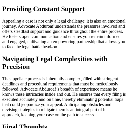
Providing Constant Support
Appealing a case is not only a legal challenge; it is also an emotional
journey. Advocate Abduroaf understands the pressures involved and
offers steadfast support and guidance throughout the entire process.
He fosters open communication and ensures you remain informed
and engaged, cultivating an empowering partnership that allows you
to face the legal battle head-on.
Navigating Legal Complexities with
Precision
The appellate process is inherently complex, filled with stringent
deadlines and procedural requirements that must be meticulously
followed. Advocate Abduroaf’s breadth of experience means he
knows these intricacies inside and out. He ensures that every filing is
executed accurately and on time, thereby eliminating potential traps
that could jeopardize your appeal. Anticipating obstacles and
devising strategies to mitigate them is an integral part of his
approach, keeping your case on the path to success.
Final Thoughts