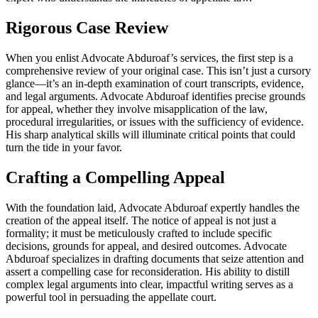
Rigorous Case Review
When you enlist Advocate Abduroaf’s services, the first step is a
comprehensive review of your original case. This isn’t just a cursory
glance—it’s an in-depth examination of court transcripts, evidence,
and legal arguments. Advocate Abduroaf identifies precise grounds
for appeal, whether they involve misapplication of the law,
procedural irregularities, or issues with the sufficiency of evidence.
His sharp analytical skills will illuminate critical points that could
turn the tide in your favor.
Crafting a Compelling Appeal
With the foundation laid, Advocate Abduroaf expertly handles the
creation of the appeal itself. The notice of appeal is not just a
formality; it must be meticulously crafted to include specific
decisions, grounds for appeal, and desired outcomes. Advocate
Abduroaf specializes in drafting documents that seize attention and
assert a compelling case for reconsideration. His ability to distill
complex legal arguments into clear, impactful writing serves as a
powerful tool in persuading the appellate court.