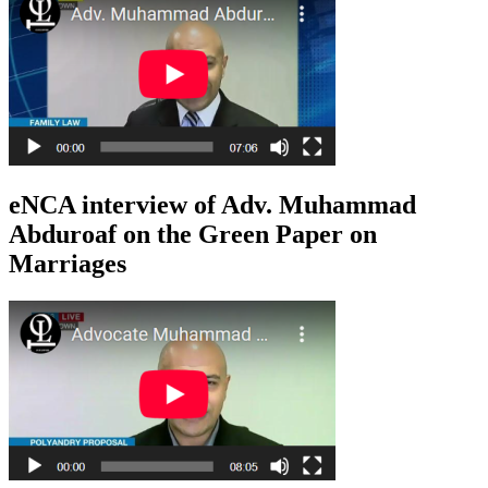
eNCA interview of Adv. Muhammad
Abduroaf on the Green Paper on
Marriages