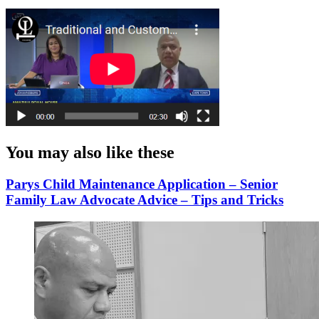
You may also like these
Parys Child Maintenance Application – Senior
Family Law Advocate Advice – Tips and Tricks