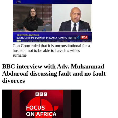
Con Court ruled that it is unconstitutional for a
husband not to be able to have his wife's
surname
BBC interview with Adv. Muhammad
Abduroaf discussing fault and no-fault
divorces