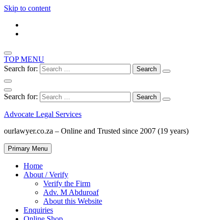
Skip to content
TOP MENU
Search for:
Search for:
Advocate Legal Services
ourlawyer.co.za – Online and Trusted since 2007 (19 years)
Primary Menu
Home
About / Verify
Verify the Firm
Adv. M Abduroaf
About this Website
Enquiries
Online Shop