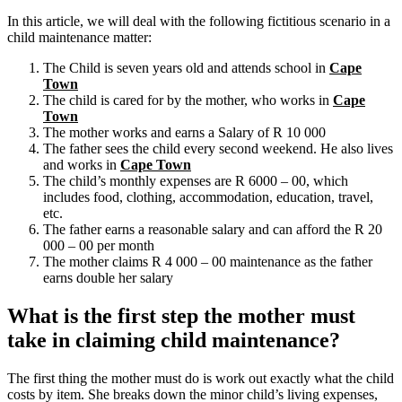
In this article, we will deal with the following fictitious scenario in a
child maintenance matter:
The Child is seven years old and attends school in
Cape
Town
The child is cared for by the mother, who works in
Cape
Town
The mother works and earns a Salary of R 10 000
The father sees the child every second weekend. He also lives
and works in
Cape Town
The child’s monthly expenses are R 6000 – 00, which
includes food, clothing, accommodation, education, travel,
etc.
The father earns a reasonable salary and can afford the R 20
000 – 00 per month
The mother claims R 4 000 – 00 maintenance as the father
earns double her salary
What is the first step the mother must
take in claiming child maintenance?
The first thing the mother must do is work out exactly what the child
costs by item. She breaks down the minor child’s living expenses,