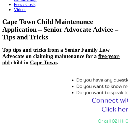
Fees / Costs
Videos
Cape Town Child Maintenance
Application – Senior Advocate Advice –
Tips and Tricks
Top tips and tricks from a Senior Family Law
Advocate on claiming maintenance for a
five-year-
old
child in
Cape Town
.