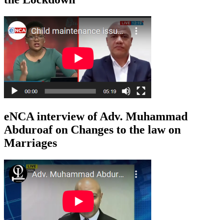
eNCA interview of Adv. Muhammad
Abduroaf on Changes to the law on
Marriages