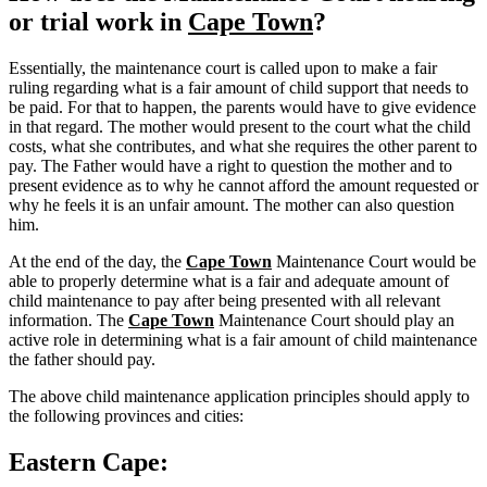
or trial work in
Cape Town
?
Essentially, the maintenance court is called upon to make a fair
ruling regarding what is a fair amount of child support that needs to
be paid. For that to happen, the parents would have to give evidence
in that regard. The mother would present to the court what the child
costs, what she contributes, and what she requires the other parent to
pay. The Father would have a right to question the mother and to
present evidence as to why he cannot afford the amount requested or
why he feels it is an unfair amount. The mother can also question
him.
At the end of the day, the
Cape Town
Maintenance Court would be
able to properly determine what is a fair and adequate amount of
child maintenance to pay after being presented with all relevant
information. The
Cape Town
Maintenance Court should play an
active role in determining what is a fair amount of child maintenance
the father should pay.
The above child maintenance application principles should apply to
the following provinces and cities:
Eastern Cape: