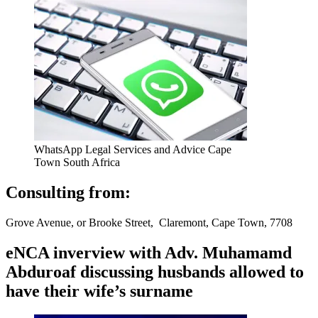
WhatsApp Legal Services and Advice Cape
Town South Africa
Consulting from:
Grove Avenue, or Brooke Street, Claremont, Cape Town, 7708
eNCA inverview with Adv. Muhamamd
Abduroaf discussing husbands allowed to
have their wife’s surname