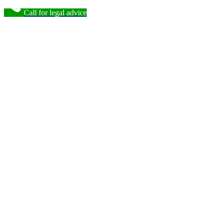
Call for legal advice