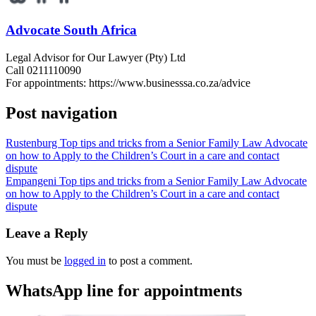
Advocate South Africa
Legal Advisor for Our Lawyer (Pty) Ltd
Call 0211110090
For appointments: https://www.businesssa.co.za/advice
Post navigation
Rustenburg Top tips and tricks from a Senior Family Law Advocate
on how to Apply to the Children’s Court in a care and contact
dispute
Empangeni Top tips and tricks from a Senior Family Law Advocate
on how to Apply to the Children’s Court in a care and contact
dispute
Leave a Reply
You must be
logged in
to post a comment.
WhatsApp line for appointments