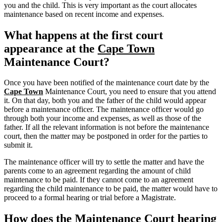
you and the child. This is very important as the court allocates
maintenance based on recent income and expenses.
What happens at the first court
appearance at the
Cape Town
Maintenance Court?
Once you have been notified of the maintenance court date by the
Cape Town
Maintenance Court, you need to ensure that you attend
it. On that day, both you and the father of the child would appear
before a maintenance officer. The maintenance officer would go
through both your income and expenses, as well as those of the
father. If all the relevant information is not before the maintenance
court, then the matter may be postponed in order for the parties to
submit it.
The maintenance officer will try to settle the matter and have the
parents come to an agreement regarding the amount of child
maintenance to be paid. If they cannot come to an agreement
regarding the child maintenance to be paid, the matter would have to
proceed to a formal hearing or trial before a Magistrate.
How does the Maintenance Court hearing