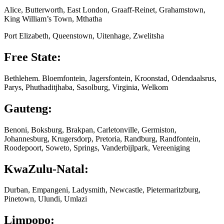
Alice, Butterworth, East London, Graaff-Reinet, Grahamstown,
King William’s Town, Mthatha
Port Elizabeth, Queenstown, Uitenhage, Zwelitsha
Free State:
Bethlehem. Bloemfontein, Jagersfontein, Kroonstad, Odendaalsrus,
Parys, Phuthaditjhaba, Sasolburg, Virginia, Welkom
Gauteng:
Benoni, Boksburg, Brakpan, Carletonville, Germiston,
Johannesburg, Krugersdorp, Pretoria, Randburg, Randfontein,
Roodepoort, Soweto, Springs, Vanderbijlpark, Vereeniging
KwaZulu-Natal:
Durban, Empangeni, Ladysmith, Newcastle, Pietermaritzburg,
Pinetown, Ulundi, Umlazi
Limpopo: