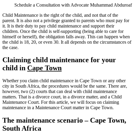
Schedule a Consultation with Advocate Muhammad Abduroaf
Child Maintenance is the right of the child, and not that of the
parent. It is also not a privilege granted to parents who must pay for
it. It is their duty to pay child maintenance and support their
children. Once the child is self-supporting (being able to care for
himself or herself), the obligation falls away. This can happen when
the child is 18, 20, or even 30. It all depends on the circumstances of
the case.
Claiming child maintenance for your
child in
Cape Town
Whether you claim child maintenance in Cape Town or any other
city in South Africa, the procedures would be the same. There are,
however, two (2) courts that can deal with child maintenance
matters. That is a divorce court, in a divorce matter, and a Child
Maintenance Court. For this article, we will focus on claiming
maintenance in a Maintenance Court matter in Cape Town.
The maintenance scenario – Cape Town,
South Africa