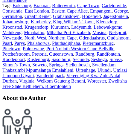
Maintenance
Tags
Boksburg
,
Brakpan
,
Butterworth
,
Cape Town
,
Carletonville
,
Constantia
,
East London
,
Eastern Cape Alice
,
Empangeni
,
George
,
Germiston
,
Graaff-Reinet
,
Grahamstown
,
Hopefield
,
Jagersfontein
,
Johannesburg
,
Kimberley
,
King William’s Town
,
Klerksdorp
,
Kroonstad
,
Krugersdorp
,
Kuruman
,
Ladysmith
,
Lebowakgomo
,
Mahikeng
,
Mmabatho
,
Mthatha Port Elizabeth
,
Musina
,
Nelspruit
,
Newcastle
,
North West
,
Northern Cape
,
Odendaalsrus
,
Oudtshoorn
,
Paarl
,
Parys
,
Phalaborwa
,
Phuthaditjhaba
,
Pietermaritzburg
,
Pinetown
,
Polokwane
,
Port Nolloth Western Cape Bellville
,
Potchefstroom
,
Pretoria
,
Queenstown
,
Randburg
,
Randfontein
,
Roodepoort
,
Rustenburg
,
Sasolburg
,
Secunda
,
Seshego
,
Sibasa
,
Simon’s Town
,
Soweto
,
Springs
,
Stellenbosch
,
Swellendam
,
Thabazimbi Mpumalanga Emalahleni
,
Uitenhage
,
Ulundi
,
Umlazi
Limpopo Giyani
,
Vanderbijlpark
,
Vereeniging KwaZulu-Natal
Durban
,
Virginia
,
Welkom Gauteng Benoni
,
Worcester
,
Zwelitsha
Free State Bethlehem. Bloemfontein
About the Author