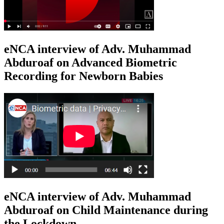
eNCA interview of Adv. Muhammad
Abduroaf on Advanced Biometric
Recording for Newborn Babies
eNCA interview of Adv. Muhammad
Abduroaf on Child Maintenance during
the Lockdown