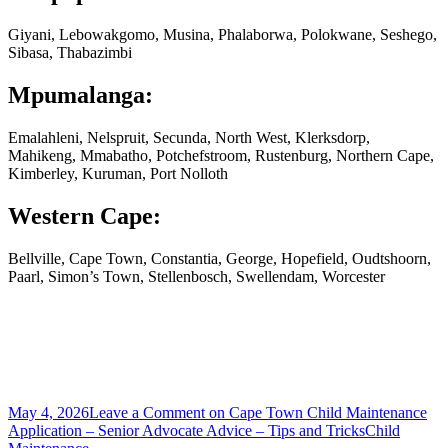
Giyani, Lebowakgomo, Musina, Phalaborwa, Polokwane, Seshego,
Sibasa, Thabazimbi
Mpumalanga:
Emalahleni, Nelspruit, Secunda, North West, Klerksdorp,
Mahikeng, Mmabatho, Potchefstroom, Rustenburg, Northern Cape,
Kimberley, Kuruman, Port Nolloth
Western Cape:
Bellville, Cape Town, Constantia, George, Hopefield, Oudtshoorn,
Paarl, Simon’s Town, Stellenbosch, Swellendam, Worcester
May 4, 2026
Leave a Comment
on Cape Town Child Maintenance
Application – Senior Advocate Advice – Tips and Tricks
Child