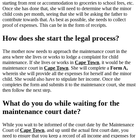
starting from rent or accommodation to groceries to school fees, etc.
Once she has done that, she will need to determine what the minor
child costs per month, seeing that she will be asking the father to
contribute towards that. As best as possible, she needs to collect
proof of expenses. This can be in the form of receipts.
How does she start the legal process?
The mother now needs to approach the maintenance court in the
area where she lives or works to lodge a complaint for child
maintenance. If she lives or works in
Cape Town
, it would be the
maintenance court in
Cape Town
.
She will complete a
Form A,
wherein she will provide all the expenses for herself and the minor
child.
She would also have to stipulate her income. Once she
completes the form and submits it to the maintenance court, she must
then follow the next step.
What do you do while waiting for the
maintenance court date?
While you wait to be informed of the court date by the Maintenance
Court of
Cape Town
, and up until the actual first court date, you
need to ensure that you keep a record of all income and expenses for