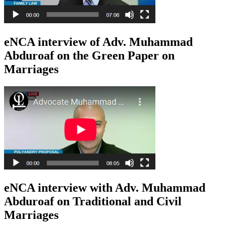
eNCA interview of Adv. Muhammad
Abduroaf on the Green Paper on
Marriages
eNCA interview with Adv. Muhammad
Abduroaf on Traditional and Civil
Marriages