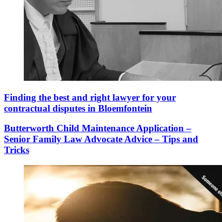
Finding the best and right lawyer for your
contractual disputes in Bloemfontein
Butterworth Child Maintenance Application –
Senior Family Law Advocate Advice – Tips and
Tricks