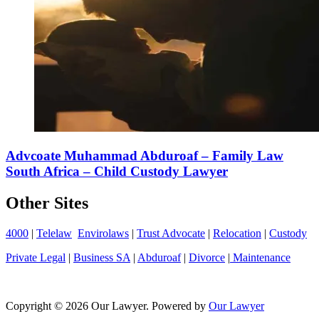
Advcoate Muhammad Abduroaf – Family Law
South Africa – Child Custody Lawyer
Other Sites
4000
|
Telelaw
Envirolaws
|
Trust Advocate
|
Relocation
|
Custody
Private Legal
|
Business SA
|
Abduroaf
|
Divorce
|
Maintenance
Copyright © 2026 Our Lawyer. Powered by
Our Lawyer