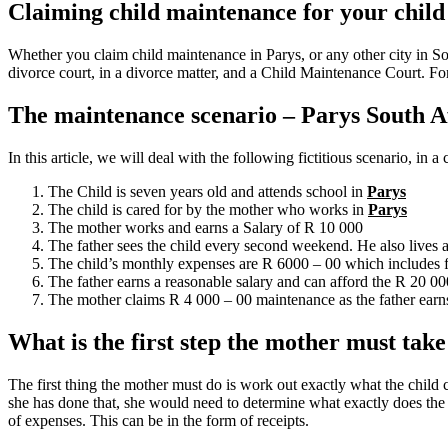
Claiming child maintenance for your child
Whether you claim child maintenance in Parys, or any other city in So
divorce court, in a divorce matter, and a Child Maintenance Court. Fo
The maintenance scenario – Parys South A
In this article, we will deal with the following fictitious scenario, in 
The Child is seven years old and attends school in
Parys
The child is cared for by the mother who works in
Parys
The mother works and earns a Salary of R 10 000
The father sees the child every second weekend. He also lives
The child’s monthly expenses are R 6000 – 00 which includes f
The father earns a reasonable salary and can afford the R 20 0
The mother claims R 4 000 – 00 maintenance as the father earns
What is the first step the mother must tak
The first thing the mother must do is work out exactly what the child 
she has done that, she would need to determine what exactly does the mi
of expenses. This can be in the form of receipts.