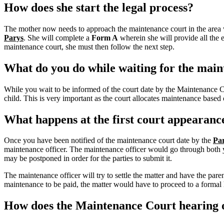
How does she start the legal process?
The mother now needs to approach the maintenance court in the area w
Parys
. She will complete a
Form A
wherein she will provide all the 
maintenance court, she must then follow the next step.
What do you do while waiting for the main
While you wait to be informed of the court date by the Maintenance 
child. This is very important as the court allocates maintenance base
What happens at the first court appearanc
Once you have been notified of the maintenance court date by the
Pa
maintenance officer. The maintenance officer would go through both you
may be postponed in order for the parties to submit it.
The maintenance officer will try to settle the matter and have the pa
maintenance to be paid, the matter would have to proceed to a formal h
How does the Maintenance Court hearing o