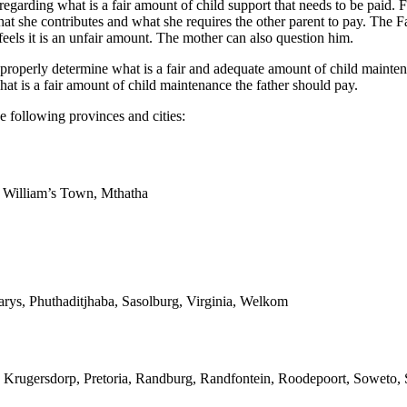
 regarding what is a fair amount of child support that needs to be paid. 
at she contributes and what she requires the other parent to pay. The F
eels it is an unfair amount. The mother can also question him.
operly determine what is a fair and adequate amount of child maintenan
t is a fair amount of child maintenance the father should pay.
e following provinces and cities:
g William’s Town, Mthatha
arys, Phuthaditjhaba, Sasolburg, Virginia, Welkom
 Krugersdorp, Pretoria, Randburg, Randfontein, Roodepoort, Soweto, S