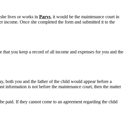
 she lives or works in
Parys
, it would be the maintenance court in
her income. Once she completed the form and submitted it to the
sure that you keep a record of all income and expenses for you and the
y, both you and the father of the child would appear before a
nt information is not before the maintenance court, then the matter
 be paid. If they cannot come to an agreement regarding the child