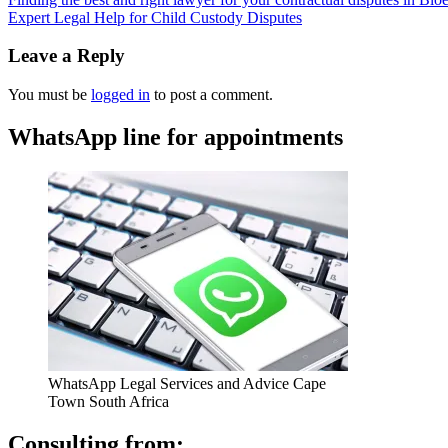
Expert Legal Help for Child Custody Disputes
Leave a Reply
You must be
logged in
to post a comment.
WhatsApp line for appointments
WhatsApp Legal Services and Advice Cape
Town South Africa
Consulting from: