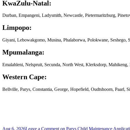
KwaZulu-Natal:
Durban, Empangeni, Ladysmith, Newcastle, Pietermaritzburg, Pinet
Limpopo:
Giyani, Lebowakgomo, Musina, Phalaborwa, Polokwane, Seshego, S
Mpumalanga:
Emalahleni, Nelspruit, Secunda, North West, Klerksdorp, Mahikeng
Western Cape:
Bellville, Parys, Constantia, George, Hopefield, Oudtshoorn, Paarl,
Aug 6, 2026
Leave a Comment
on Parys Child Maintenance Applicat