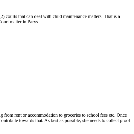
) courts that can deal with child maintenance matters. That is a
ourt matter in Parys.
ing from rent or accommodation to groceries to school fees etc. Once
ontribute towards that. As best as possible, she needs to collect proof