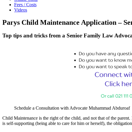
Fees / Costs
Videos
Parys Child Maintenance Application – Se
Top tips and tricks from a Senior Family Law Advoca
Schedule a Consultation with Advocate Muhammad Abduroaf
Child Maintenance is the right of the child, and not that of the parent. 
is self-supporting (being able to care for him or herself), the obligati