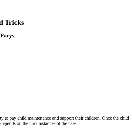
d Tricks
n
Parys
.
 duty to pay child maintenance and support their children. Once the child
ll depends on the circumstances of the case.