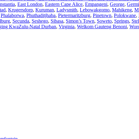
nstantia
,
East London
,
Eastern Cape Alice
,
Empangeni
,
George
,
Germi
tad
,
Krugersdorp
,
Kuruman
,
Ladysmith
,
Lebowakgomo
,
Mahikeng
,
M
,
Phalaborwa
,
Phuthaditjhaba
,
Pietermaritzburg
,
Pinetown
,
Polokwane
,
lburg
,
Secunda
,
Seshego
,
Sibasa
,
Simon’s Town
,
Soweto
,
Springs
,
Ste
ging KwaZulu-Natal Durban
,
Virginia
,
Welkom Gauteng Benoni
,
Worc
oemfontein