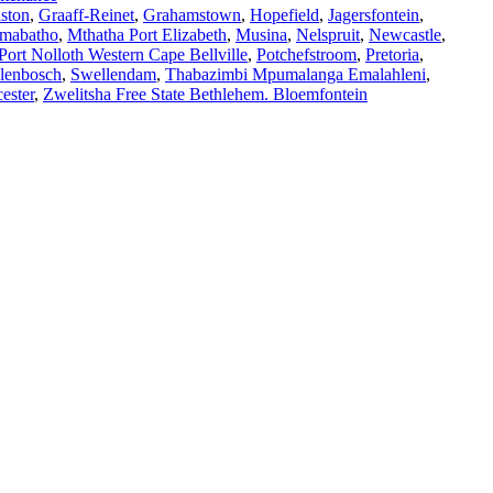
ston
,
Graaff-Reinet
,
Grahamstown
,
Hopefield
,
Jagersfontein
,
mabatho
,
Mthatha Port Elizabeth
,
Musina
,
Nelspruit
,
Newcastle
,
Port Nolloth Western Cape Bellville
,
Potchefstroom
,
Pretoria
,
llenbosch
,
Swellendam
,
Thabazimbi Mpumalanga Emalahleni
,
ester
,
Zwelitsha Free State Bethlehem. Bloemfontein