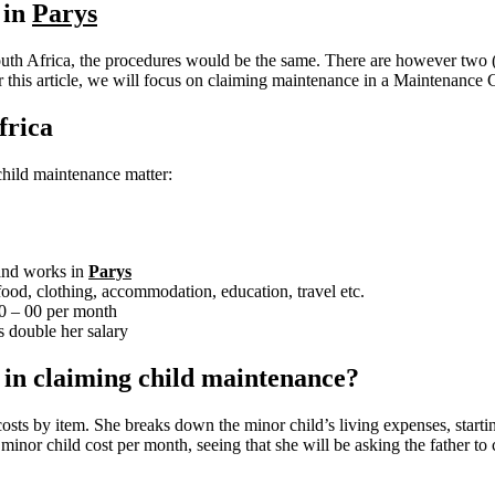
 in
Parys
uth Africa, the procedures would be the same. There are however two (2
r this article, we will focus on claiming maintenance in a Maintenance C
frica
a child maintenance matter:
 and works in
Parys
ood, clothing, accommodation, education, travel etc.
00 – 00 per month
 double her salary
e in claiming child maintenance?
costs by item. She breaks down the minor child’s living expenses, start
nor child cost per month, seeing that she will be asking the father to c