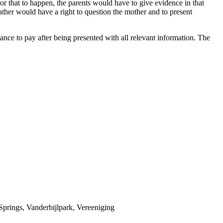
For that to happen, the parents would have to give evidence in that
ather would have a right to question the mother and to present
ce to pay after being presented with all relevant information. The
prings, Vanderbijlpark, Vereeniging