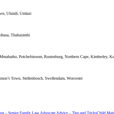
own, Ulundi, Umlazi
ibasa, Thabazimbi
, Mmabatho, Potchefstroom, Rustenburg, Northern Cape, Kimberley, Ku
 Simon’s Town, Stellenbosch, Swellendam, Worcester
ion – Senior Family Law Advocate Advice – Tips and Tricks
Child Mai