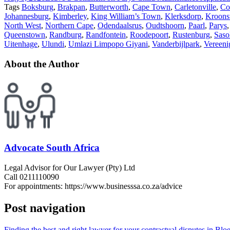
Tags
Boksburg
,
Brakpan
,
Butterworth
,
Cape Town
,
Carletonville
,
Co
Johannesburg
,
Kimberley
,
King William’s Town
,
Klerksdorp
,
Kroons
North West
,
Northern Cape
,
Odendaalsrus
,
Oudtshoorn
,
Paarl
,
Parys
Queenstown
,
Randburg
,
Randfontein
,
Roodepoort
,
Rustenburg
,
Saso
Uitenhage
,
Ulundi
,
Umlazi Limpopo Giyani
,
Vanderbijlpark
,
Vereeni
About the Author
Advocate South Africa
Legal Advisor for Our Lawyer (Pty) Ltd
Call 0211110090
For appointments: https://www.businesssa.co.za/advice
Post navigation
Finding the best and right lawyer for your contractual disputes in Bl