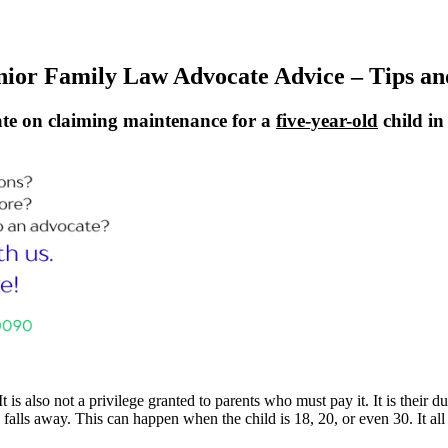
nior Family Law Advocate Advice – Tips an
te on claiming maintenance for a
five-year-old
child i
It is also not a privilege granted to parents who must pay it. It is their
on falls away. This can happen when the child is 18, 20, or even 30. It a