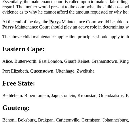
Essentially, the maintenance court is called upon to make a fair ruling
regard. The mother would present to the court what the child costs, wh
evidence as to why he cannot afford the amount requested or why he f
At the end of the day, the
Parys
Maintenance Court would be able to pr
Parys
Maintenance Court should play an active role in determining wha
The above child maintenance application principles should apply to th
Eastern Cape:
Alice, Butterworth, East London, Graaff-Reinet, Grahamstown, Kin
Port Elizabeth, Queenstown, Uitenhage, Zwelitsha
Free State:
Bethlehem. Bloemfontein, Jagersfontein, Kroonstad, Odendaalsrus, P
Gauteng:
Benoni, Boksburg, Brakpan, Carletonville, Germiston, Johannesburg,