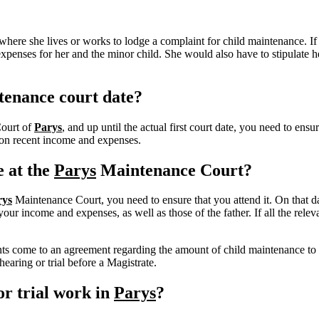
here she lives or works to lodge a complaint for child maintenance. If
expenses for her and the minor child. She would also have to stipulate 
tenance court date?
Court of
Parys
, and up until the actual first court date, you need to en
d on recent income and expenses.
e at the
Parys
Maintenance Court?
rys
Maintenance Court, you need to ensure that you attend it. On that da
r income and expenses, as well as those of the father. If all the releva
rents come to an agreement regarding the amount of child maintenance to
earing or trial before a Magistrate.
r trial work in
Parys
?