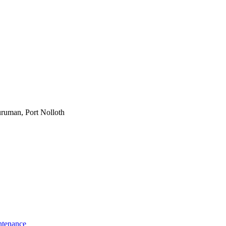
ruman, Port Nolloth
ntenance