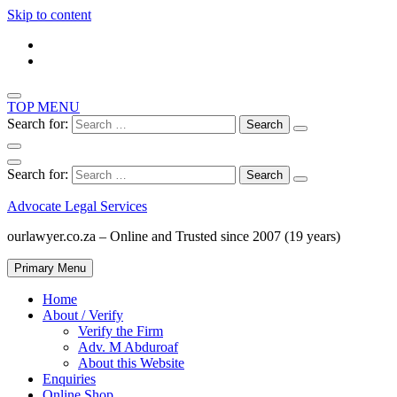
Skip to content
TOP MENU
Search for:
Search for:
Advocate Legal Services
ourlawyer.co.za – Online and Trusted since 2007 (19 years)
Primary Menu
Home
About / Verify
Verify the Firm
Adv. M Abduroaf
About this Website
Enquiries
Online Shop