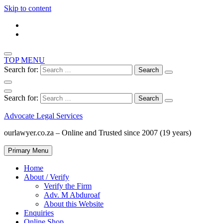
Skip to content
TOP MENU
Search for:
Search for:
Advocate Legal Services
ourlawyer.co.za – Online and Trusted since 2007 (19 years)
Primary Menu
Home
About / Verify
Verify the Firm
Adv. M Abduroaf
About this Website
Enquiries
Online Shop