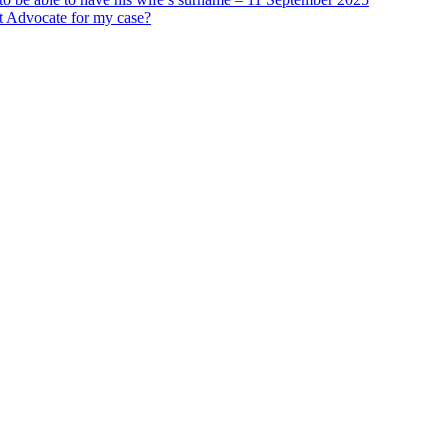
st Advocate for my case?