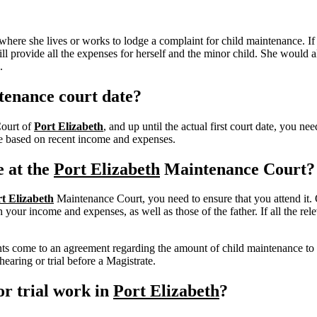
here she lives or works to lodge a complaint for child maintenance. If
l provide all the expenses for herself and the minor child.
She would al
.
tenance court date?
Court of
Port Elizabeth
, and up until the actual first court date, you n
nce based on recent income and expenses.
e at the
Port Elizabeth
Maintenance Court?
t Elizabeth
Maintenance Court, you need to ensure that you attend it. 
our income and expenses, as well as those of the father. If all the rele
rents come to an agreement regarding the amount of child maintenance to
earing or trial before a Magistrate.
r trial work in
Port Elizabeth
?