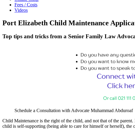
Fees / Costs
Videos
Port Elizabeth Child Maintenance Applica
Top tips and tricks from a Senior Family Law Advoca
Schedule a Consultation with Advocate Muhammad Abduroaf
Child Maintenance is the right of the child, and not that of the parent. 
child is self-supporting (being able to care for himself or herself), th