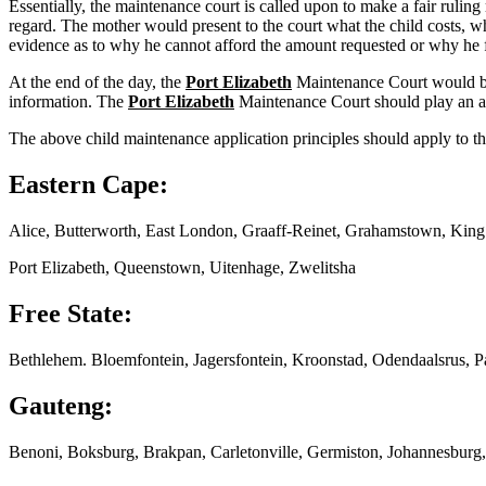
Essentially, the maintenance court is called upon to make a fair ruling
regard. The mother would present to the court what the child costs, wh
evidence as to why he cannot afford the amount requested or why he f
At the end of the day, the
Port Elizabeth
Maintenance Court would be 
information. The
Port Elizabeth
Maintenance Court should play an act
The above child maintenance application principles should apply to th
Eastern Cape:
Alice, Butterworth, East London, Graaff-Reinet, Grahamstown, Kin
Port Elizabeth, Queenstown, Uitenhage, Zwelitsha
Free State:
Bethlehem. Bloemfontein, Jagersfontein, Kroonstad, Odendaalsrus, P
Gauteng:
Benoni, Boksburg, Brakpan, Carletonville, Germiston, Johannesburg,