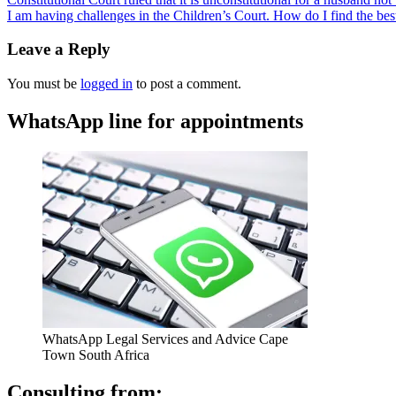
I am having challenges in the Children’s Court. How do I find the be
Leave a Reply
You must be
logged in
to post a comment.
WhatsApp line for appointments
WhatsApp Legal Services and Advice Cape
Town South Africa
Consulting from: