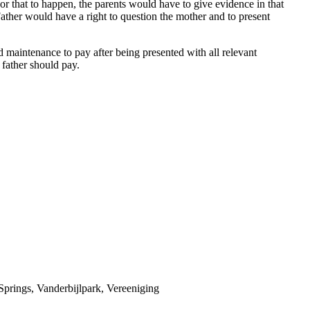
For that to happen, the parents would have to give evidence in that
Father would have a right to question the mother and to present
maintenance to pay after being presented with all relevant
 father should pay.
prings, Vanderbijlpark, Vereeniging