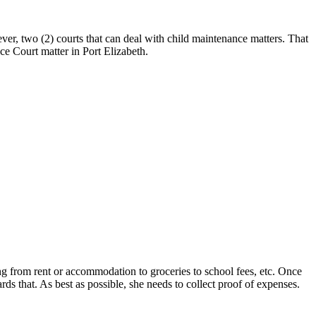
er, two (2) courts that can deal with child maintenance matters. That
ce Court matter in Port Elizabeth.
ing from rent or accommodation to groceries to school fees, etc. Once
rds that. As best as possible, she needs to collect proof of expenses.