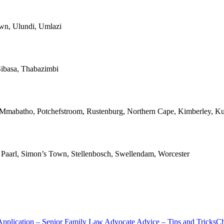
own, Ulundi, Umlazi
ibasa, Thabazimbi
, Mmabatho, Potchefstroom, Rustenburg, Northern Cape, Kimberley, Ku
n, Paarl, Simon’s Town, Stellenbosch, Swellendam, Worcester
Application – Senior Family Law Advocate Advice – Tips and Tricks
Ch