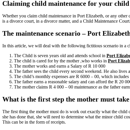
Claiming child maintenance for your child
Whether you claim child maintenance in Port Elizabeth, or any other c
is a divorce court, in a divorce matter, and a Child Maintenance Court
The maintenance scenario – Port Elizabeth
In this article, we will deal with the following fictitious scenario in a
The Child is seven years old and attends school in
Port Elizab
The child is cared for by the mother ,who works in
Port Eliza
The mother works and earns a Salary of R 10 000
The father sees the child every second weekend. He also lives
The child’s monthly expenses are R 6000 – 00, which includes f
The father earns a reasonable salary and can afford the R 20 0
The mother claims R 4 000 – 00 maintenance as the father earns
What is the first step the mother must tak
The first thing the mother must do is work out exactly what the child 
she has done that, she will need to determine what the minor child cost
This can be in the form of receipts.