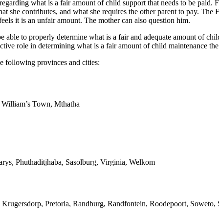
 regarding what is a fair amount of child support that needs to be paid. 
at she contributes, and what she requires the other parent to pay. The 
eels it is an unfair amount. The mother can also question him.
able to properly determine what is a fair and adequate amount of child 
ive role in determining what is a fair amount of child maintenance the
e following provinces and cities:
g William’s Town, Mthatha
arys, Phuthaditjhaba, Sasolburg, Virginia, Welkom
 Krugersdorp, Pretoria, Randburg, Randfontein, Roodepoort, Soweto, S