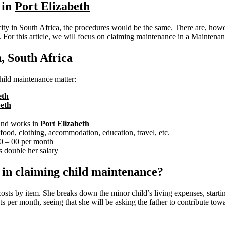
 in
Port Elizabeth
ity in South Africa, the procedures would be the same. There are, howev
. For this article, we will focus on claiming maintenance in a Maintenan
, South Africa
 child maintenance matter:
eth
beth
 and works in
Port Elizabeth
ood, clothing, accommodation, education, travel, etc.
00 – 00 per month
 double her salary
e in claiming child maintenance?
costs by item. She breaks down the minor child’s living expenses, start
s per month, seeing that she will be asking the father to contribute towa