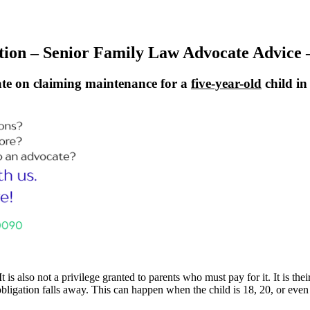
tion – Senior Family Law Advocate Advice –
te on claiming maintenance for a
five-year-old
child i
It is also not a privilege granted to parents who must pay for it. It is t
e obligation falls away. This can happen when the child is 18, 20, or even