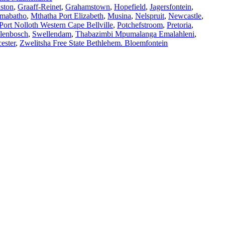
ston
,
Graaff-Reinet
,
Grahamstown
,
Hopefield
,
Jagersfontein
,
mabatho
,
Mthatha Port Elizabeth
,
Musina
,
Nelspruit
,
Newcastle
,
Port Nolloth Western Cape Bellville
,
Potchefstroom
,
Pretoria
,
llenbosch
,
Swellendam
,
Thabazimbi Mpumalanga Emalahleni
,
ester
,
Zwelitsha Free State Bethlehem. Bloemfontein