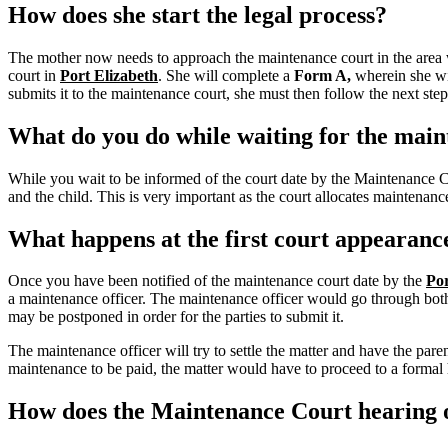
How does she start the legal process?
The mother now needs to approach the maintenance court in the area w
court in
Port Elizabeth
.
She will complete a
Form A,
wherein she wil
submits it to the maintenance court, she must then follow the next step
What do you do while waiting for the main
While you wait to be informed of the court date by the Maintenance 
and the child. This is very important as the court allocates maintena
What happens at the first court appearanc
Once you have been notified of the maintenance court date by the
Por
a maintenance officer. The maintenance officer would go through both y
may be postponed in order for the parties to submit it.
The maintenance officer will try to settle the matter and have the pa
maintenance to be paid, the matter would have to proceed to a formal h
How does the Maintenance Court hearing o