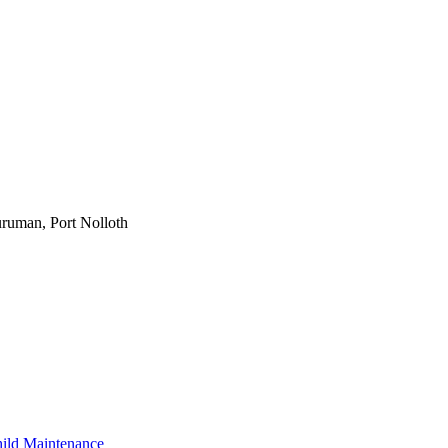
ruman, Port Nolloth
ild Maintenance