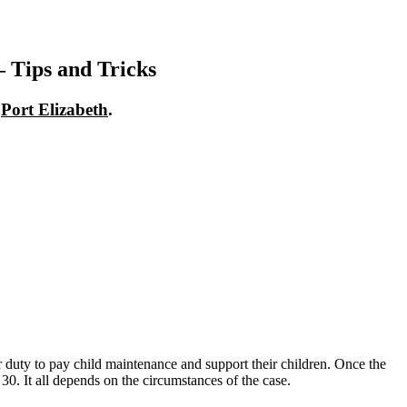
 Tips and Tricks
n
Port Elizabeth
.
heir duty to pay child maintenance and support their children. Once the
 30. It all depends on the circumstances of the case.