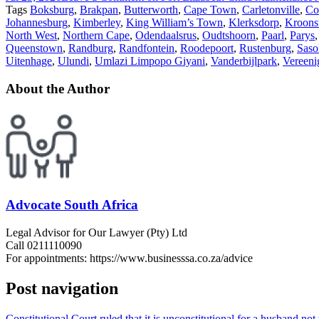
Tags
Boksburg
,
Brakpan
,
Butterworth
,
Cape Town
,
Carletonville
,
Co
Johannesburg
,
Kimberley
,
King William’s Town
,
Klerksdorp
,
Kroons
North West
,
Northern Cape
,
Odendaalsrus
,
Oudtshoorn
,
Paarl
,
Parys
Queenstown
,
Randburg
,
Randfontein
,
Roodepoort
,
Rustenburg
,
Saso
Uitenhage
,
Ulundi
,
Umlazi Limpopo Giyani
,
Vanderbijlpark
,
Vereeni
About the Author
Advocate South Africa
Legal Advisor for Our Lawyer (Pty) Ltd
Call 0211110090
For appointments: https://www.businesssa.co.za/advice
Post navigation
Constitutional Court ruled that it is unconstitutional for a husband n