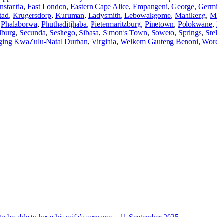
nstantia
,
East London
,
Eastern Cape Alice
,
Empangeni
,
George
,
Germi
tad
,
Krugersdorp
,
Kuruman
,
Ladysmith
,
Lebowakgomo
,
Mahikeng
,
M
,
Phalaborwa
,
Phuthaditjhaba
,
Pietermaritzburg
,
Pinetown
,
Polokwane
,
lburg
,
Secunda
,
Seshego
,
Sibasa
,
Simon’s Town
,
Soweto
,
Springs
,
Ste
ging KwaZulu-Natal Durban
,
Virginia
,
Welkom Gauteng Benoni
,
Worc
ot to be able to have his wife’s surname – 11 September 2025