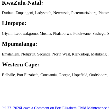
KwaZulu-Natal:
Durban, Empangeni, Ladysmith, Newcastle, Pietermaritzburg, Pinet
Limpopo:
Giyani, Lebowakgomo, Musina, Phalaborwa, Polokwane, Seshego, S
Mpumalanga:
Emalahleni, Nelspruit, Secunda, North West, Klerksdorp, Mahikeng
Western Cape:
Bellville, Port Elizabeth, Constantia, George, Hopefield, Oudtshoor
Jul 23, 2026
Leave a Comment
on Port Elizabeth Child Maintenance 