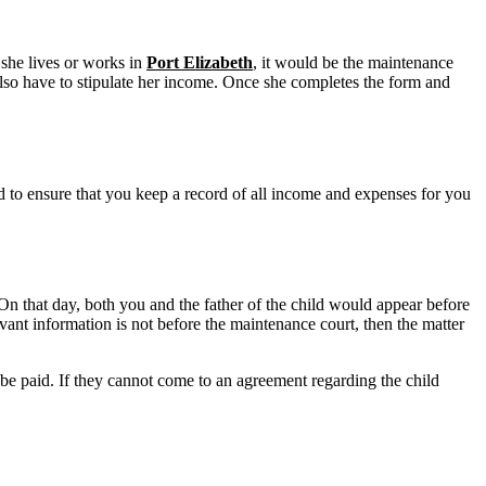
 she lives or works in
Port Elizabeth
, it would be the maintenance
so have to stipulate her income. Once she completes the form and
eed to ensure that you keep a record of all income and expenses for you
On that day, both you and the father of the child would appear before
vant information is not before the maintenance court, then the matter
 be paid. If they cannot come to an agreement regarding the child