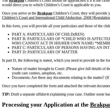
The
Brakpan
Children’s Court should be approached if it is the clos
would direct you to which Children’s Court is applicable to you.
Once you arrive at the
Brakpan
Children’s Court, they will provide
Children’s Court and International Child Abduction, 2008 [Regulation
In this form, you will provide all your particulars and those of the chi
PART A: PARTICULARS OF CHILD(REN)
PART B: PARTICULARS OF *CHILD WHO IS AFFECTE
WHO CANNOT ACT IN HIS/HER OWN NAME/ *MEMBER 
PART C: PARTICULARS OF PERSONS HAVING AN IN
PART D: PARTICULARS OF MATTER
In part D, the following is stated, which you need to provide in the fo
Nature of matter brought to Court: (Please give full details of t
youth care centres, adoption, etc.
Documents: Are there any documents relating to the matter? (If 
Once you have completed the form and attached the relevant documents
TIP:
Draft a separate affidavit explaining your case. Outline some b
Processing your Application at the
Brakpa