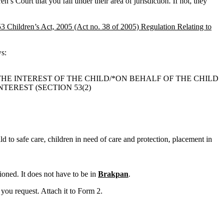
n’s Court that you fall under their area of jurisdiction. If not, they
53 Children’s Act, 2005 (Act no. 38 of 2005) Regulation Relating to
ws:
THE INTEREST OF THE CHILD/*ON BEHALF OF THE CHILD
TEREST (SECTION 53(2)
ld to safe care, children in need of care and protection, placement in
oned. It does not have to be in
Brakpan
.
you request. Attach it to Form 2.