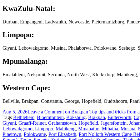
KwaZulu-Natal:
Durban, Empangeni, Ladysmith, Newcastle, Pietermaritzburg, Pinet
Limpopo:
Giyani, Lebowakgomo, Musina, Phalaborwa, Polokwane, Seshego, S
Mpumalanga:
Emalahleni, Nelspruit, Secunda, North West, Klerksdorp, Mahikeng
Western Cape:
Bellville, Brakpan, Constantia, George, Hopefield, Oudtshoorn, Paa
Aug 5, 2026
Leave a Comment
on Brakpan Top tips and tricks from a
Tags
Bethlehem
,
Bloemfontein
,
Boksburg
,
Brakpan
,
Butterworth
,
Ca
Giyani
,
Graaff-Reinet
,
Grahamstown
,
Hopefield
,
Jagersfontein
,
Joha
Lebowakgomo
,
Limpopo
,
Mahikeng
,
Mmabatho
,
Mthatha
,
Musina
,
N
Pinetown
,
Polokwane
,
Port Elizabeth
,
Port Nolloth Western Cape Bell
Simon’s Town
,
Soweto
,
Springs
,
Stellenbosch
,
Swellendam
,
Thabazi