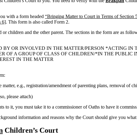
est Children’s Court to you. You need to verify with the
Brakpan
Childre
 you with a form headed
“Bringing Matter to Court in Terms of Section 
 6]
. This form is also called Form 2.
ld or children and the other parent. The sections in the form are as follo
D BY OR INVOLVED IN THE MATTER/PERSON *ACTING IN 
OF A GROUP OF CLASS OF CHILDREN/*IN THE PUBLIC IN
TEREST IN THE MATTER
rm:
he matter, e.g., registration/amendment of parenting plans, removal of chi
so, please attach)
 to it, you must take it to a commissioner of Oaths to have it commissi
ackground information and reasons why the Court should give you what 
n
Children’s Court