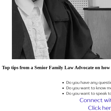
Top tips from a Senior Family Law Advocate on how 