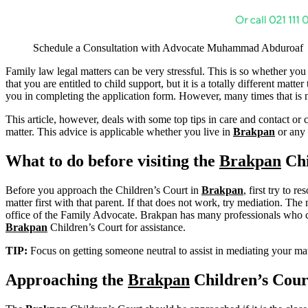
Schedule a Consultation with Advocate Muhammad Abduroaf
Family law legal matters can be very stressful. This is so whether you
that you are entitled to child support, but it is a totally different ma
you in completing the application form. However, many times that is no
This article, however, deals with some top tips in care and contact or 
matter. This advice is applicable whether you live in
Brakpan
or any 
What to do before visiting the
Brakpan
Chi
Before you approach the Children’s Court in
Brakpan
, first try to 
matter first with that parent. If that does not work, try mediation. The 
office of the Family Advocate. Brakpan has many professionals who can 
Brakpan
Children’s Court for assistance.
TIP:
Focus on getting someone neutral to assist in mediating your 
Approaching the
Brakpan
Children’s Cour