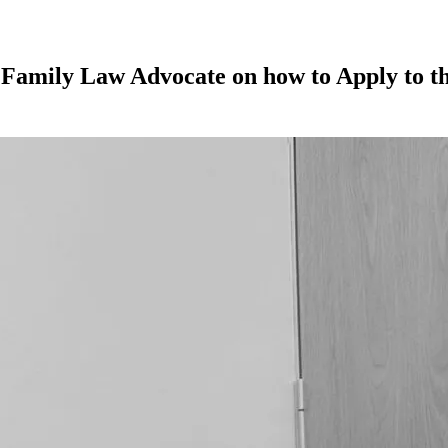
 Family Law Advocate on how to Apply to th