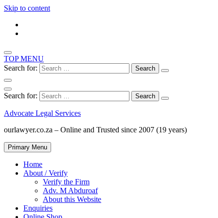
Skip to content
TOP MENU
Search for:
Search for:
Advocate Legal Services
ourlawyer.co.za – Online and Trusted since 2007 (19 years)
Primary Menu
Home
About / Verify
Verify the Firm
Adv. M Abduroaf
About this Website
Enquiries
Online Shop