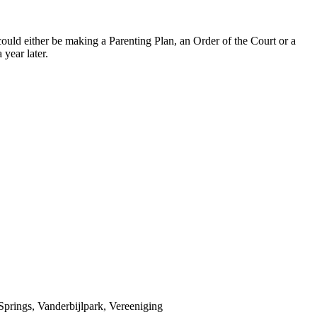
could either be making a Parenting Plan, an Order of the Court or a
 year later.
prings, Vanderbijlpark, Vereeniging