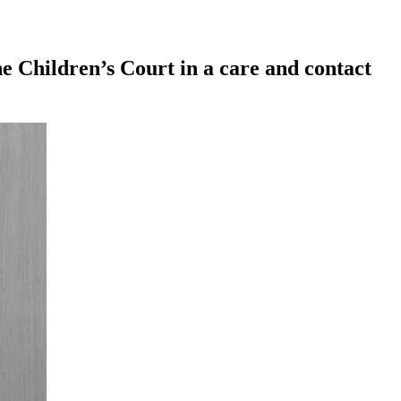
e Children’s Court in a care and contact