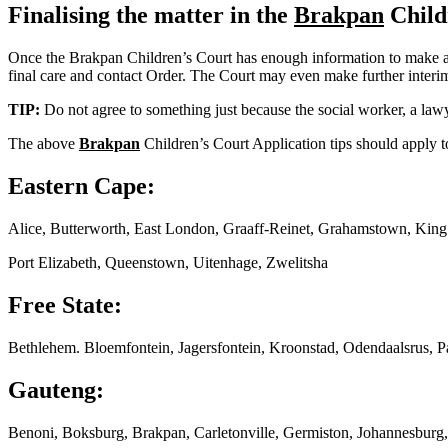
Finalising the matter in the
Brakpan
Child
Once the Brakpan Children’s Court has enough information to make a fin
final care and contact Order. The Court may even make further interim o
TIP:
Do not agree to something just because the social worker, a lawy
The above
Brakpan
Children’s Court Application tips should apply to
Eastern Cape:
Alice, Butterworth, East London, Graaff-Reinet, Grahamstown, Kin
Port Elizabeth, Queenstown, Uitenhage, Zwelitsha
Free State:
Bethlehem. Bloemfontein, Jagersfontein, Kroonstad, Odendaalsrus, P
Gauteng:
Benoni, Boksburg, Brakpan, Carletonville, Germiston, Johannesburg,