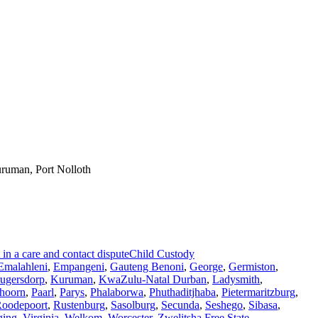
ruman, Port Nolloth
n a care and contact dispute
Child Custody
Emalahleni
,
Empangeni
,
Gauteng Benoni
,
George
,
Germiston
,
ugersdorp
,
Kuruman
,
KwaZulu-Natal Durban
,
Ladysmith
,
hoorn
,
Paarl
,
Parys
,
Phalaborwa
,
Phuthaditjhaba
,
Pietermaritzburg
,
oodepoort
,
Rustenburg
,
Sasolburg
,
Secunda
,
Seshego
,
Sibasa
,
ging
,
Virginia
,
Welkom
,
Worcester
,
Zwelitsha Free State