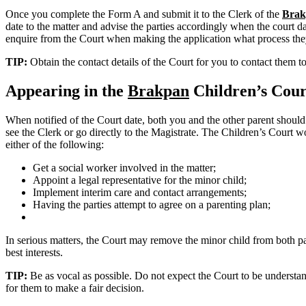
Once you complete the Form A and submit it to the Clerk of the
Brak
date to the matter and advise the parties accordingly when the court dat
enquire from the Court when making the application what process the
TIP:
Obtain the contact details of the Court for you to contact them t
Appearing in the
Brakpan
Children’s Cour
When notified of the Court date, both you and the other parent should
see the Clerk or go directly to the Magistrate. The Children’s Court wo
either of the following:
Get a social worker involved in the matter;
Appoint a legal representative for the minor child;
Implement interim care and contact arrangements;
Having the parties attempt to agree on a parenting plan;
In serious matters, the Court may remove the minor child from both pare
best interests.
TIP:
Be as vocal as possible. Do not expect the Court to be understand
for them to make a fair decision.