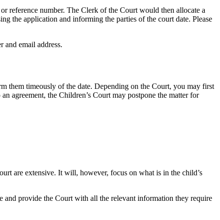
r or reference number. The Clerk of the Court would then allocate a
ing the application and informing the parties of the court date. Please
er and email address.
orm them timeously of the date. Depending on the Court, you may first
 to an agreement, the Children’s Court may postpone the matter for
rt are extensive. It will, however, focus on what is in the child’s
e and provide the Court with all the relevant information they require