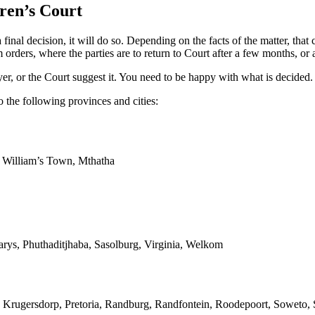
ren’s Court
al decision, it will do so. Depending on the facts of the matter, that 
rders, where the parties are to return to Court after a few months, or a
er, or the Court suggest it. You need to be happy with what is decided.
 the following provinces and cities:
g William’s Town, Mthatha
arys, Phuthaditjhaba, Sasolburg, Virginia, Welkom
 Krugersdorp, Pretoria, Randburg, Randfontein, Roodepoort, Soweto, S