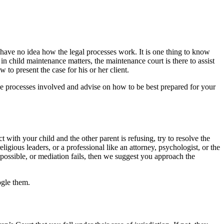
u have no idea how the legal processes work. It is one thing to know
 in child maintenance matters, the maintenance court is there to assist
to present the case for his or her client.
he processes involved and advise on how to be best prepared for your
ct with your child and the other parent is refusing, try to resolve the
eligious leaders, or a professional like an attorney, psychologist, or the
 possible, or mediation fails, then we suggest you approach the
ogle them.