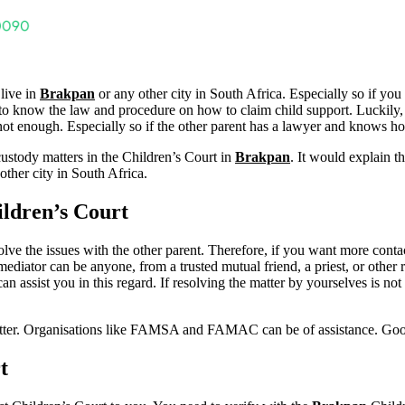
 live in
Brakpan
or any other city in South Africa. Especially so if yo
tter to know the law and procedure on how to claim child support. Luckily,
t enough. Especially so if the other parent has a lawyer and knows how 
custody matters in the Children’s Court in
Brakpan
. It would explain t
other city in South Africa.
ldren’s Court
resolve the issues with the other parent. Therefore, if you want more conta
mediator can be anyone, from a trusted mutual friend, a priest, or other r
assist you in this regard. If resolving the matter by yourselves is not
matter. Organisations like FAMSA and FAMAC can be of assistance. Go
t