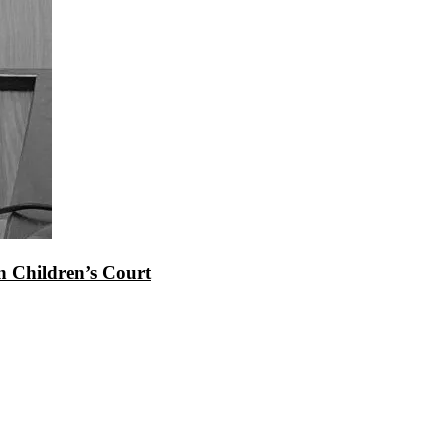
 Children’s Court