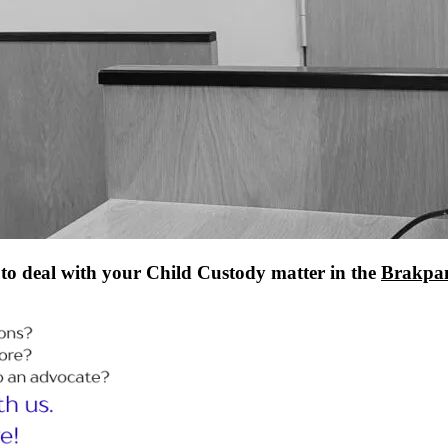
to deal with your Child Custody matter in the
Brakpan