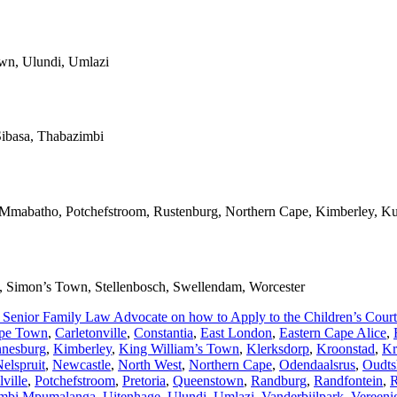
own, Ulundi, Umlazi
ibasa, Thabazimbi
, Mmabatho, Potchefstroom, Rustenburg, Northern Cape, Kimberley, Ku
rl, Simon’s Town, Stellenbosch, Swellendam, Worcester
 Senior Family Law Advocate on how to Apply to the Children’s Court i
pe Town
,
Carletonville
,
Constantia
,
East London
,
Eastern Cape Alice
,
nnesburg
,
Kimberley
,
King William’s Town
,
Klerksdorp
,
Kroonstad
,
Kr
elspruit
,
Newcastle
,
North West
,
Northern Cape
,
Odendaalsrus
,
Oudts
ville
,
Potchefstroom
,
Pretoria
,
Queenstown
,
Randburg
,
Randfontein
,
R
mbi Mpumalanga
,
Uitenhage
,
Ulundi
,
Umlazi
,
Vanderbijlpark
,
Vereeni