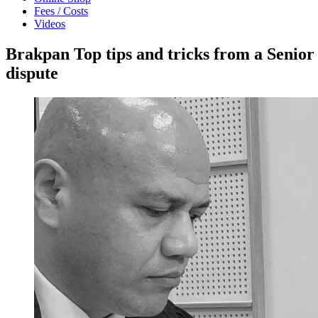
Fees / Costs
Videos
Brakpan Top tips and tricks from a Senior
dispute