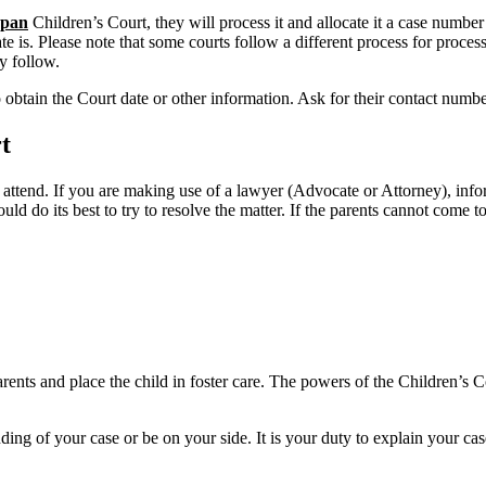
pan
Children’s Court, they will process it and allocate it a case numbe
e is. Please note that some courts follow a different process for process
y follow.
o obtain the Court date or other information. Ask for their contact numb
t
 attend. If you are making use of a lawyer (Advocate or Attorney), inf
uld do its best to try to resolve the matter. If the parents cannot come
nts and place the child in foster care. The powers of the Children’s Cou
ing of your case or be on your side. It is your duty to explain your cas