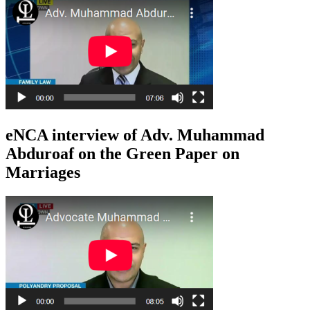
eNCA interview of Adv. Muhammad
Abduroaf on the Green Paper on
Marriages