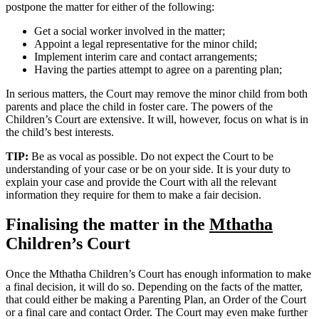
postpone the matter for either of the following:
Get a social worker involved in the matter;
Appoint a legal representative for the minor child;
Implement interim care and contact arrangements;
Having the parties attempt to agree on a parenting plan;
In serious matters, the Court may remove the minor child from both
parents and place the child in foster care. The powers of the
Children’s Court are extensive. It will, however, focus on what is in
the child’s best interests.
TIP:
Be as vocal as possible. Do not expect the Court to be
understanding of your case or be on your side. It is your duty to
explain your case and provide the Court with all the relevant
information they require for them to make a fair decision.
Finalising the matter in the
Mthatha
Children’s Court
Once the Mthatha Children’s Court has enough information to make
a final decision, it will do so. Depending on the facts of the matter,
that could either be making a Parenting Plan, an Order of the Court
or a final care and contact Order. The Court may even make further