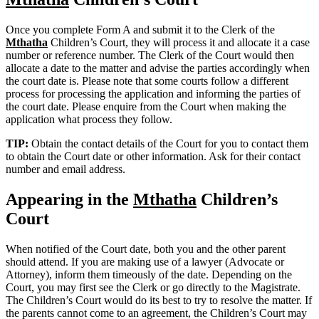
Once you complete Form A and submit it to the Clerk of the
Mthatha
Children’s Court, they will process it and allocate it a case
number or reference number. The Clerk of the Court would then
allocate a date to the matter and advise the parties accordingly when
the court date is. Please note that some courts follow a different
process for processing the application and informing the parties of
the court date. Please enquire from the Court when making the
application what process they follow.
TIP:
Obtain the contact details of the Court for you to contact them
to obtain the Court date or other information. Ask for their contact
number and email address.
Appearing in the
Mthatha
Children’s
Court
When notified of the Court date, both you and the other parent
should attend. If you are making use of a lawyer (Advocate or
Attorney), inform them timeously of the date. Depending on the
Court, you may first see the Clerk or go directly to the Magistrate.
The Children’s Court would do its best to try to resolve the matter. If
the parents cannot come to an agreement, the Children’s Court may