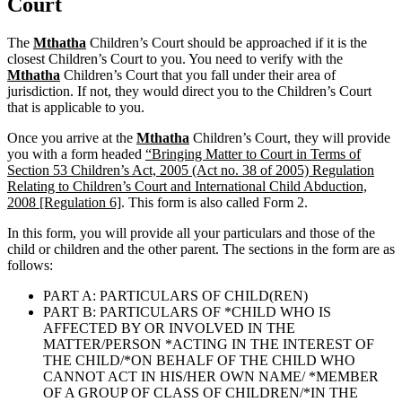
Court
The
Mthatha
Children’s Court should be approached if it is the
closest Children’s Court to you. You need to verify with the
Mthatha
Children’s Court that you fall under their area of
jurisdiction. If not, they would direct you to the Children’s Court
that is applicable to you.
Once you arrive at the
Mthatha
Children’s Court, they will provide
you with a form headed
“Bringing Matter to Court in Terms of
Section 53 Children’s Act, 2005 (Act no. 38 of 2005) Regulation
Relating to Children’s Court and International Child Abduction,
2008 [Regulation 6]
. This form is also called Form 2.
In this form, you will provide all your particulars and those of the
child or children and the other parent. The sections in the form are as
follows:
PART A: PARTICULARS OF CHILD(REN)
PART B: PARTICULARS OF *CHILD WHO IS
AFFECTED BY OR INVOLVED IN THE
MATTER/PERSON *ACTING IN THE INTEREST OF
THE CHILD/*ON BEHALF OF THE CHILD WHO
CANNOT ACT IN HIS/HER OWN NAME/ *MEMBER
OF A GROUP OF CLASS OF CHILDREN/*IN THE