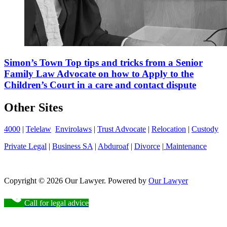
Simon’s Town Top tips and tricks from a Senior
Family Law Advocate on how to Apply to the
Children’s Court in a care and contact dispute
Other Sites
4000
|
Telelaw
Envirolaws
|
Trust Advocate
|
Relocation
|
Custody
Private Legal
|
Business SA
|
Abduroaf
|
Divorce
|
Maintenance
Copyright © 2026 Our Lawyer. Powered by
Our Lawyer
Call for legal advice