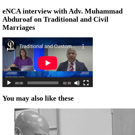
eNCA interview with Adv. Muhammad
Abduroaf on Traditional and Civil
Marriages
You may also like these