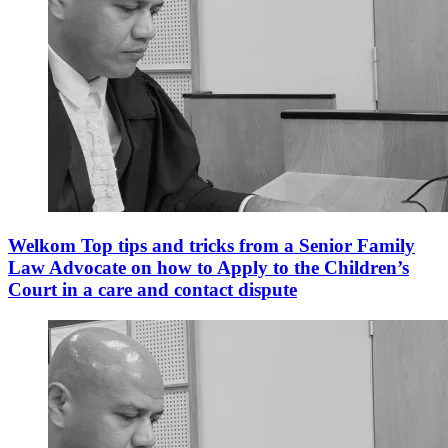
Welkom Top tips and tricks from a Senior Family
Law Advocate on how to Apply to the Children’s
Court in a care and contact dispute