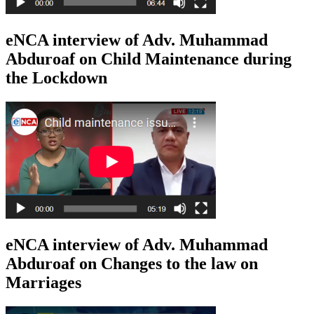
eNCA interview of Adv. Muhammad
Abduroaf on Child Maintenance during
the Lockdown
eNCA interview of Adv. Muhammad
Abduroaf on Changes to the law on
Marriages