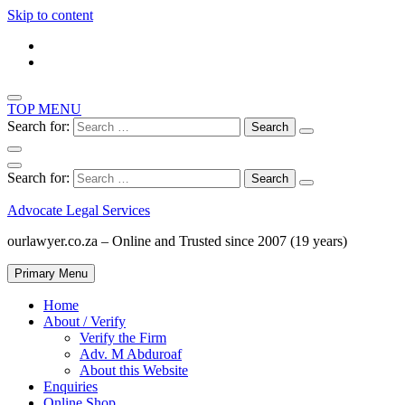
Skip to content
TOP MENU
Search for:
Search for:
Advocate Legal Services
ourlawyer.co.za – Online and Trusted since 2007 (19 years)
Primary Menu
Home
About / Verify
Verify the Firm
Adv. M Abduroaf
About this Website
Enquiries
Online Shop