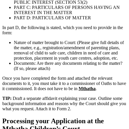
PUBLIC INTEREST (SECTION 53(2)
PART C: PARTICULARS OF PERSONS HAVING AN
INTEREST IN THE MATTER
PART D: PARTICULARS OF MATTER
In part D, the following is stated, which you need to provide in the
form:
Nature of matter brought to Court: (Please give full details of
the matter, e.g., registration/amendment of parenting plans,
removal of child to safe care, children in need of care and
protection, placement in youth care centres, adoption, etc.
Documents: Are there any documents relating to the matter?
(If so, please attach)
Once you have completed the form and attached the relevant
documents to it, you must take it to a commissioner of Oaths to have
it commissioned. It does not have to be in
Mthatha
.
TIP:
Draft a separate affidavit explaining your case. Outline some
background information and reasons why the Court should give you
what you request. Attach it to Form 2.
Processing your Application at the
Mthatha
Children’s Court