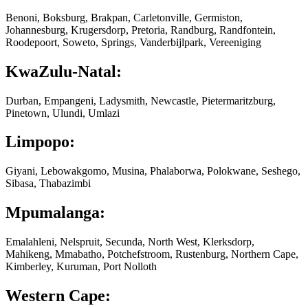
Benoni, Boksburg, Brakpan, Carletonville, Germiston,
Johannesburg, Krugersdorp, Pretoria, Randburg, Randfontein,
Roodepoort, Soweto, Springs, Vanderbijlpark, Vereeniging
KwaZulu-Natal:
Durban, Empangeni, Ladysmith, Newcastle, Pietermaritzburg,
Pinetown, Ulundi, Umlazi
Limpopo:
Giyani, Lebowakgomo, Musina, Phalaborwa, Polokwane, Seshego,
Sibasa, Thabazimbi
Mpumalanga:
Emalahleni, Nelspruit, Secunda, North West, Klerksdorp,
Mahikeng, Mmabatho, Potchefstroom, Rustenburg, Northern Cape,
Kimberley, Kuruman, Port Nolloth
Western Cape: