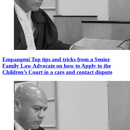
Empangeni Top tips and tricks from a Senior
Family Law Advocate on how to Apply to the
Children’s Court in a care and contact dispute