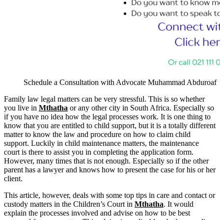
Schedule a Consultation with Advocate Muhammad Abduroaf
Family law legal matters can be very stressful. This is so whether
you live in
Mthatha
or any other city in South Africa. Especially so
if you have no idea how the legal processes work. It is one thing to
know that you are entitled to child support, but it is a totally different
matter to know the law and procedure on how to claim child
support. Luckily in child maintenance matters, the maintenance
court is there to assist you in completing the application form.
However, many times that is not enough. Especially so if the other
parent has a lawyer and knows how to present the case for his or her
client.
This article, however, deals with some top tips in care and contact or
custody matters in the Children’s Court in
Mthatha
. It would
explain the processes involved and advise on how to be best