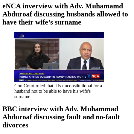
eNCA inverview with Adv. Muhamamd
Abduroaf discussing husbands allowed to
have their wife’s surname
Con Court ruled that it is unconstitutional for a
husband not to be able to have his wife's
surname
BBC interview with Adv. Muhammad
Abduroaf discussing fault and no-fault
divorces