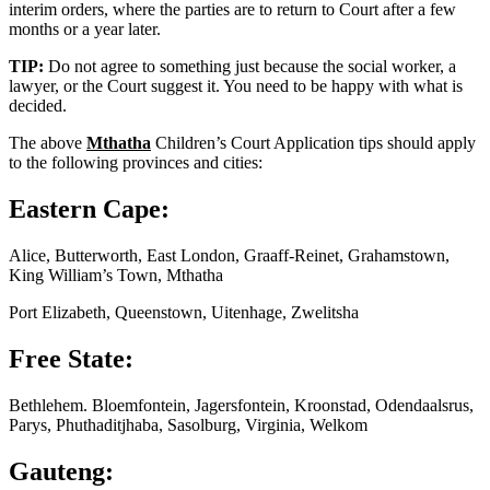
interim orders, where the parties are to return to Court after a few
months or a year later.
TIP:
Do not agree to something just because the social worker, a
lawyer, or the Court suggest it. You need to be happy with what is
decided.
The above
Mthatha
Children’s Court Application tips should apply
to the following provinces and cities:
Eastern Cape:
Alice, Butterworth, East London, Graaff-Reinet, Grahamstown,
King William’s Town, Mthatha
Port Elizabeth, Queenstown, Uitenhage, Zwelitsha
Free State:
Bethlehem. Bloemfontein, Jagersfontein, Kroonstad, Odendaalsrus,
Parys, Phuthaditjhaba, Sasolburg, Virginia, Welkom
Gauteng: