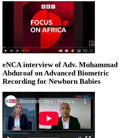
eNCA interview of Adv. Muhammad
Abduroaf on Advanced Biometric
Recording for Newborn Babies