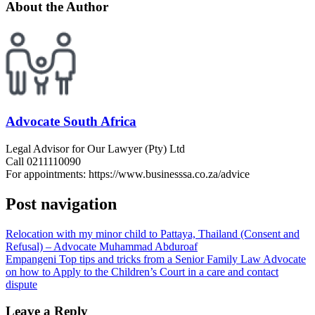
About the Author
Advocate South Africa
Legal Advisor for Our Lawyer (Pty) Ltd
Call 0211110090
For appointments: https://www.businesssa.co.za/advice
Post navigation
Relocation with my minor child to Pattaya, Thailand (Consent and
Refusal) – Advocate Muhammad Abduroaf
Empangeni Top tips and tricks from a Senior Family Law Advocate
on how to Apply to the Children’s Court in a care and contact
dispute
Leave a Reply