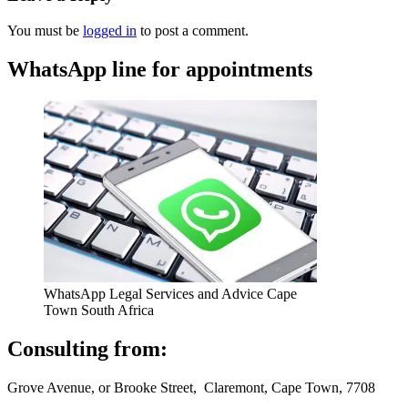
You must be
logged in
to post a comment.
WhatsApp line for appointments
WhatsApp Legal Services and Advice Cape
Town South Africa
Consulting from:
Grove Avenue, or Brooke Street, Claremont, Cape Town, 7708