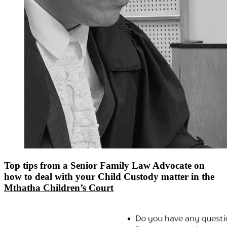
Top tips from a Senior Family Law Advocate on
how to deal with your Child Custody matter in the
Mthatha Children’s Court