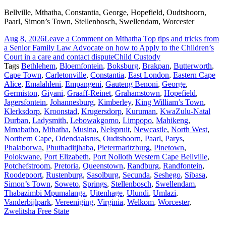
Bellville, Mthatha, Constantia, George, Hopefield, Oudtshoorn,
Paarl, Simon’s Town, Stellenbosch, Swellendam, Worcester
Aug 8, 2026
Leave a Comment
on Mthatha Top tips and tricks from
a Senior Family Law Advocate on how to Apply to the Children’s
Court in a care and contact dispute
Child Custody
Tags
Bethlehem
,
Bloemfontein
,
Boksburg
,
Brakpan
,
Butterworth
,
Cape Town
,
Carletonville
,
Constantia
,
East London
,
Eastern Cape
Alice
,
Emalahleni
,
Empangeni
,
Gauteng Benoni
,
George
,
Germiston
,
Giyani
,
Graaff-Reinet
,
Grahamstown
,
Hopefield
,
Jagersfontein
,
Johannesburg
,
Kimberley
,
King William’s Town
,
Klerksdorp
,
Kroonstad
,
Krugersdorp
,
Kuruman
,
KwaZulu-Natal
Durban
,
Ladysmith
,
Lebowakgomo
,
Limpopo
,
Mahikeng
,
Mmabatho
,
Mthatha
,
Musina
,
Nelspruit
,
Newcastle
,
North West
,
Northern Cape
,
Odendaalsrus
,
Oudtshoorn
,
Paarl
,
Parys
,
Phalaborwa
,
Phuthaditjhaba
,
Pietermaritzburg
,
Pinetown
,
Polokwane
,
Port Elizabeth
,
Port Nolloth Western Cape Bellville
,
Potchefstroom
,
Pretoria
,
Queenstown
,
Randburg
,
Randfontein
,
Roodepoort
,
Rustenburg
,
Sasolburg
,
Secunda
,
Seshego
,
Sibasa
,
Simon’s Town
,
Soweto
,
Springs
,
Stellenbosch
,
Swellendam
,
Thabazimbi Mpumalanga
,
Uitenhage
,
Ulundi
,
Umlazi
,
Vanderbijlpark
,
Vereeniging
,
Virginia
,
Welkom
,
Worcester
,
Zwelitsha Free State