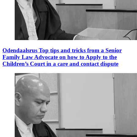
Odendaalsrus Top tips and tricks from a Senior
Family Law Advocate on how to Apply to the
Children’s Court in a care and contact dispute