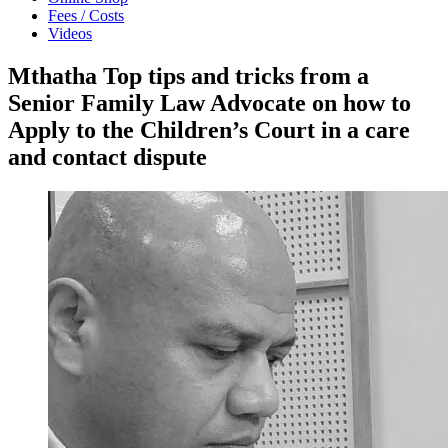
Fees / Costs
Videos
Mthatha Top tips and tricks from a
Senior Family Law Advocate on how to
Apply to the Children’s Court in a care
and contact dispute