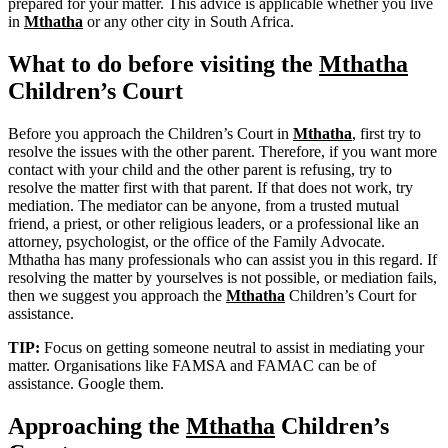
prepared for your matter. This advice is applicable whether you live
in
Mthatha
or any other city in South Africa.
What to do before visiting the
Mthatha
Children’s Court
Before you approach the Children’s Court in
Mthatha
, first try to
resolve the issues with the other parent. Therefore, if you want more
contact with your child and the other parent is refusing, try to
resolve the matter first with that parent. If that does not work, try
mediation. The mediator can be anyone, from a trusted mutual
friend, a priest, or other religious leaders, or a professional like an
attorney, psychologist, or the office of the Family Advocate.
Mthatha has many professionals who can assist you in this regard. If
resolving the matter by yourselves is not possible, or mediation fails,
then we suggest you approach the
Mthatha
Children’s Court for
assistance.
TIP:
Focus on getting someone neutral to assist in mediating your
matter. Organisations like FAMSA and FAMAC can be of
assistance. Google them.
Approaching the
Mthatha
Children’s